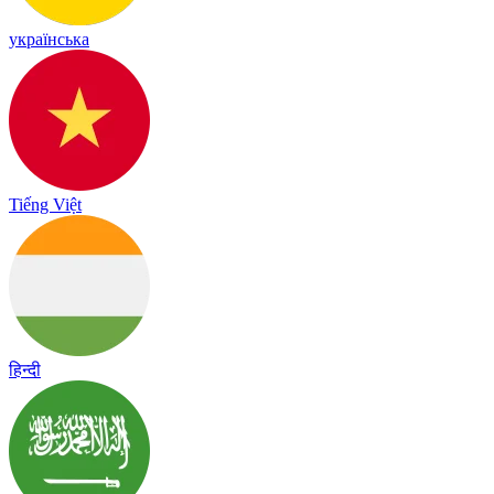
українська
Tiếng Việt
हिन्दी