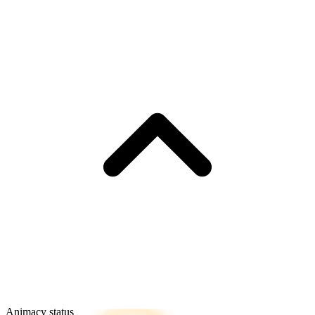
Animacy status