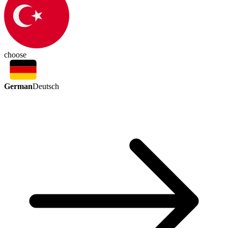
choose
German
Deutsch