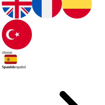
choose
Spanish
español