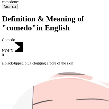
comedones
Noun
(
1
)
Definition & Meaning of
"comedo"in English
Comedo
NOUN
01
a black-tipped plug clogging a pore of the skin