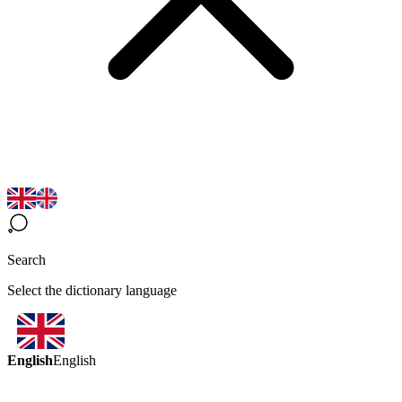
Search
Select the dictionary language
English
English