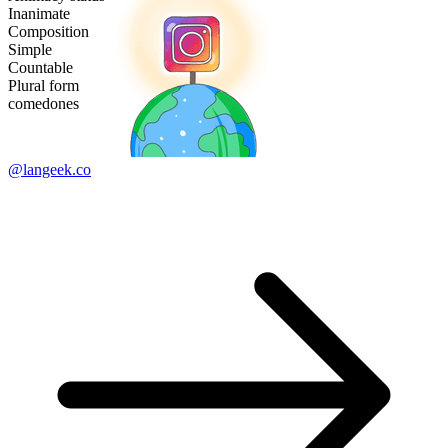
Inanimate
Composition
Simple
Countable
Plural form
comedones
@langeek.co