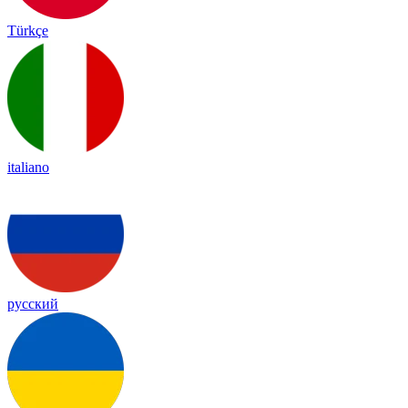
Türkçe
italiano
русский