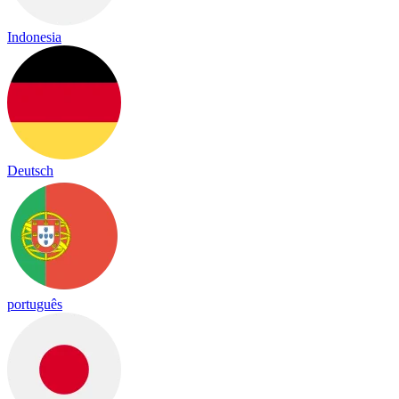
Indonesia
Deutsch
português