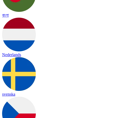
বাংলা
Nederlands
svenska