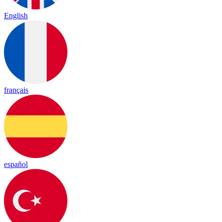
English
français
español