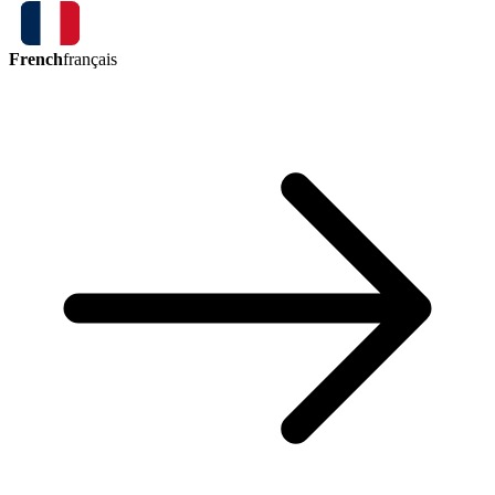
French
français