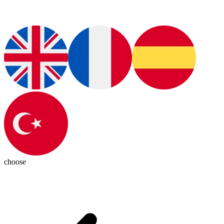
choose