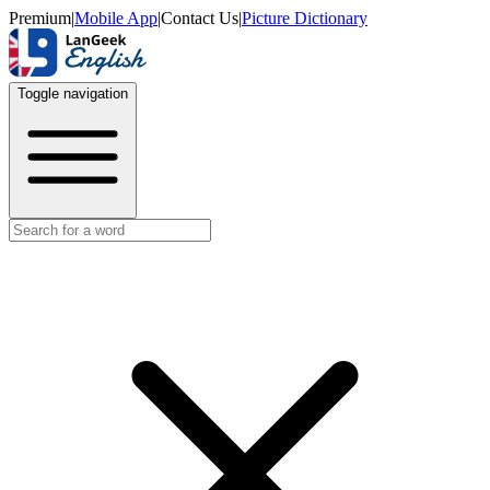
Premium
|
Mobile App
|
Contact Us
|
Picture Dictionary
Toggle navigation