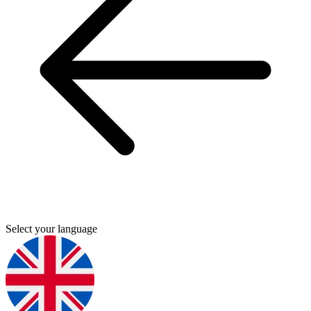
Select your language