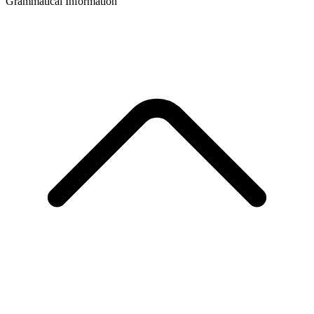
Grammatical Information