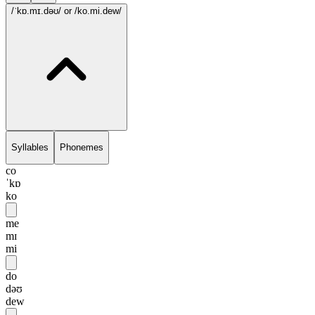
/ˈkɒ.mɪ.dəʊ/
or /ko.mi.dew/
Syllables
Phonemes
co
ˈkɒ
ko
me
mɪ
mi
do
dəʊ
dew