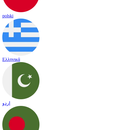
polski
Ελληνικά
اردو