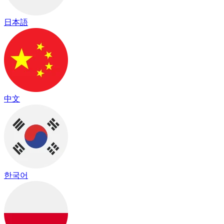
日本語
中文
한국어