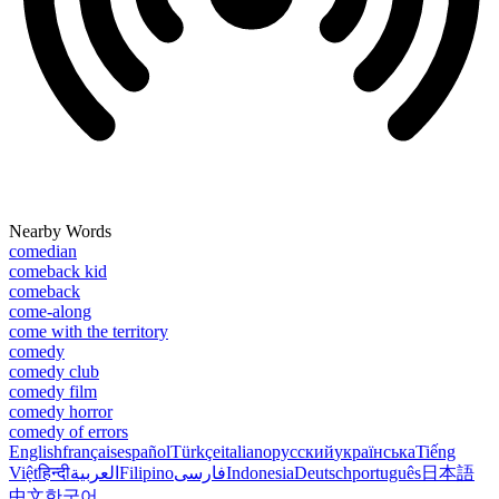
Nearby Words
comedian
comeback kid
comeback
come-along
come with the territory
comedy
comedy club
comedy film
comedy horror
comedy of errors
English
français
español
Türkçe
italiano
русский
українська
Tiếng
Việt
हिन्दी
العربية
Filipino
فارسی
Indonesia
Deutsch
português
日本語
中文
한국어