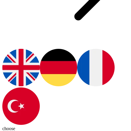
choose