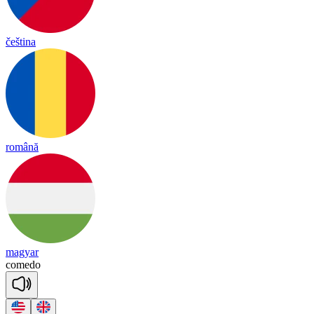
čeština
română
magyar
co
me
do