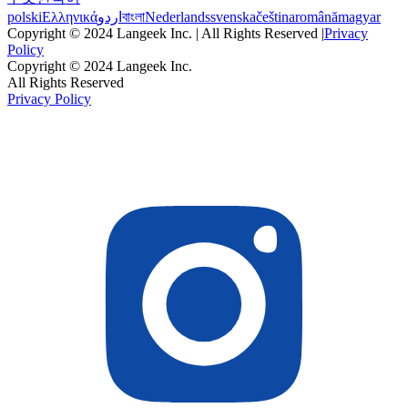
polski
Ελληνικά
اردو
বাংলা
Nederlands
svenska
čeština
română
magyar
Copyright © 2024 Langeek Inc. | All Rights Reserved |
Privacy
Policy
Copyright © 2024 Langeek Inc.
All Rights Reserved
Privacy Policy