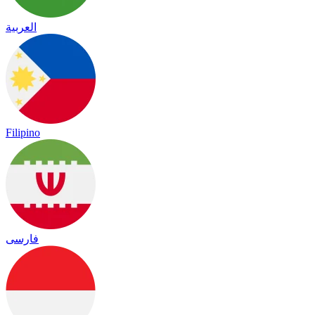
العربية
Filipino
فارسی