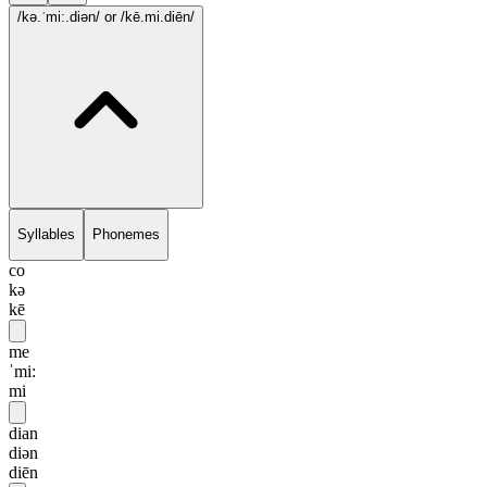
/kə.ˈmi:.diən/
or /kē.mi.diēn/
Syllables
Phonemes
co
kə
kē
me
ˈmi:
mi
dian
diən
diēn