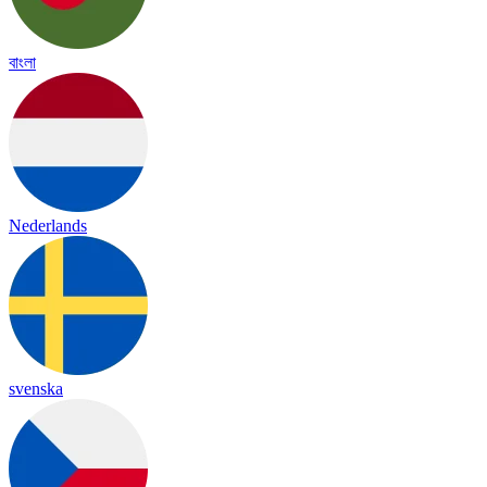
বাংলা
Nederlands
svenska