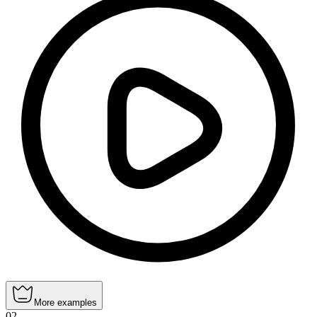
More examples
02