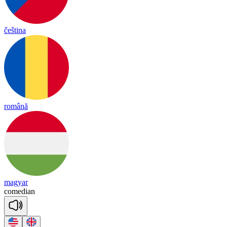
čeština
română
magyar
co
me
dian