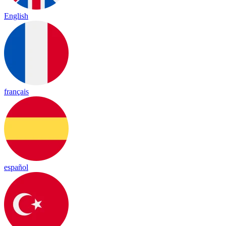
English
français
español