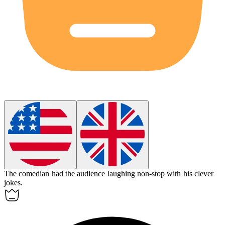
The
comedian
had the audience laughing non-stop with his clever
jokes.