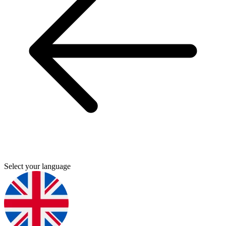
Select your language