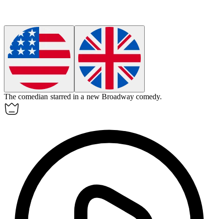
The
comedian
starred in a new Broadway comedy.