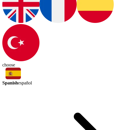
choose
Spanish
español