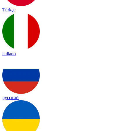
Türkçe
italiano
русский