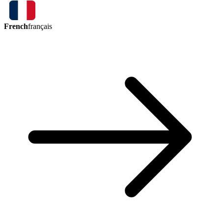
French
français