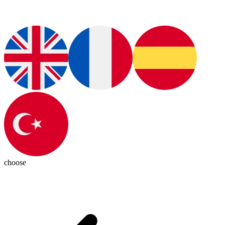
choose