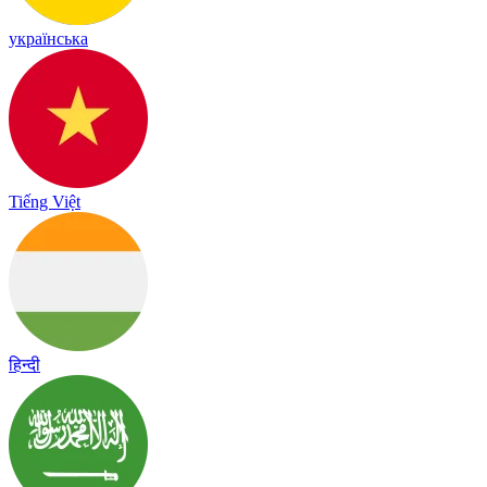
українська
Tiếng Việt
हिन्दी