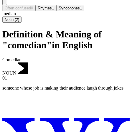
Often confused
0
Rhymes
1
Synophones
1
median
Noun
(
2
)
Definition & Meaning of
"comedian"in English
Comedian
NOUN
01
someone whose job is making their audience laugh through jokes