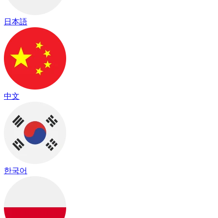
日本語
中文
한국어