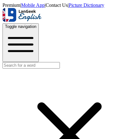
Premium
|
Mobile App
|
Contact Us
|
Picture Dictionary
Toggle navigation