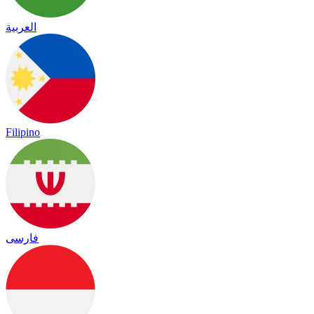
العربية
Filipino
فارسی