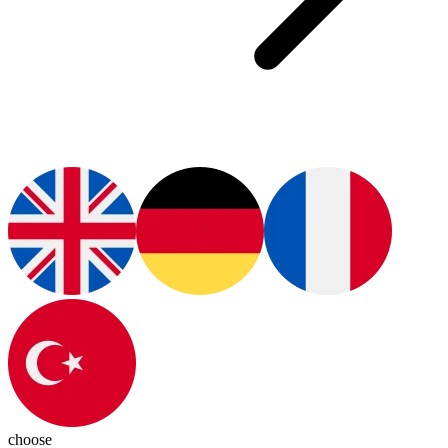
choose