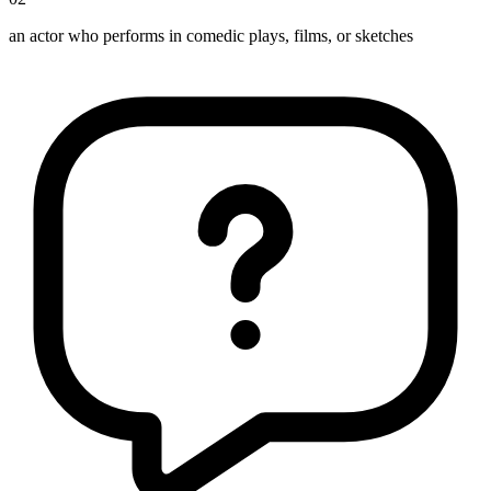
an actor who performs in comedic plays, films, or sketches