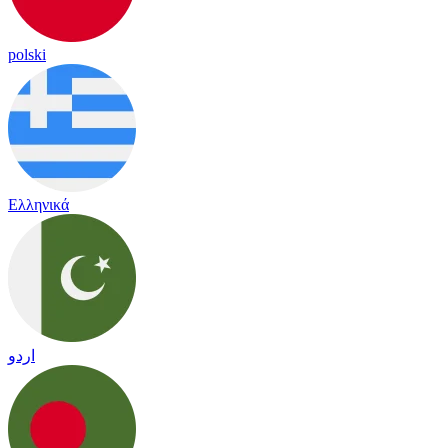
polski
Ελληνικά
اردو