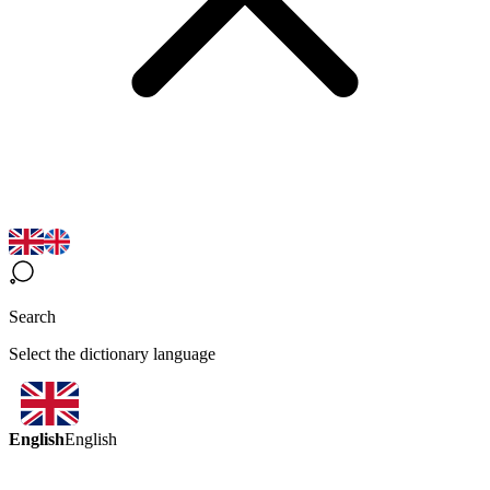
Search
Select the dictionary language
English
English