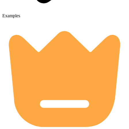
Examples