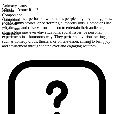
Animacy status
Who is a "comedian"?
Human
Composition
A comedian is a performer who makes people laugh by telling jokes,
Compound
sharing funny stories, or performing humorous skits. Comedians use
Countable
wit, timing, and observational humor to entertain their audience,
Plural form
often addressing everyday situations, social issues, or personal
comedians
experiences in a humorous way. They perform in various settings,
such as comedy clubs, theaters, or on television, aiming to bring joy
and amusement through their clever and engaging routines.