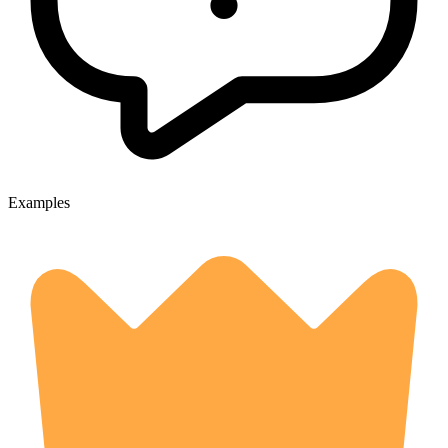
Examples