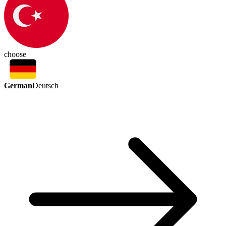
choose
German
Deutsch