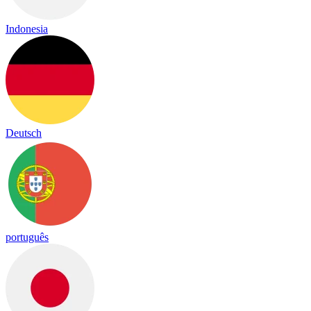
Indonesia
Deutsch
português