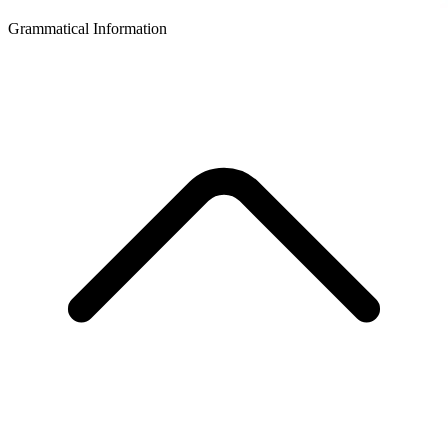
Grammatical Information