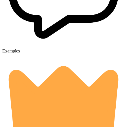
Examples