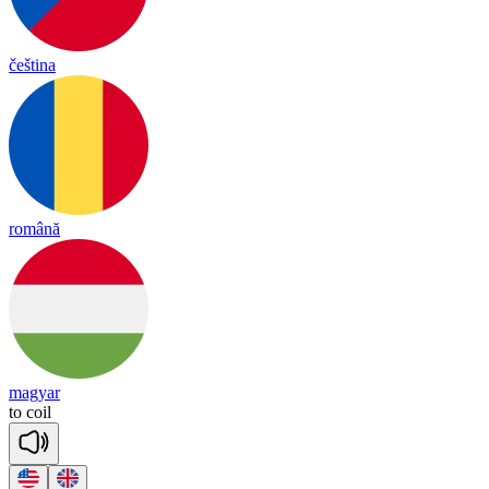
čeština
română
magyar
to
coil