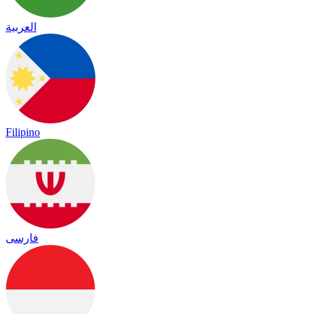
العربية
Filipino
فارسی