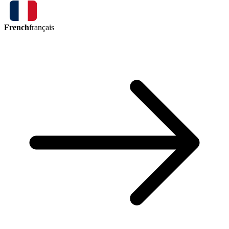
French
français