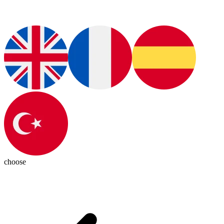
choose