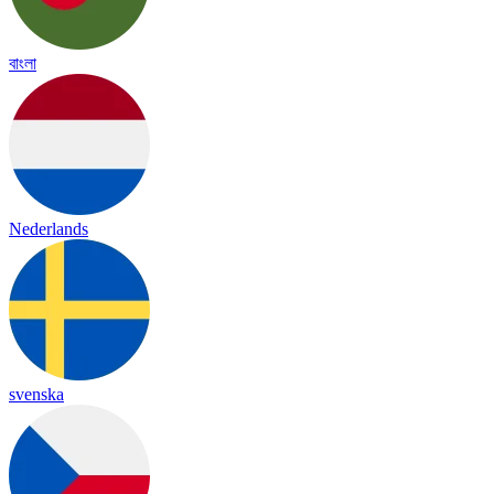
বাংলা
Nederlands
svenska