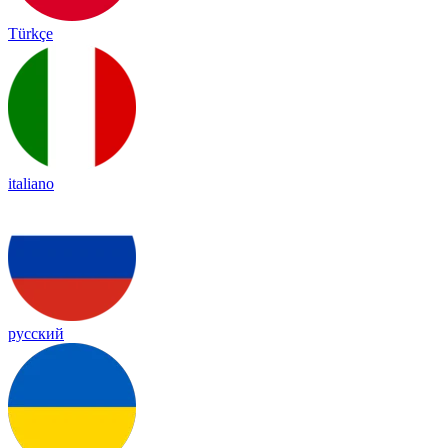
Türkçe
italiano
русский