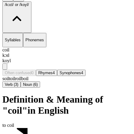
/kɔɪl/
or /koyl/
Syllables
Phonemes
coil
kɔɪl
koyl
Often confused
0
Rhymes
4
Synophones
4
soil
toil
roil
boil
Verb
(
3
)
Noun
(
6
)
Definition & Meaning of
"coil"in English
to coil