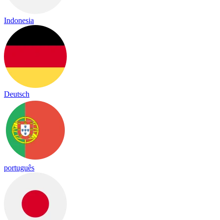
Indonesia
Deutsch
português