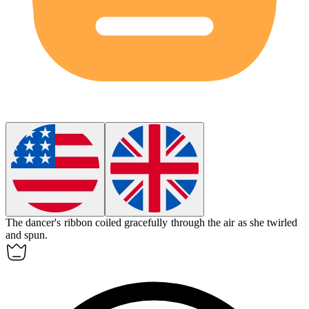
The dancer's ribbon
coiled
gracefully through the air as she twirled
and spun.