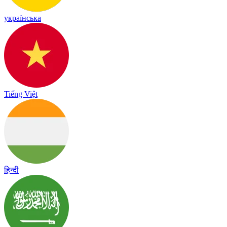
українська
Tiếng Việt
हिन्दी