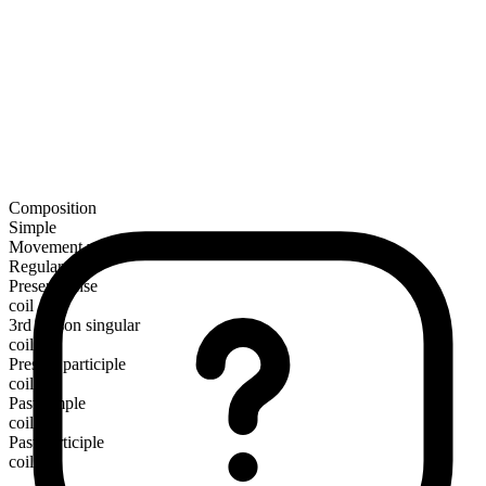
Composition
Simple
Movement verb
Regular
Present tense
coil
3rd person singular
coils
Present participle
coiling
Past simple
coiled
Past participle
coiled