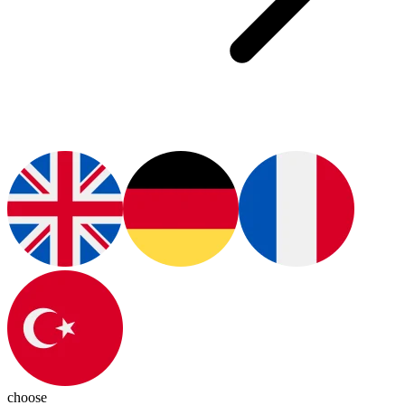
choose