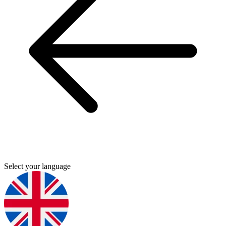
Select your language