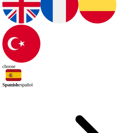
choose
Spanish
español