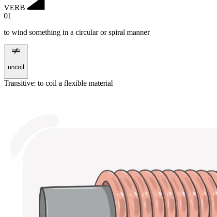
VERB
01
to wind something in a circular or spiral manner
uncoil
Transitive
:
to coil
a flexible material