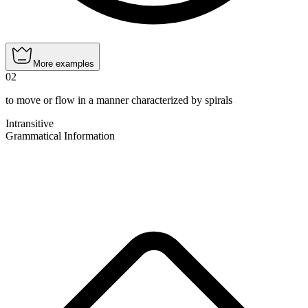
More examples
02
to move or flow in a manner characterized by spirals
Intransitive
Grammatical Information