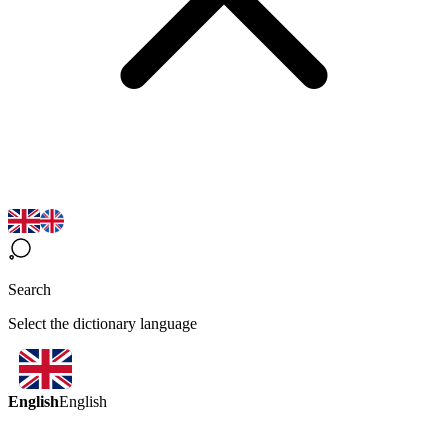
Search
Select the dictionary language
English
English