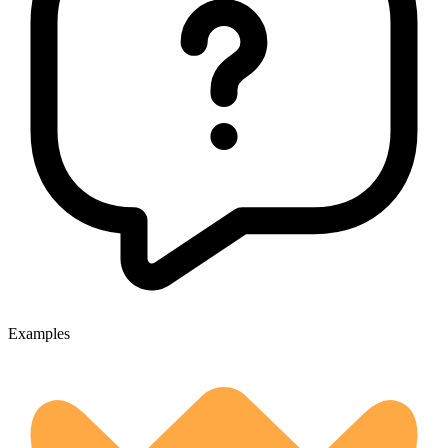
Examples