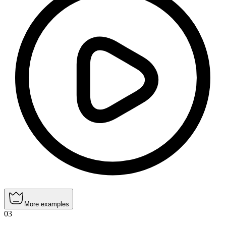
More examples
03