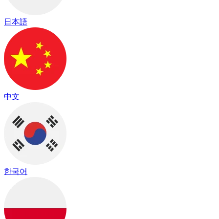
日本語
中文
한국어