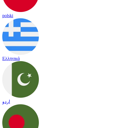
polski
Ελληνικά
اردو