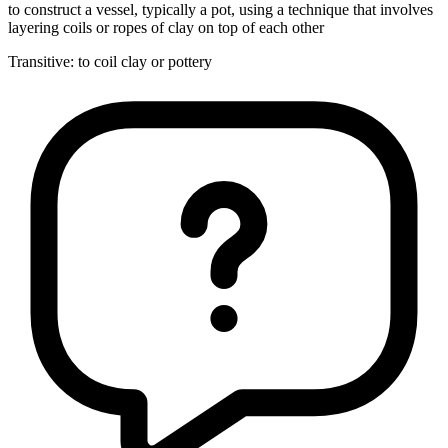
to construct a vessel, typically a pot, using a technique that involves
layering coils or ropes of clay on top of each other
Transitive
:
to coil
clay or pottery