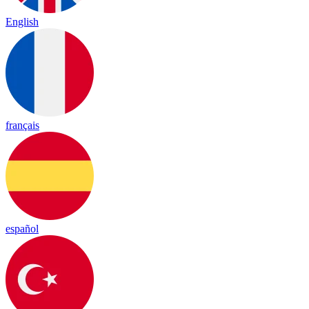
English
français
español