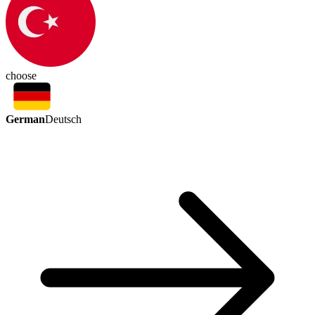
choose
German
Deutsch