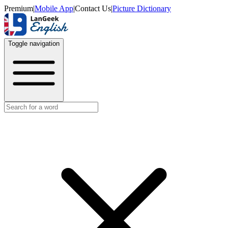
Premium
|
Mobile App
|
Contact Us
|
Picture Dictionary
Toggle navigation