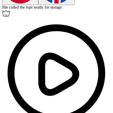
She
coiled
the rope neatly for storage.