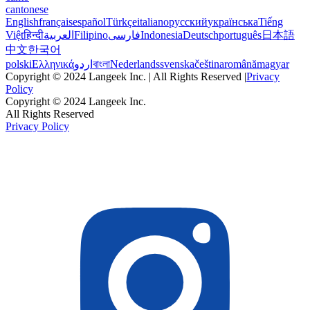
cantonese
English
français
español
Türkçe
italiano
русский
українська
Tiếng
Việt
हिन्दी
العربية
Filipino
فارسی
Indonesia
Deutsch
português
日本語
中文
한국어
polski
Ελληνικά
اردو
বাংলা
Nederlands
svenska
čeština
română
magyar
Copyright © 2024 Langeek Inc. | All Rights Reserved |
Privacy
Policy
Copyright © 2024 Langeek Inc.
All Rights Reserved
Privacy Policy