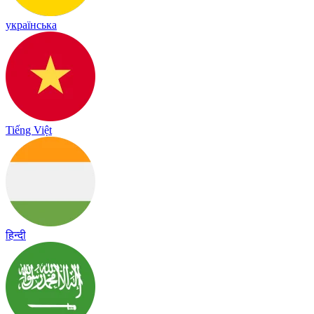
українська
Tiếng Việt
हिन्दी