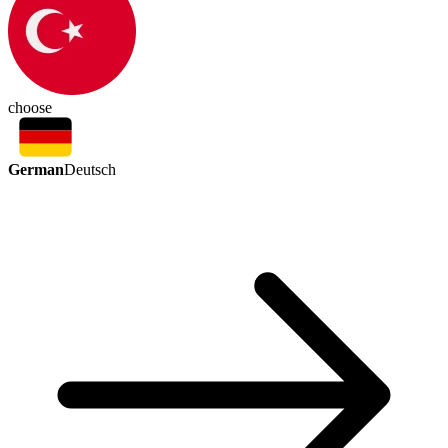
choose
German
Deutsch