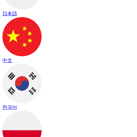
日本語
中文
한국어