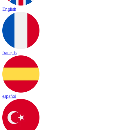
English
français
español