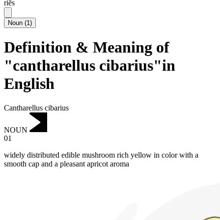
riēs
Noun
(
1
)
Definition & Meaning of
"cantharellus cibarius"in
English
Cantharellus cibarius
NOUN
01
widely distributed edible mushroom rich yellow in color with a
smooth cap and a pleasant apricot aroma