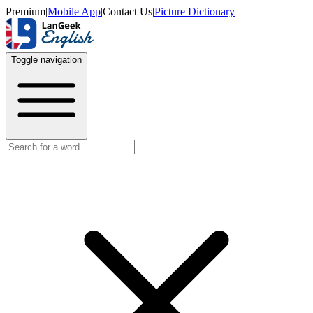
Premium
|
Mobile App
|
Contact Us
|
Picture Dictionary
Toggle navigation