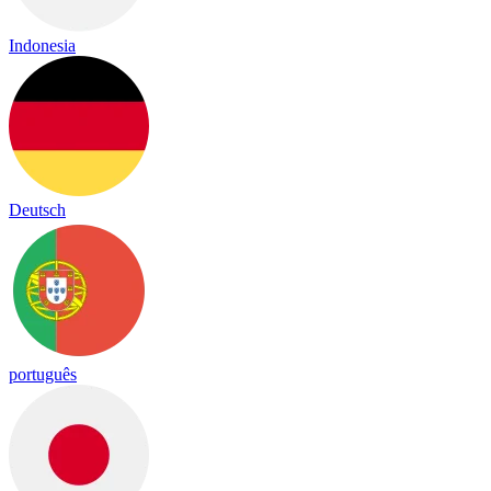
Indonesia
Deutsch
português