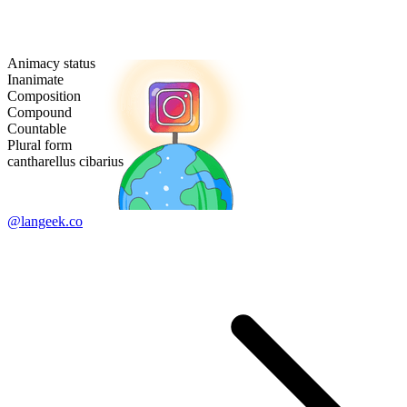
Animacy status
Inanimate
Composition
Compound
Countable
Plural form
cantharellus cibarius
@langeek.co