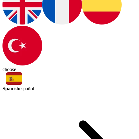
choose
Spanish
español