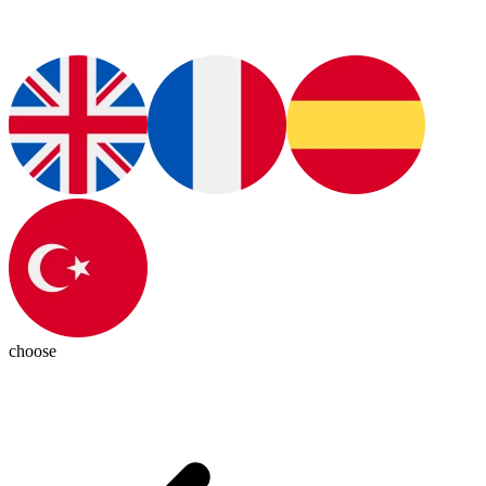
choose