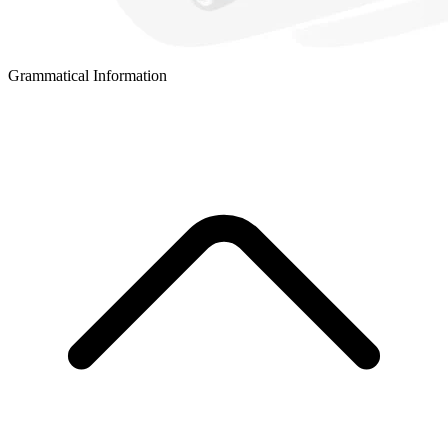
Grammatical Information