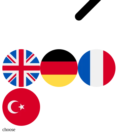
choose