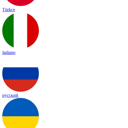
Türkçe
italiano
русский