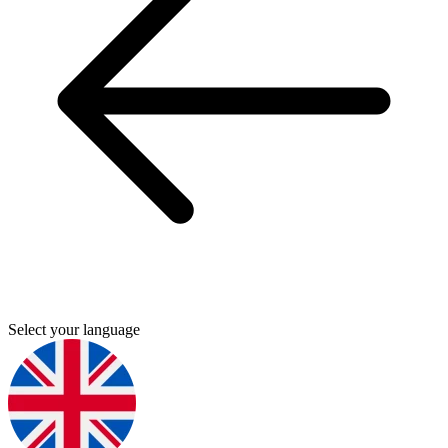
Select your language