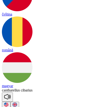
čeština
română
magyar
can
tha
re
llus
ci
ba
rius