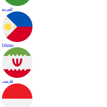
العربية
Filipino
فارسی