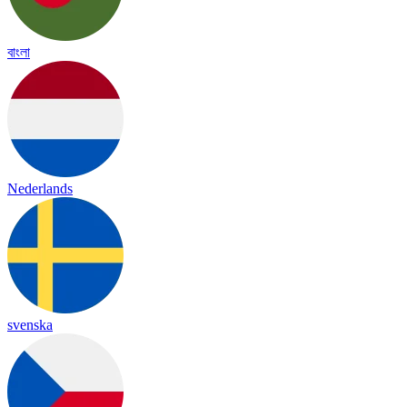
বাংলা
Nederlands
svenska