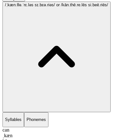
/ˌkæn.θə.ˈrɛ.ləs sɪ.bɛə.riəs/
or /kān.thē.re.lēs si.beē.riēs/
Syllables
Phonemes
can
ˌkæn