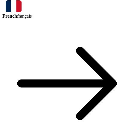
French
français