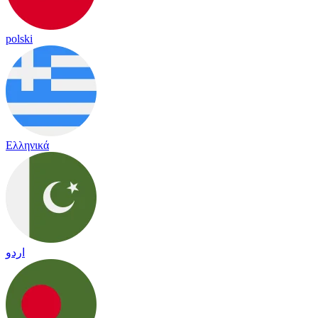
polski
Ελληνικά
اردو