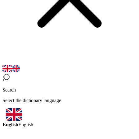
Search
Select the dictionary language
English
English