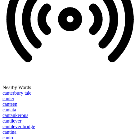
Nearby Words
canterbury tale
canter
canteen
cantata
cantankerous
cantilever
cantilever bridge
cantina
canto