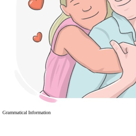
Grammatical Information