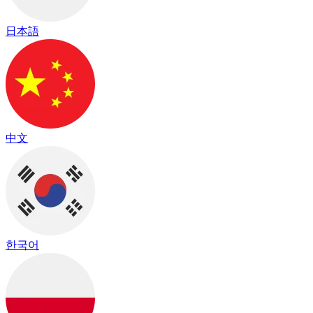
日本語
中文
한국어