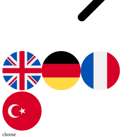
choose