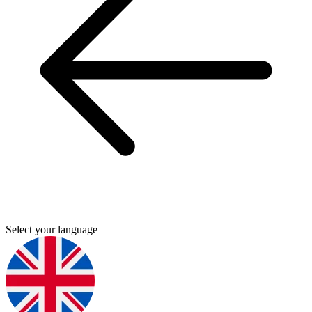
Select your language