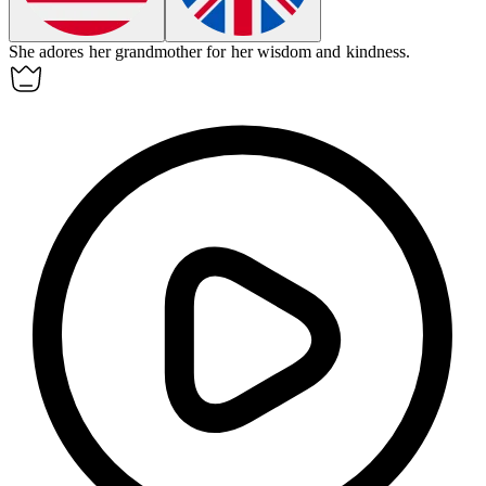
She
adores
her grandmother for her wisdom and kindness.