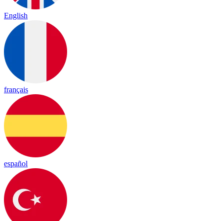
English
français
español