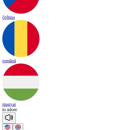
čeština
română
magyar
to
a
dore