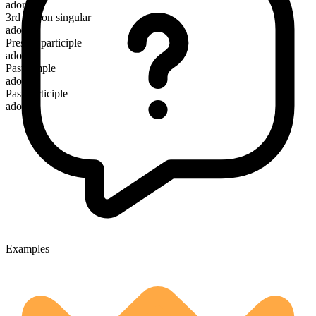
adore
3rd person singular
adores
Present participle
adoring
Past simple
adored
Past participle
adored
Examples