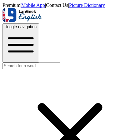
Premium
|
Mobile App
|
Contact Us
|
Picture Dictionary
Toggle navigation