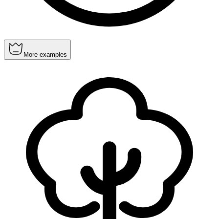
More examples