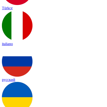
Türkçe
italiano
русский