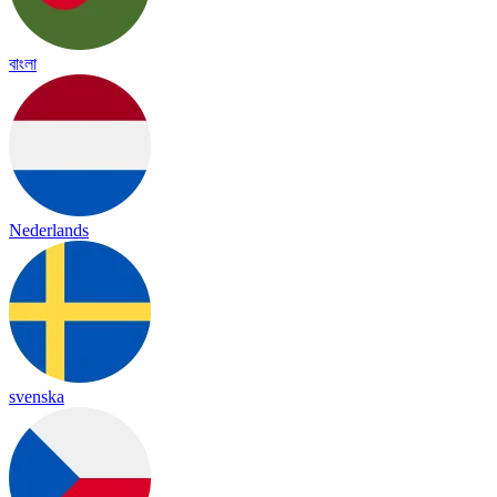
বাংলা
Nederlands
svenska