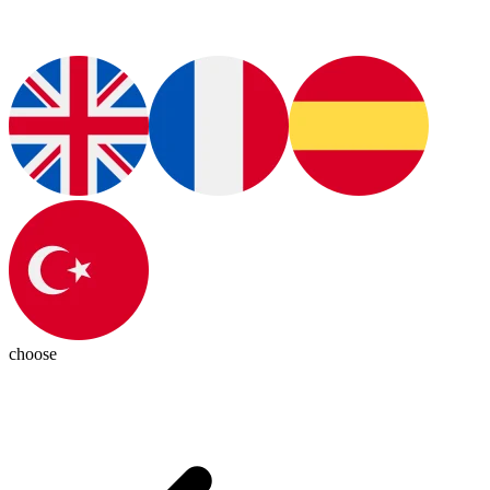
choose