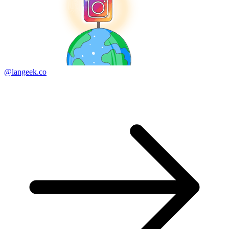
@langeek.co