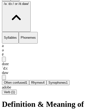
/ə.ˈdɔ:/
or /ē.daw/
Syllables
Phonemes
a
ə
ē
dore
ˈdɔ:
daw
Often confused
1
Rhymes
4
Synophones
1
adobe
Verb
(
1
)
Definition & Meaning of