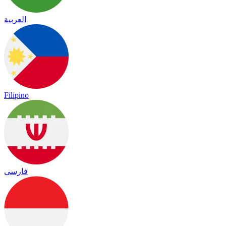
العربية
Filipino
فارسی