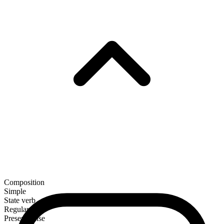
Composition
Simple
State verb
Regular
Present tense