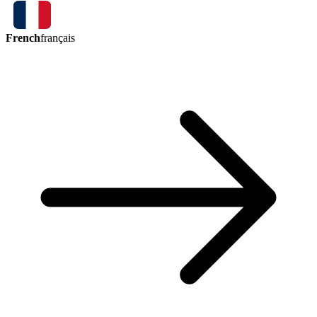
French
français