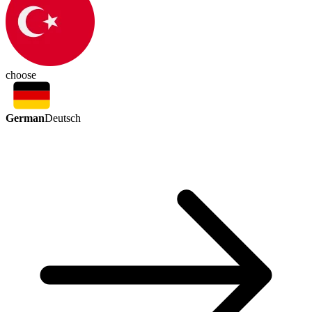
choose
German
Deutsch