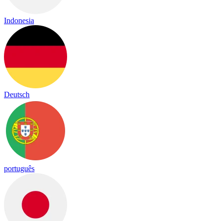
Indonesia
Deutsch
português