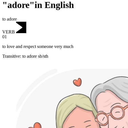
"adore"in English
to adore
VERB
01
to love and respect someone very much
Transitive
:
to adore
sb/sth