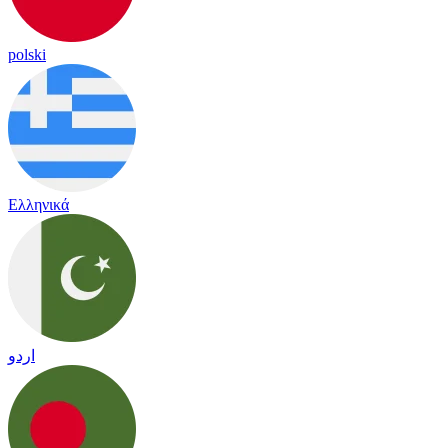
polski
Ελληνικά
اردو