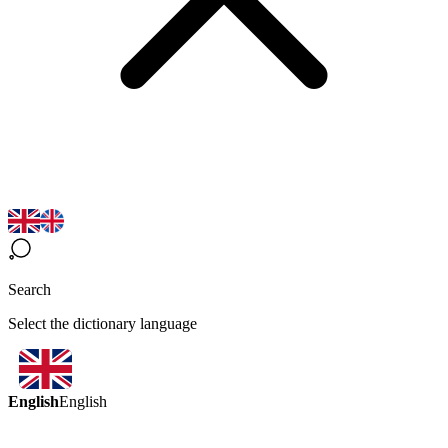
Search
Select the dictionary language
English
English