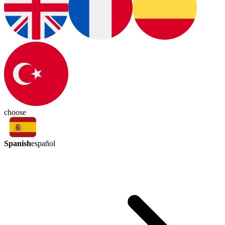
choose
Spanish
español