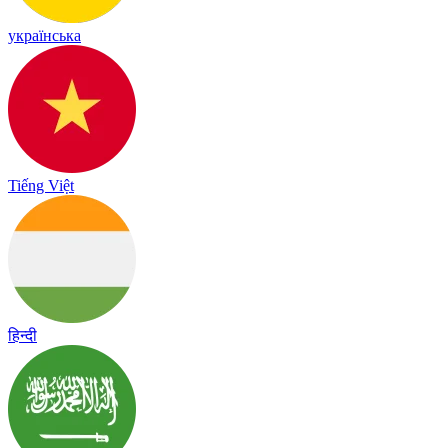
українська
Tiếng Việt
हिन्दी