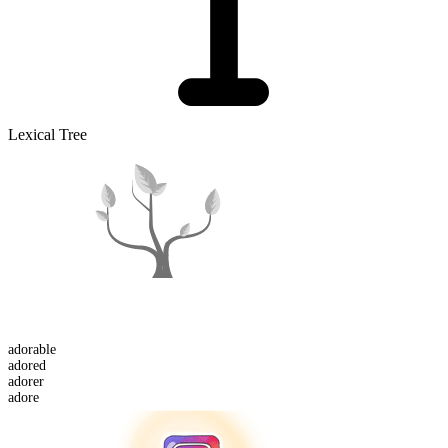
Lexical Tree
adorable
adored
adorer
adore