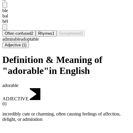
ble
bəl
bēl
Often confused
2
Rhymes
1
Synophones
0
admirable
adoptable
Adjective
(
1
)
Definition & Meaning of
"adorable"in English
adorable
ADJECTIVE
01
incredibly cute or charming, often causing feelings of affection,
delight, or admiration