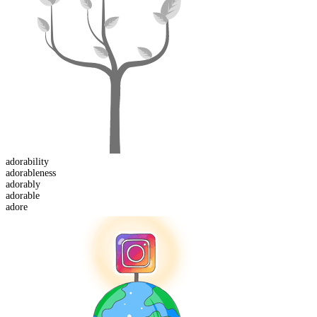
adorability
adorable
ness
adorably
adorable
adore