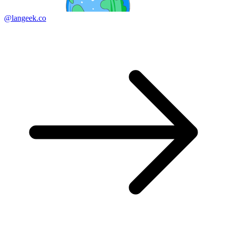
@langeek.co