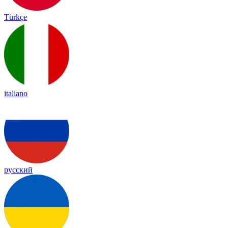
Türkçe
italiano
русский