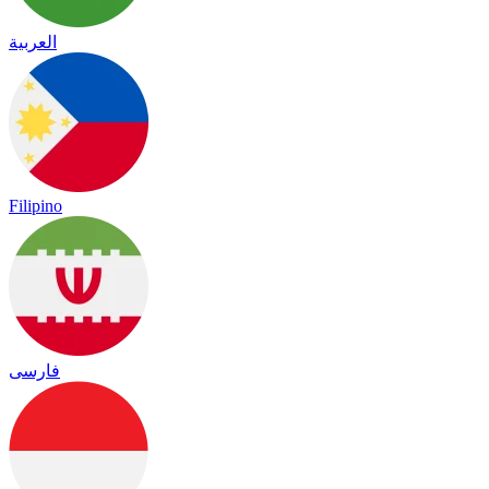
العربية
Filipino
فارسی