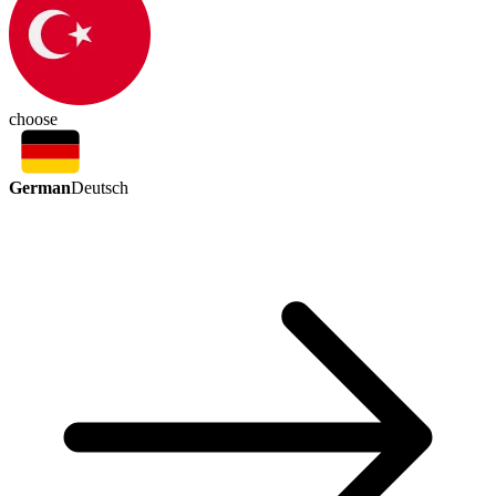
choose
German
Deutsch