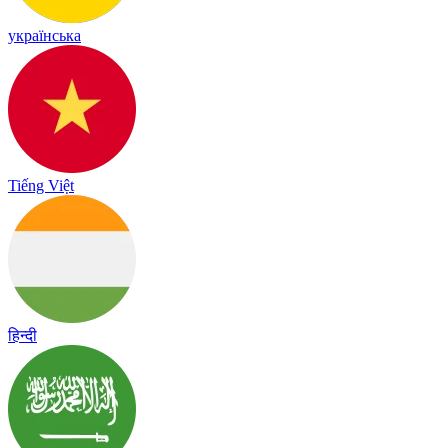
українська
Tiếng Việt
हिन्दी