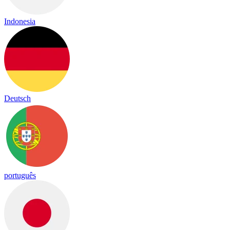
Indonesia
Deutsch
português