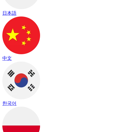
日本語
中文
한국어