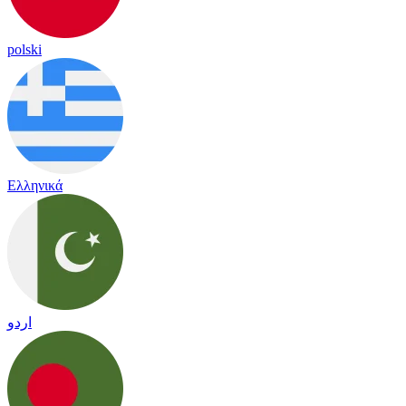
polski
Ελληνικά
اردو