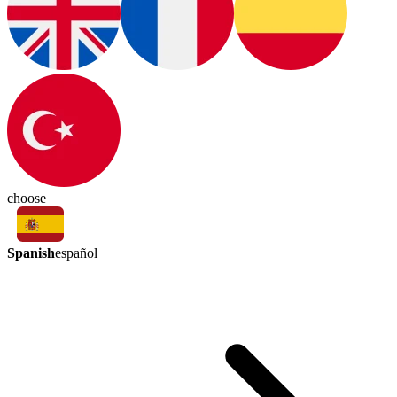
choose
Spanish
español