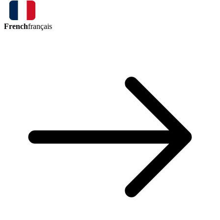
French
français