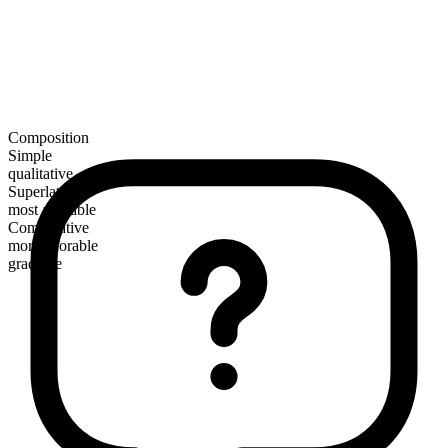
Composition
Simple
qualitative
Superlative
most adorable
Comparative
more adorable
gradable