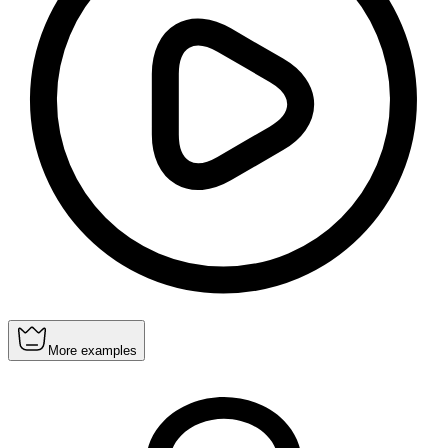
More examples