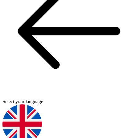
Select your language