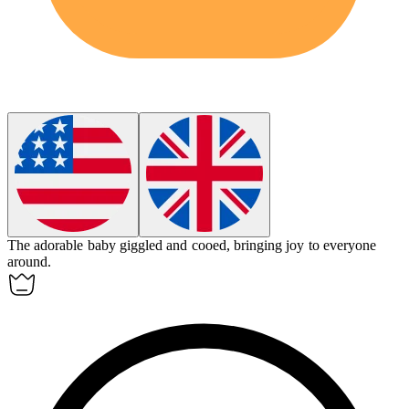
The
adorable
baby giggled and cooed, bringing joy to everyone
around.