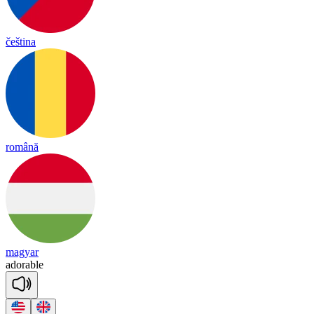
čeština
română
magyar
a
do
ra
ble