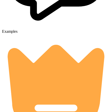
Examples