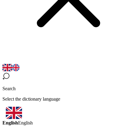
Search
Select the dictionary language
English
English