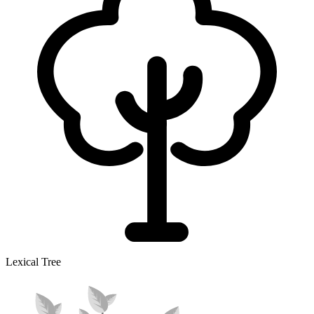
Lexical Tree