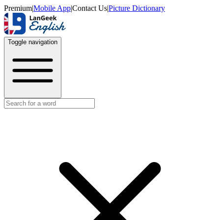
Premium
|
Mobile App
|
Contact Us
|
Picture Dictionary
Toggle navigation