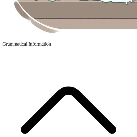
Grammatical Information