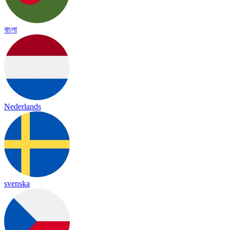
বাংলা
Nederlands
svenska