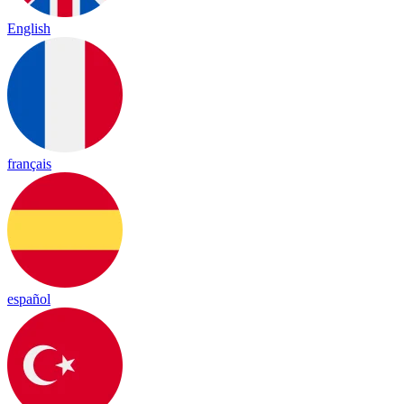
English
français
español