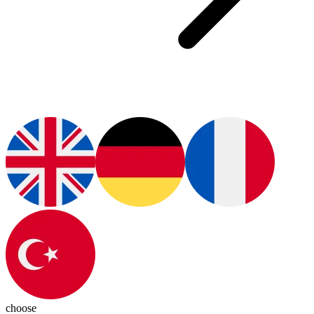
choose