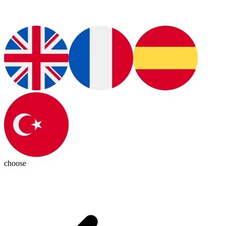
choose