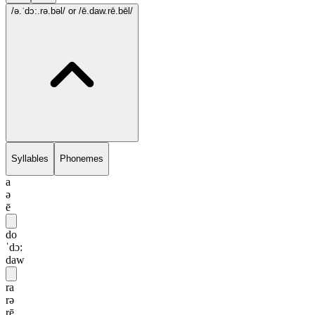
/ə.ˈdɔ:.rə.bəl/
or /ē.daw.rē.bēl/
Syllables
Phonemes
a
ə
ē
do
ˈdɔ:
daw
ra
rə
rē