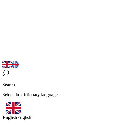
Search
Select the dictionary language
English
English