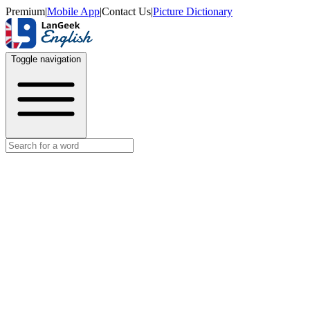
Premium
|
Mobile App
|
Contact Us
|
Picture Dictionary
Toggle navigation