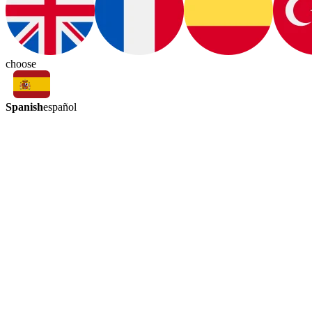
choose
Spanish
español