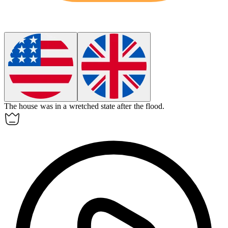
The house was in a
wretched
state after the flood.