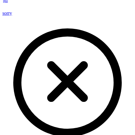
sorry