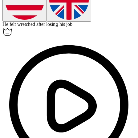
He felt
wretched
after losing his job.