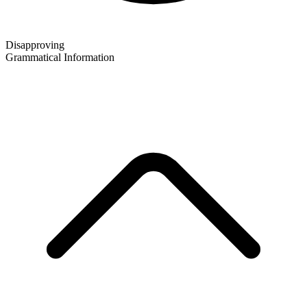
Disapproving
Grammatical Information