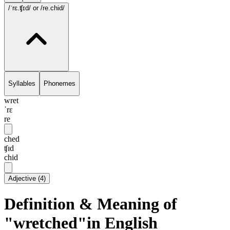
/ˈrɛ.ʧɪd/
or /re.chid/
Syllables
Phonemes
wret
ˈrɛ
re
ched
ʧɪd
chid
Adjective
(
4
)
Definition & Meaning of
"wretched"in English