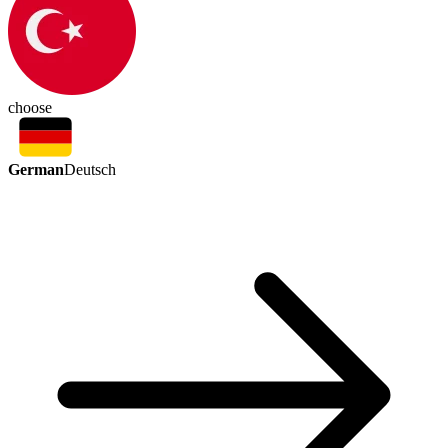
choose
German
Deutsch