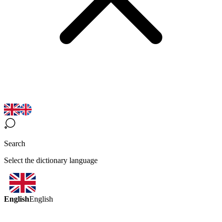
Search
Select the dictionary language
English
English