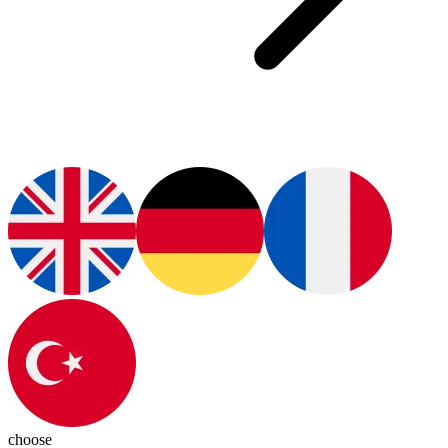
choose