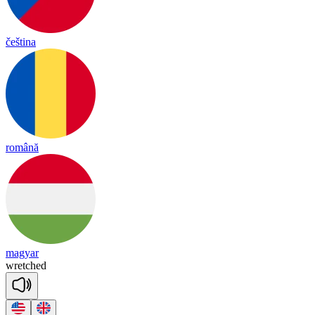
čeština
română
magyar
wret
ched