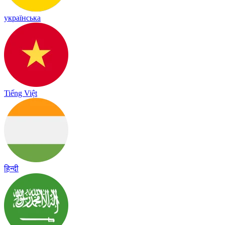
українська
Tiếng Việt
हिन्दी