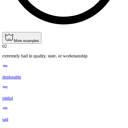
More examples
02
extremely bad in quality, state, or workmanship
deplorable
pitiful
sad