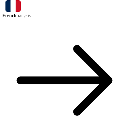
French
français