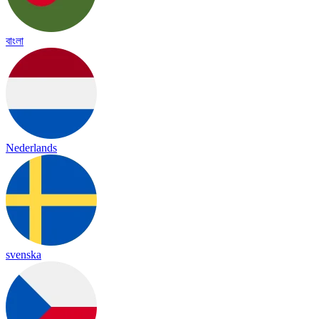
বাংলা
Nederlands
svenska