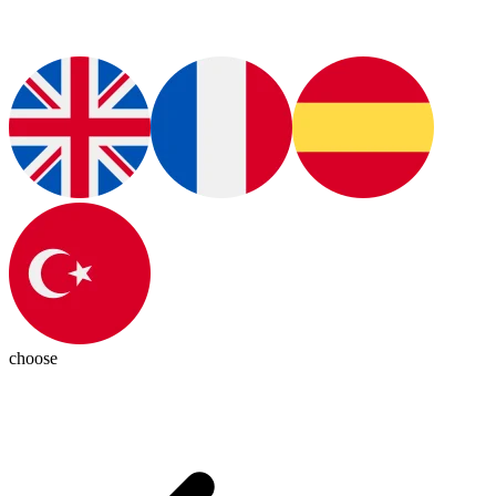
choose