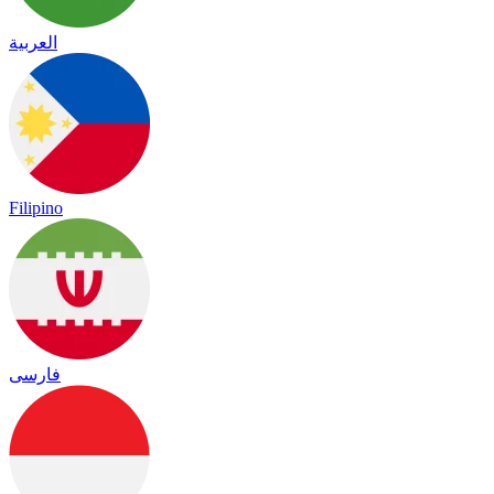
العربية
Filipino
فارسی