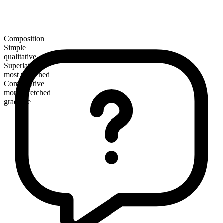
Composition
Simple
qualitative
Superlative
most wretched
Comparative
more wretched
gradable