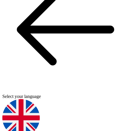
Select your language