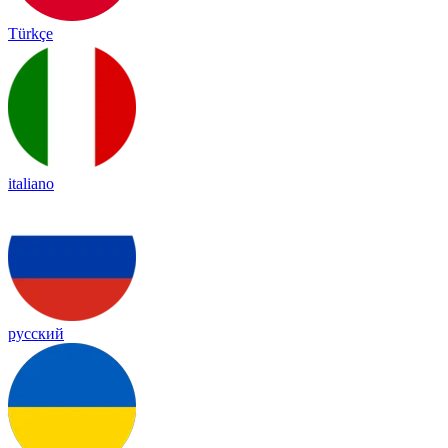
Türkçe
italiano
русский