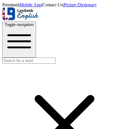
Premium
|
Mobile App
|
Contact Us
|
Picture Dictionary
Toggle navigation