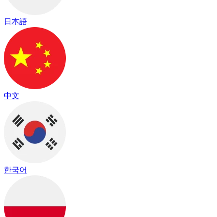
日本語
中文
한국어