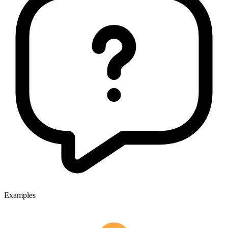
Examples