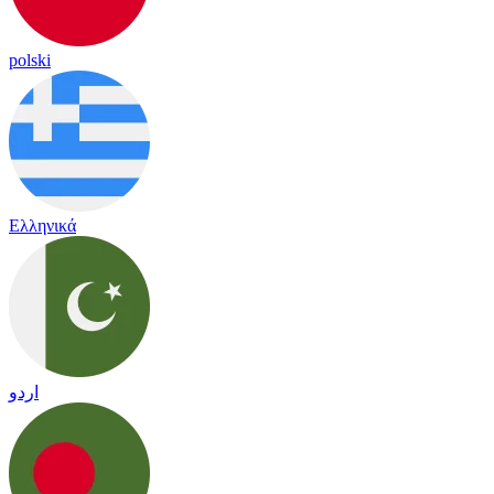
polski
Ελληνικά
اردو