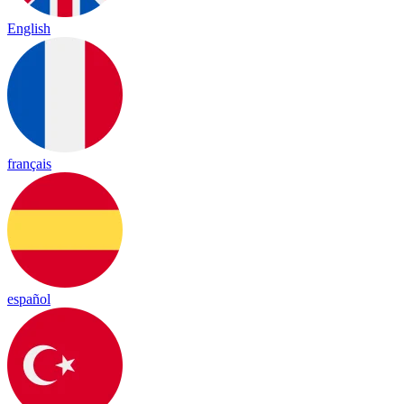
English
français
español