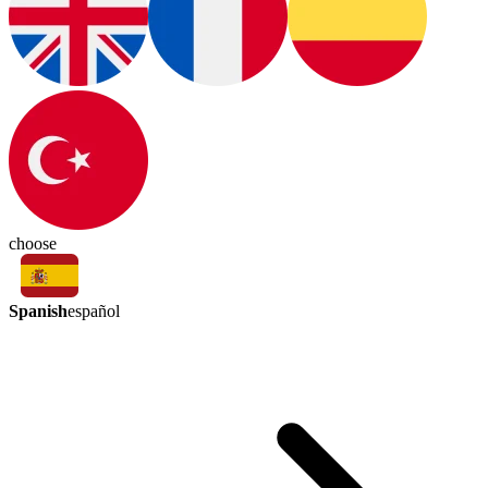
choose
Spanish
español