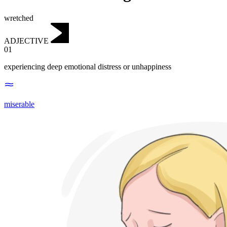
wretched
ADJECTIVE
01
experiencing deep emotional distress or unhappiness
miserable