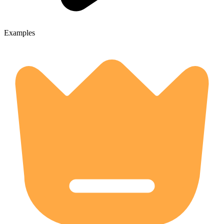
Examples