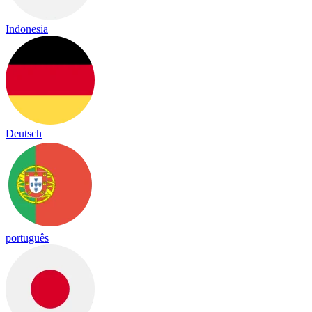
Indonesia
Deutsch
português