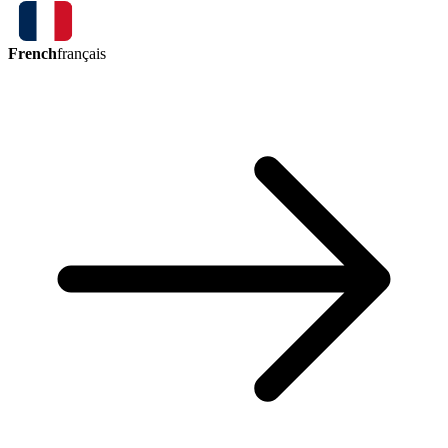
French
français