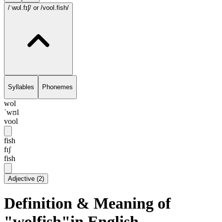
/ˈwʊl.fɪʃ/
or /vool.fish/
Syllables
Phonemes
wol
ˈwʊl
vool
fish
fɪʃ
fish
Adjective
(
2
)
Definition & Meaning of
"wolfish"in English