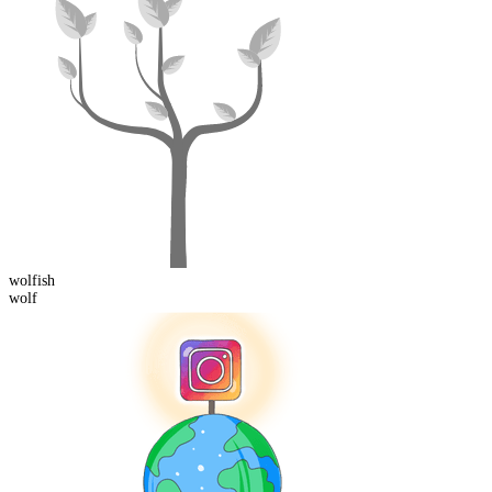
wolf
ish
wolf