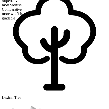
Superlative
most wolfish
Comparative
more wolfish
gradable
Lexical Tree