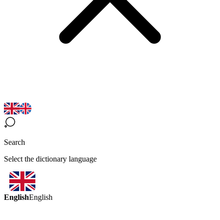
Search
Select the dictionary language
English
English