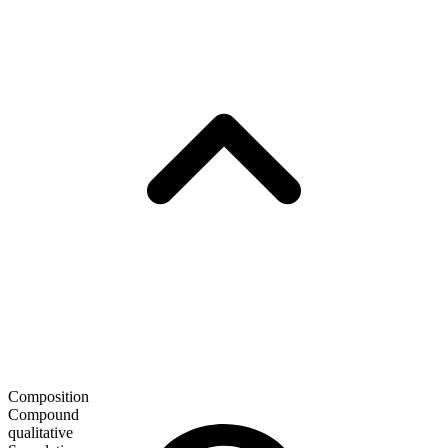
Composition
Compound
qualitative