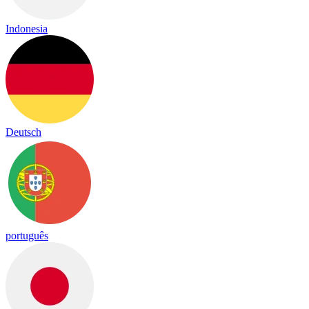
Indonesia
Deutsch
português