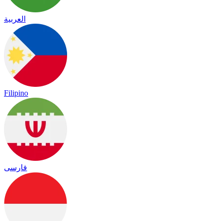
العربية
Filipino
فارسی