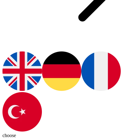
choose