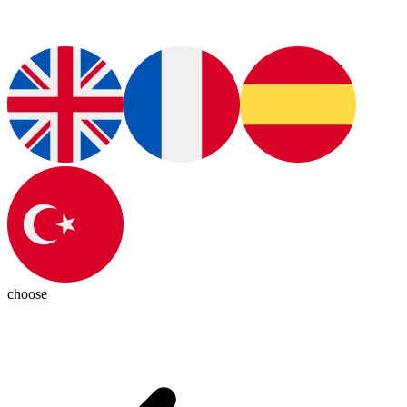
choose