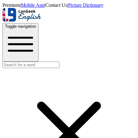
Premium
|
Mobile App
|
Contact Us
|
Picture Dictionary
Toggle navigation