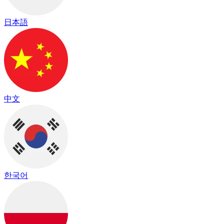
日本語
中文
한국어