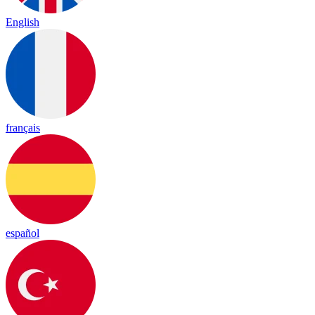
English
français
español