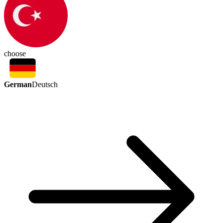
choose
German
Deutsch