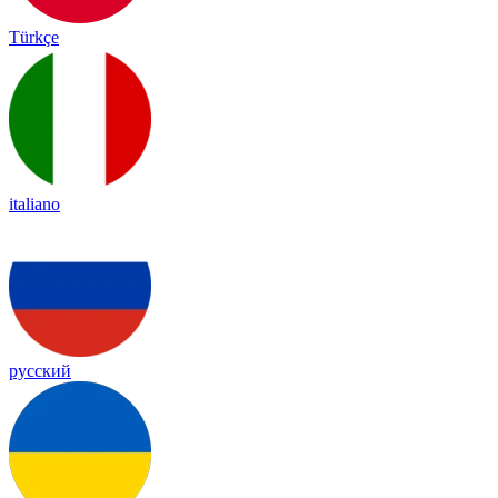
Türkçe
italiano
русский