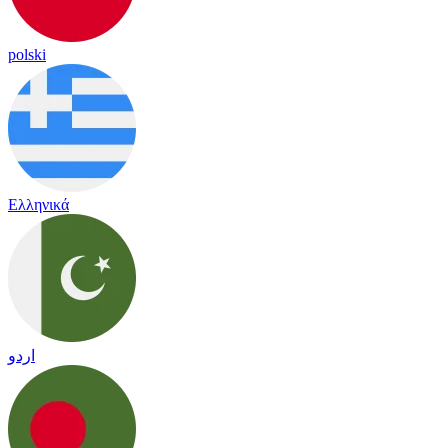
polski
Ελληνικά
اردو