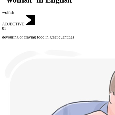
wolfish
ADJECTIVE
01
devouring or craving food in great quantities