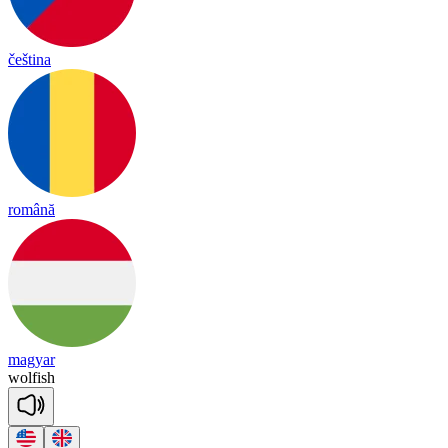
čeština
română
magyar
wol
fish