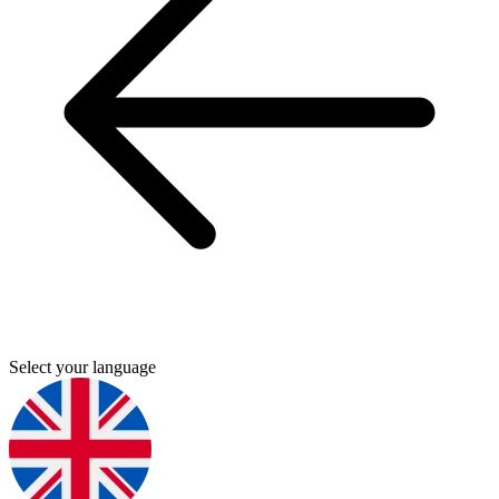
Select your language