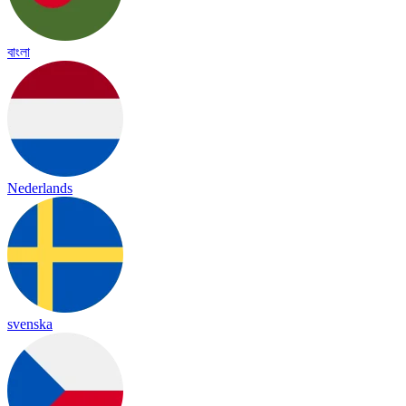
বাংলা
Nederlands
svenska