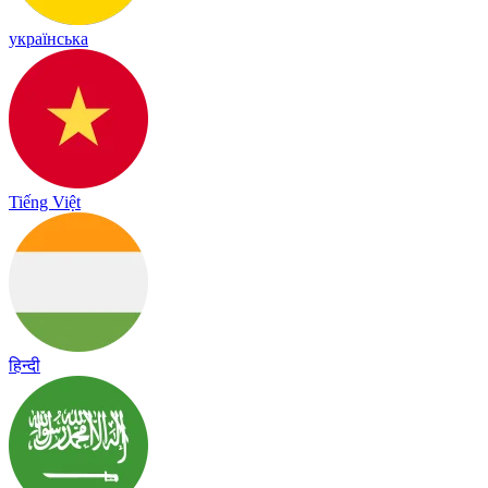
українська
Tiếng Việt
हिन्दी