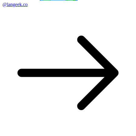
@langeek.co