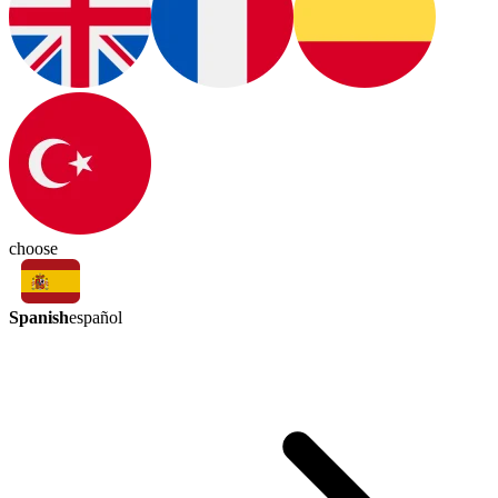
choose
Spanish
español