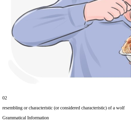
02
resembling or characteristic (or considered characteristic) of a wolf
Grammatical Information