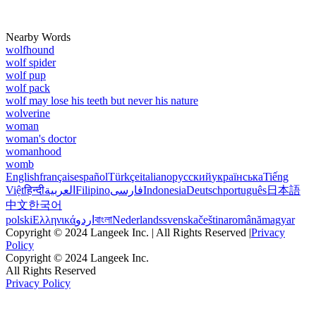
Nearby Words
wolfhound
wolf spider
wolf pup
wolf pack
wolf may lose his teeth but never his nature
wolverine
woman
woman's doctor
womanhood
womb
English
français
español
Türkçe
italiano
русский
українська
Tiếng
Việt
हिन्दी
العربية
Filipino
فارسی
Indonesia
Deutsch
português
日本語
中文
한국어
polski
Ελληνικά
اردو
বাংলা
Nederlands
svenska
čeština
română
magyar
Copyright © 2024 Langeek Inc. | All Rights Reserved |
Privacy
Policy
Copyright © 2024 Langeek Inc.
All Rights Reserved
Privacy Policy