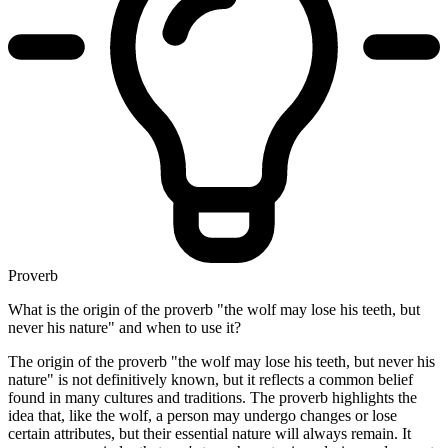
Proverb
What is the origin of the proverb "the wolf may lose his teeth, but
never his nature" and when to use it?
The origin of the proverb "the wolf may lose his teeth, but never his
nature" is not definitively known, but it reflects a common belief
found in many cultures and traditions. The proverb highlights the
idea that, like the wolf, a person may undergo changes or lose
certain attributes, but their essential nature will always remain. It