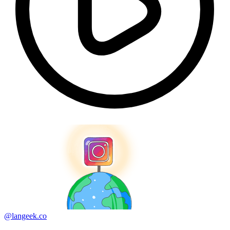
@langeek.co