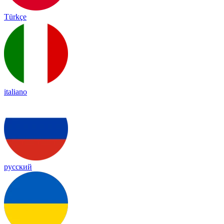
Türkçe
italiano
русский