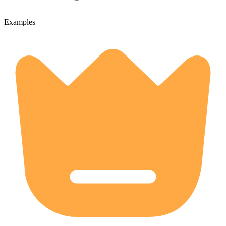
Examples