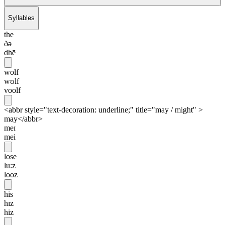
Syllables
the
ðə
dhē
wolf
wʊlf
voolf
<abbr style="text-decoration: underline;" title="may / might" >
may</abbr>
meɪ
mei
lose
lu:z
looz
his
hɪz
hiz