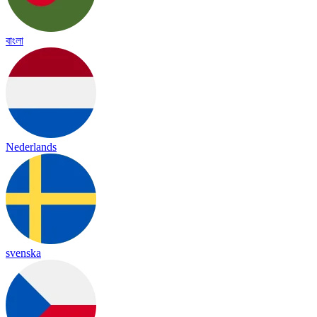
বাংলা
Nederlands
svenska