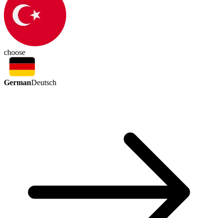
choose
German
Deutsch