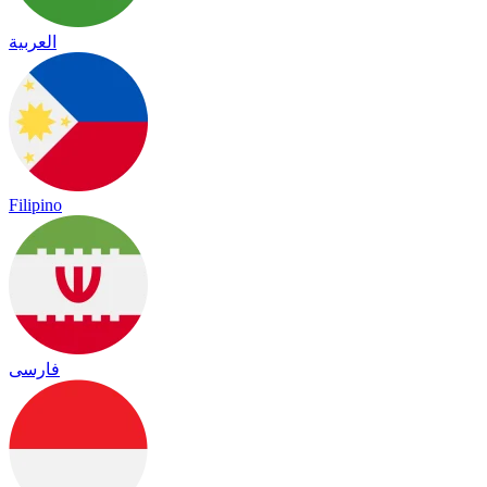
العربية
Filipino
فارسی