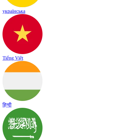
українська
Tiếng Việt
हिन्दी