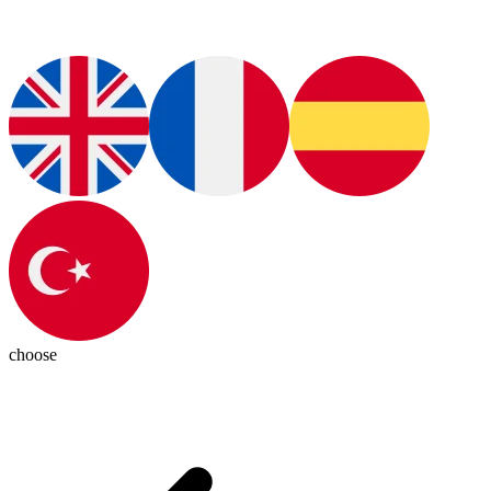
choose