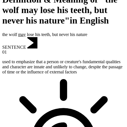
wolf may lose his teeth, but
never his nature"in English
the wolf
may
lose his teeth, but never his nature
SENTENCE
01
used to emphasize that a person or creature's fundamental qualities
and character are innate and unlikely to change, despite the passage
of time or the influence of external factors