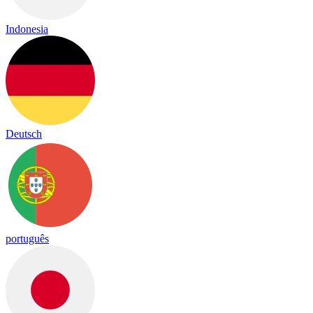
Indonesia
Deutsch
português