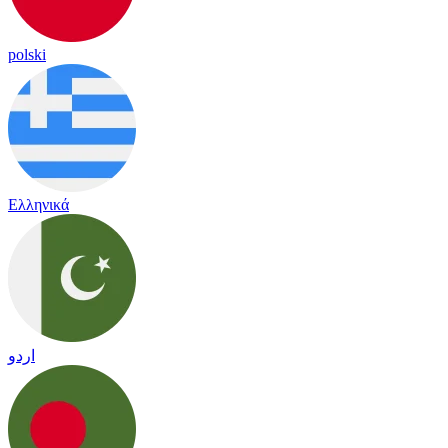
polski
Ελληνικά
اردو