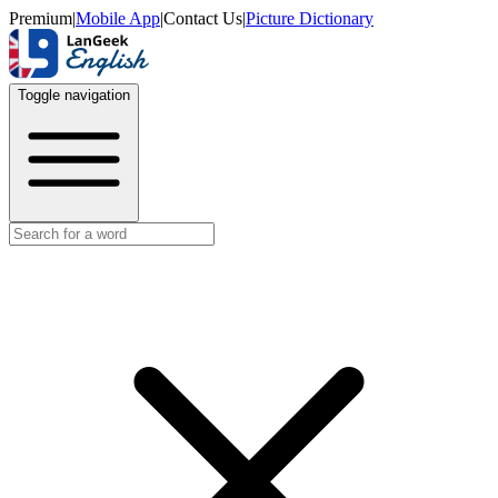
Premium
|
Mobile App
|
Contact Us
|
Picture Dictionary
Toggle navigation