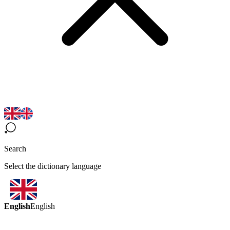
Search
Select the dictionary language
English
English