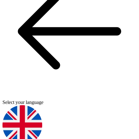
Select your language