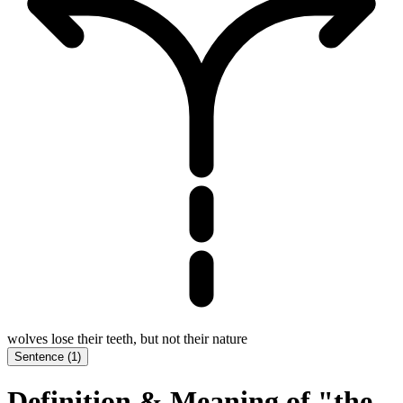
wolves lose their teeth, but not their nature
Sentence
(
1
)
Definition & Meaning of "the