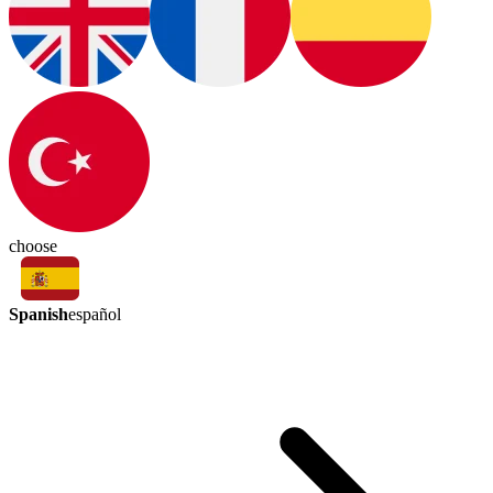
choose
Spanish
español