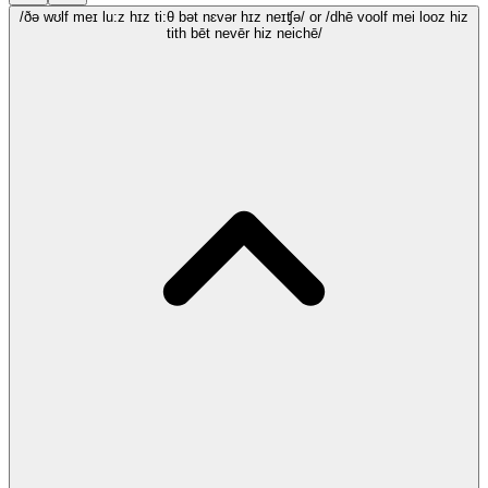
/ðə wʊlf meɪ lu:z hɪz ti:θ bət nɛvər hɪz neɪʧə/
or /dhē voolf mei looz hiz
tith bēt nevēr hiz neichē/