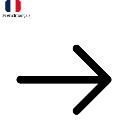
French
français