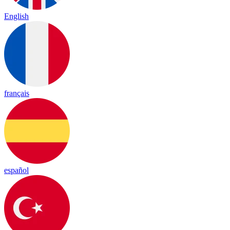
English
français
español