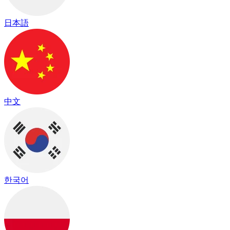
日本語
中文
한국어