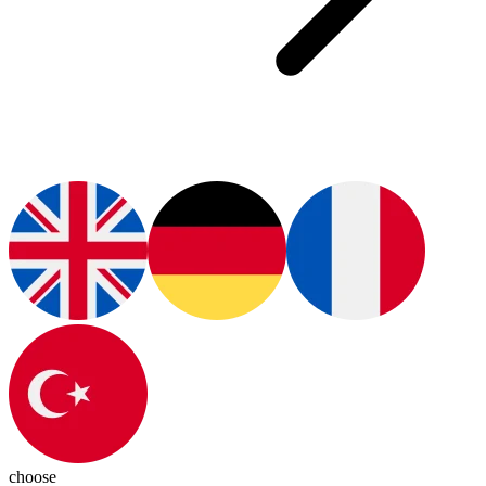
choose