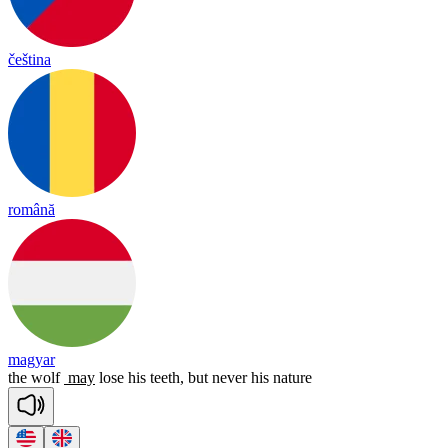
čeština
română
magyar
the
wolf
may
lose
his
teeth,
but
never
his
nature