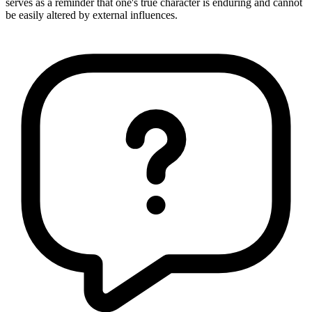
serves as a reminder that one's true character is enduring and cannot
be easily altered by external influences.