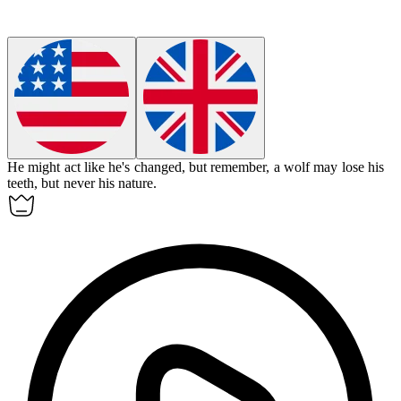
He might act like he's changed, but remember, a wolf may lose his
teeth, but never his nature.