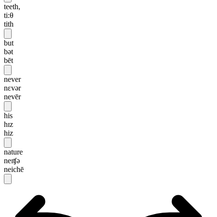
teeth,
ti:θ
tith
but
bət
bēt
never
nɛvər
nevēr
his
hɪz
hiz
nature
neɪʧə
neichē