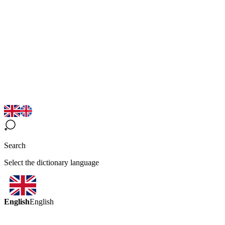
Search
Select the dictionary language
English
English