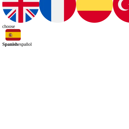
choose
Spanish
español