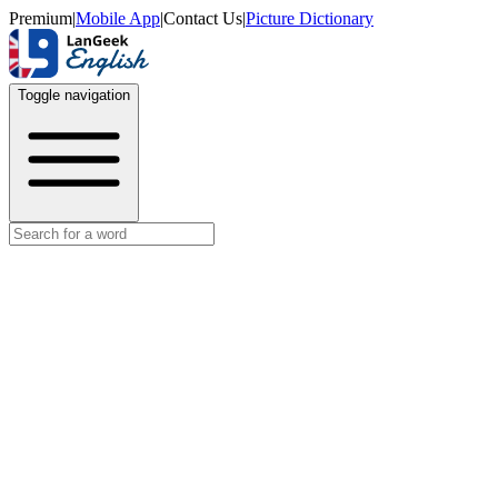
Premium
|
Mobile App
|
Contact Us
|
Picture Dictionary
Toggle navigation