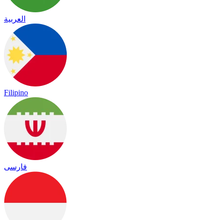
العربية
Filipino
فارسی