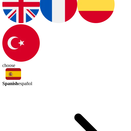
choose
Spanish
español