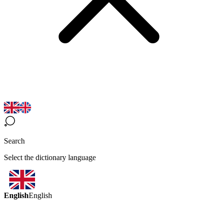
Search
Select the dictionary language
English
English