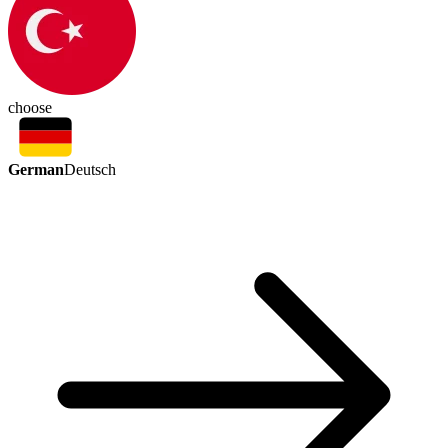
choose
German
Deutsch