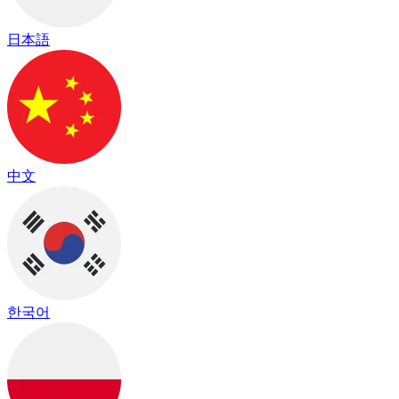
日本語
中文
한국어