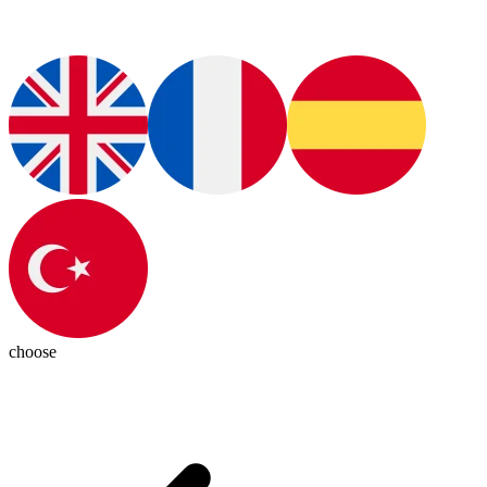
choose