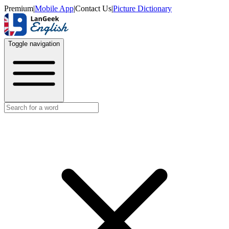
Premium
|
Mobile App
|
Contact Us
|
Picture Dictionary
Toggle navigation