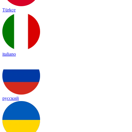
Türkçe
italiano
русский