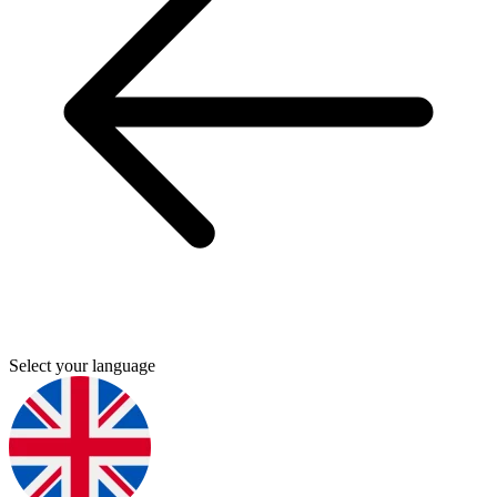
Select your language