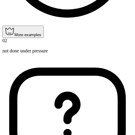
More examples
02
not done under pressure