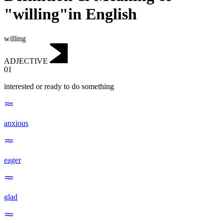
"willing"in English
willing
ADJECTIVE
01
interested or ready to do something
anxious
eager
glad