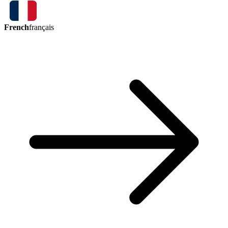
French
français