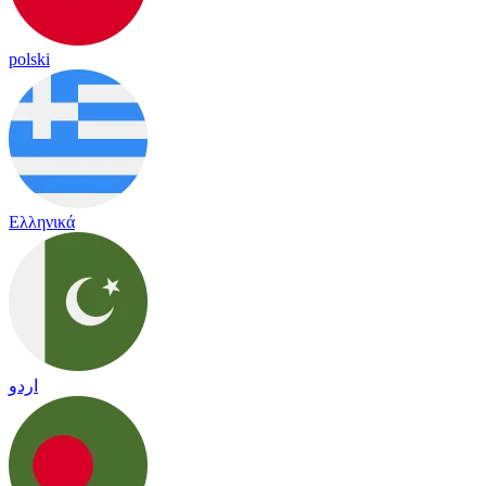
polski
Ελληνικά
اردو