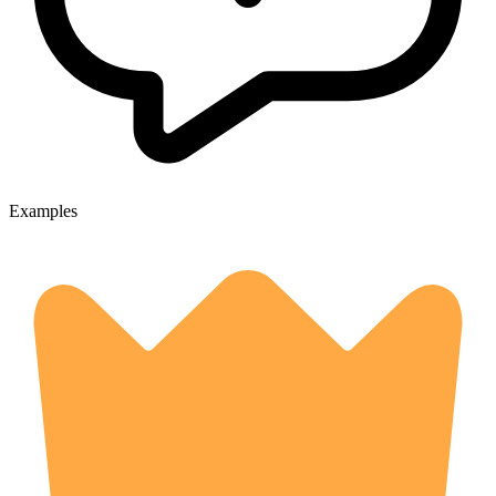
Examples