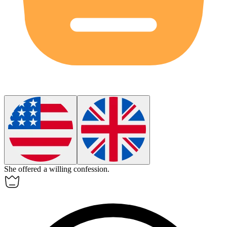
She offered a
willing
confession.