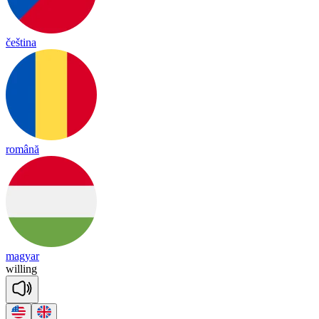
čeština
română
magyar
wi
lling