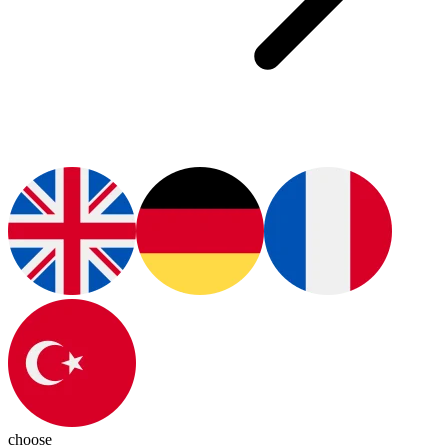
choose