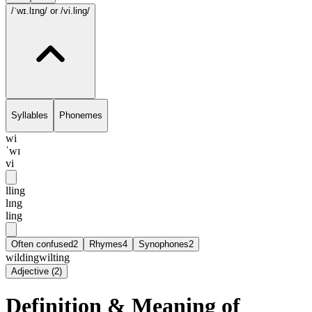
/ˈwɪ.lɪng/
or /vi.ling/
Syllables
Phonemes
wi
ˈwɪ
vi
lling
lɪng
ling
Often confused
2
Rhymes
4
Synophones
2
wilding
wilting
Adjective
(
2
)
Definition & Meaning of