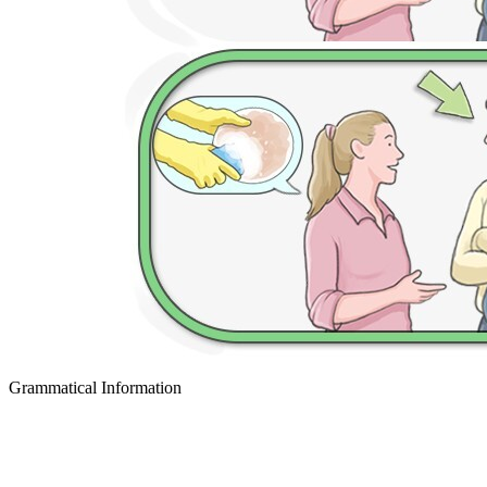
Grammatical Information