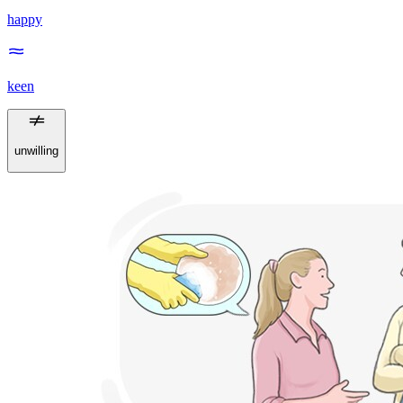
happy
keen
unwilling