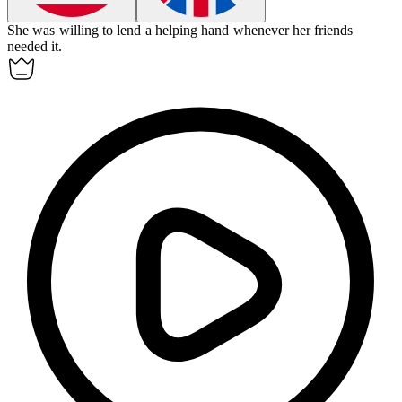
She was
willing
to lend a helping hand whenever her friends
needed it.