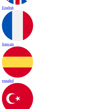
English
français
español