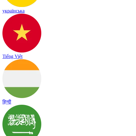
українська
Tiếng Việt
हिन्दी