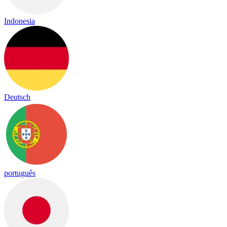
Indonesia
Deutsch
português