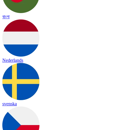
বাংলা
Nederlands
svenska