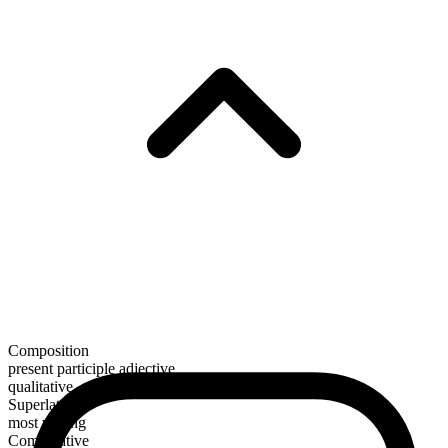
Composition
present participle adjective
qualitative
Superlative
most willing
Comparative