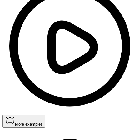
More examples