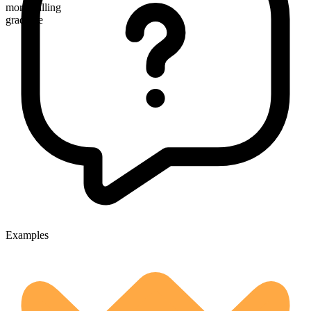
more willing
gradable
Examples