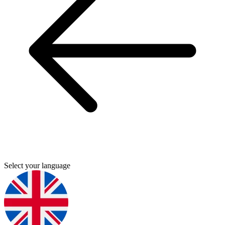
Select your language