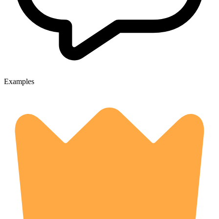
Examples