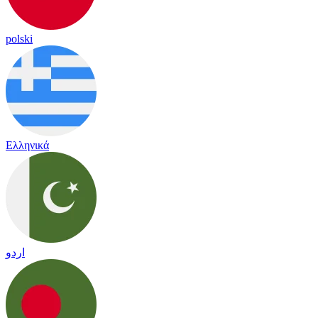
polski
Ελληνικά
اردو