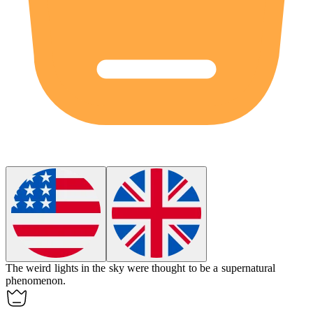
The
weird
lights in the sky were thought to be a supernatural
phenomenon.