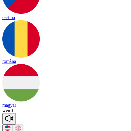
čeština
română
magyar
weird