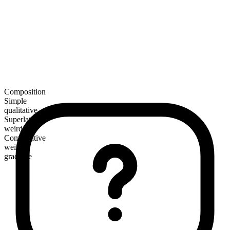
Composition
Simple
qualitative
Superlative
weirdest
Comparative
weirder
gradable