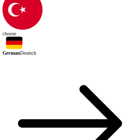
choose
German
Deutsch