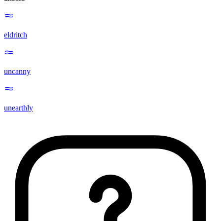
eldritch
uncanny
unearthly