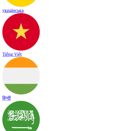
українська
Tiếng Việt
हिन्दी