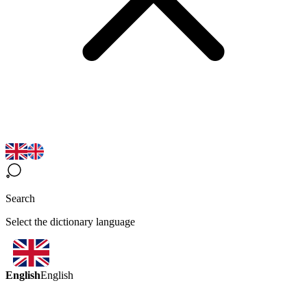
Search
Select the dictionary language
English
English