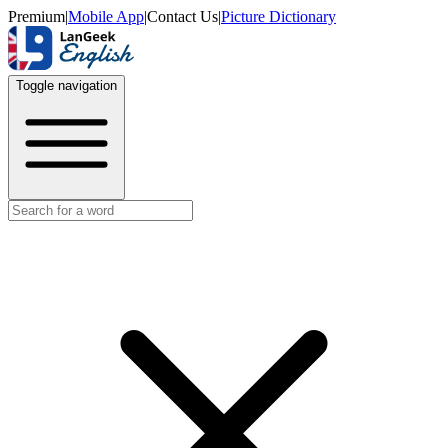
Premium
|
Mobile App
|
Contact Us
|
Picture Dictionary
Toggle navigation