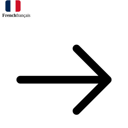
French
français