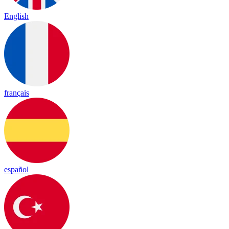
English
français
español