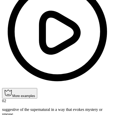
More examples
02
suggestive of the supernatural in a way that evokes mystery or
unease