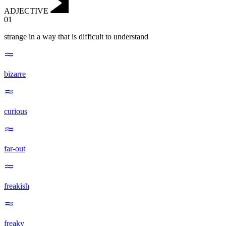
ADJECTIVE
01
strange in a way that is difficult to understand
bizarre
curious
far-out
freakish
freaky