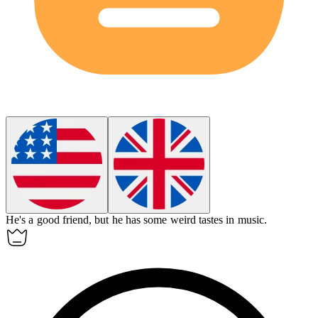
He's a good friend, but he has some
weird
tastes in music.