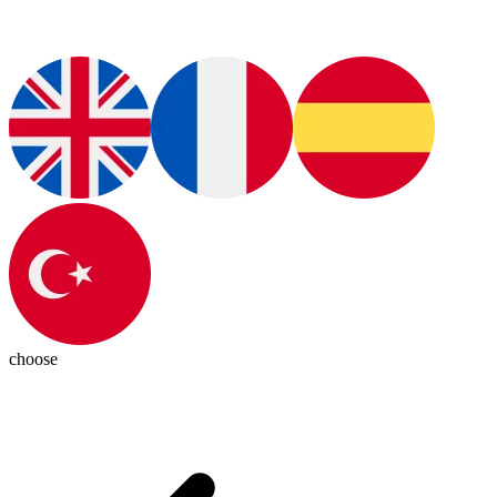
choose