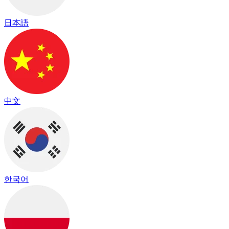
日本語
中文
한국어