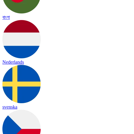
বাংলা
Nederlands
svenska