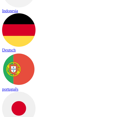
Indonesia
Deutsch
português