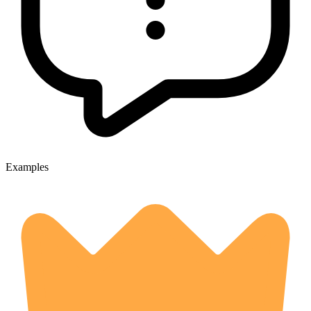
Examples