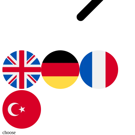
choose