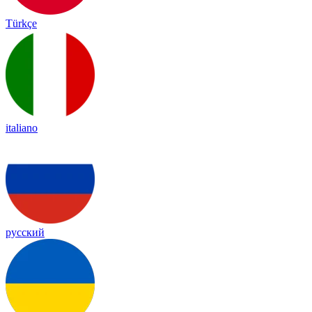
Türkçe
italiano
русский