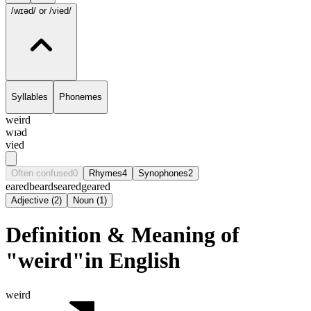
/wɪəd/
or /vied/
Syllables
Phonemes
weird
wɪəd
vied
Often confused
0
Rhymes
4
Synophones
2
eared
beard
seared
geared
Adjective
(
2
)
Noun
(
1
)
Definition & Meaning of
"weird"in English
weird