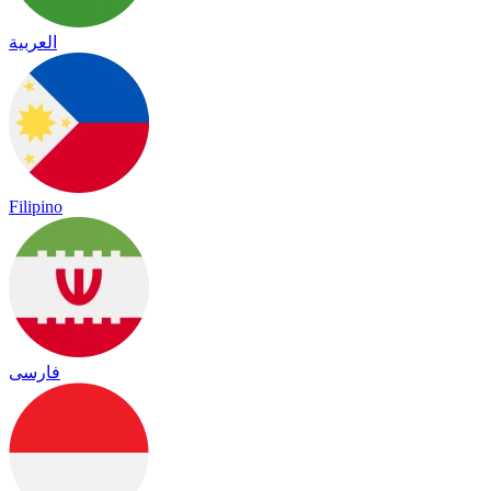
العربية
Filipino
فارسی