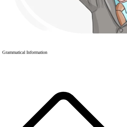
Grammatical Information