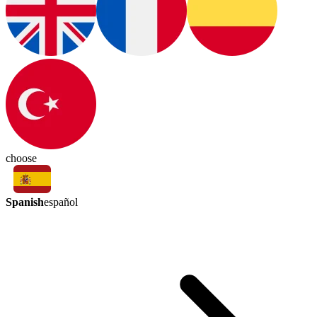
choose
Spanish
español