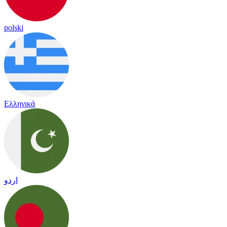
polski
Ελληνικά
اردو