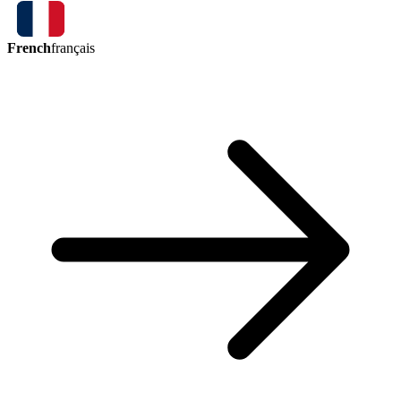
French
français