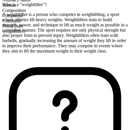
Who is a "weightlifter"?
Human
Composition
A weightlifter is a person who competes in weightlifting, a sport
Compound
where athletes lift heavy weights. Weightlifters train to build
Countable
strength, power, and technique to lift as much weight as possible in a
Plural form
controlled manner. The sport requires not only physical strength but
weightlifters
also proper form to prevent injury. Weightlifters often train with
barbells, gradually increasing the amount of weight they lift in order
to improve their performance. They may compete in events where
they aim to lift the maximum weight in their weight class.