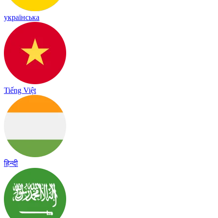
українська
Tiếng Việt
हिन्दी