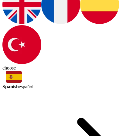
choose
Spanish
español