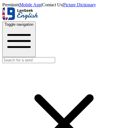
Premium
|
Mobile App
|
Contact Us
|
Picture Dictionary
Toggle navigation