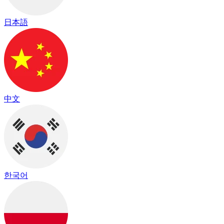
日本語
中文
한국어