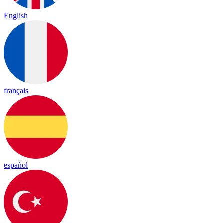
English
français
español