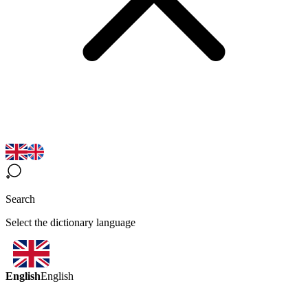
Search
Select the dictionary language
English
English