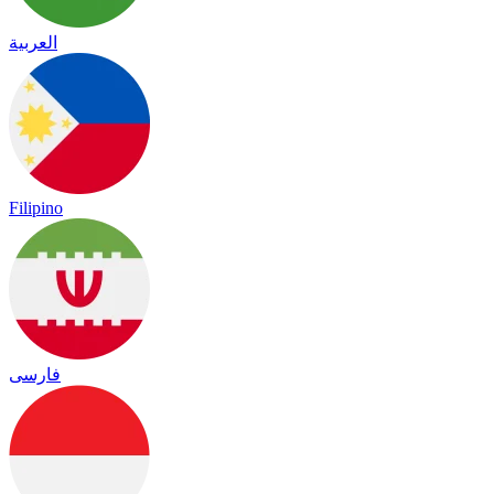
العربية
Filipino
فارسی