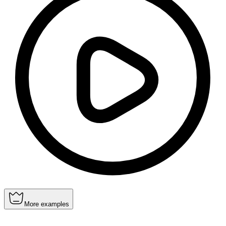
More examples