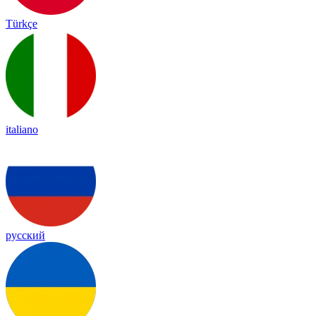
Türkçe
italiano
русский