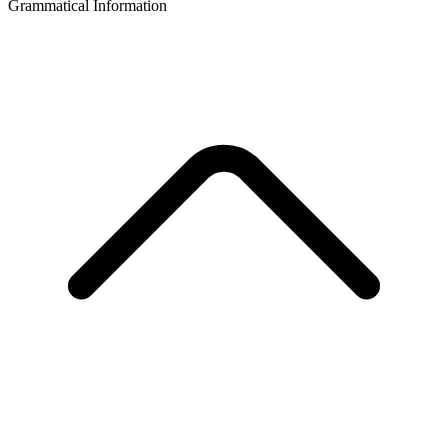
Grammatical Information