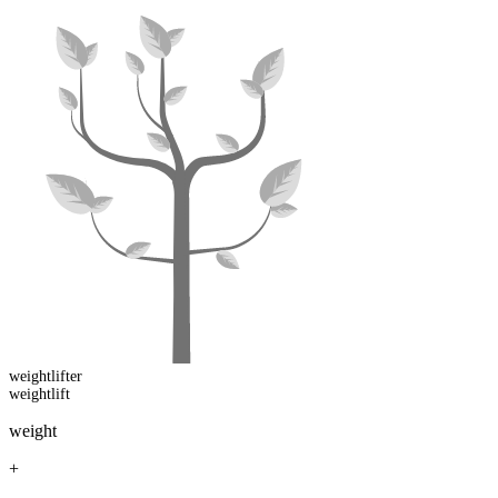
weightlift
er
weightlift
weight
+