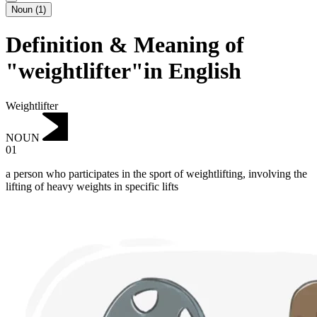
Noun
(
1
)
Definition & Meaning of
"weightlifter"in English
Weightlifter
NOUN
01
a person who participates in the sport of weightlifting, involving the
lifting of heavy weights in specific lifts