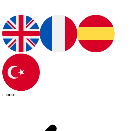
choose