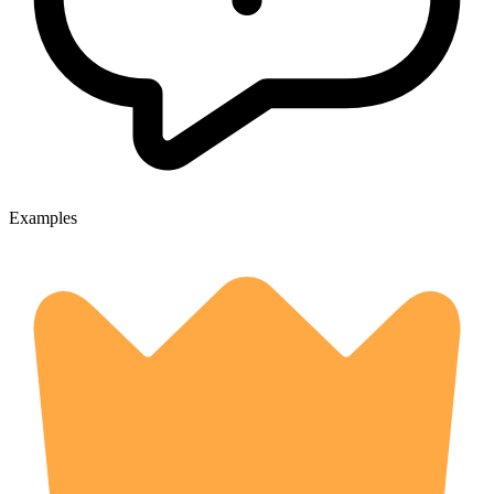
Examples