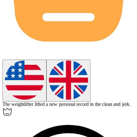
The
weightlifter
lifted a new personal record in the clean and jerk.