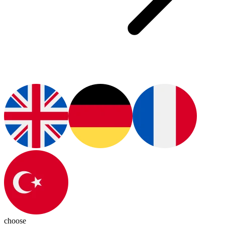
choose