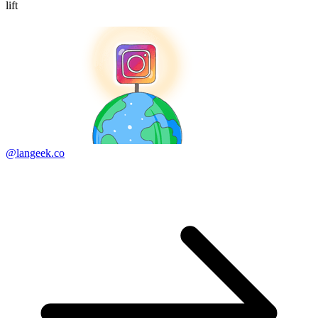
lift
@langeek.co