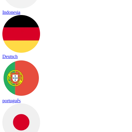
Indonesia
Deutsch
português