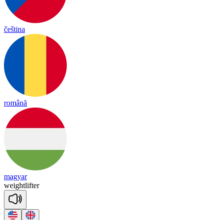
čeština
română
magyar
weight
lif
ter