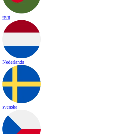
বাংলা
Nederlands
svenska