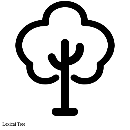
Lexical Tree