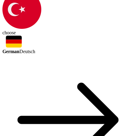
choose
German
Deutsch