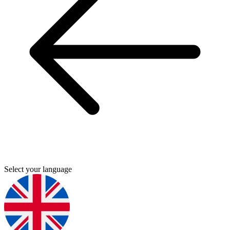
Select your language