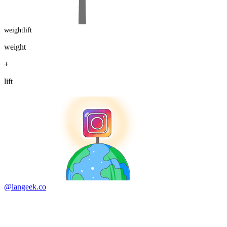
weightlift
weight
+
lift
@langeek.co