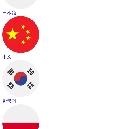
日本語
中文
한국어