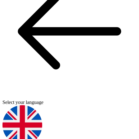
Select your language