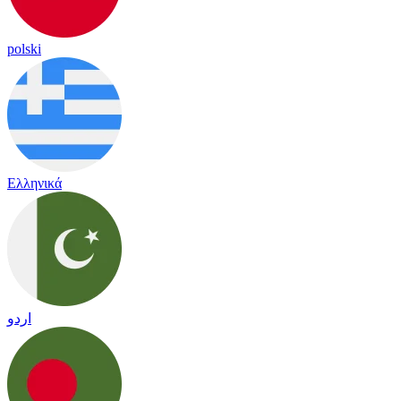
polski
Ελληνικά
اردو