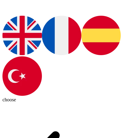
choose