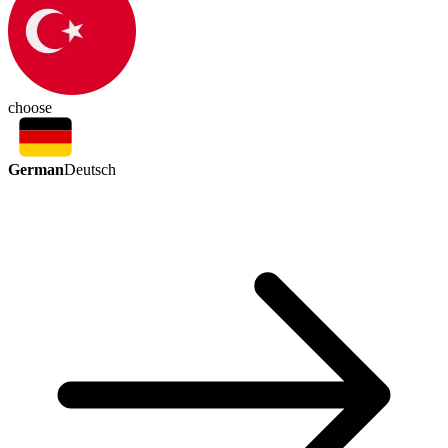
choose
German
Deutsch