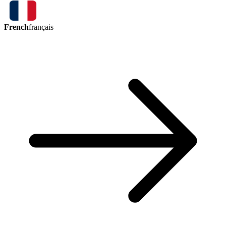
French
français