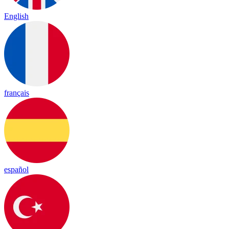
English
français
español