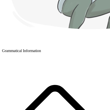
Grammatical Information