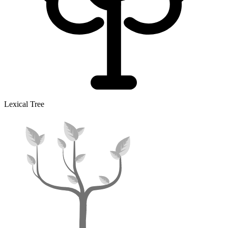
Lexical Tree