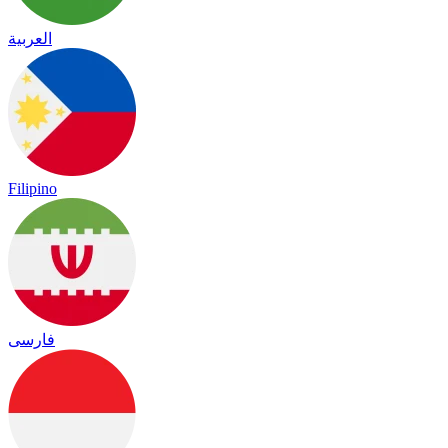
العربية
Filipino
فارسی