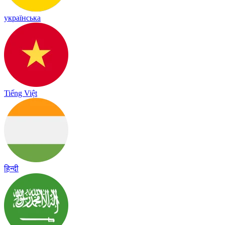
українська
Tiếng Việt
हिन्दी