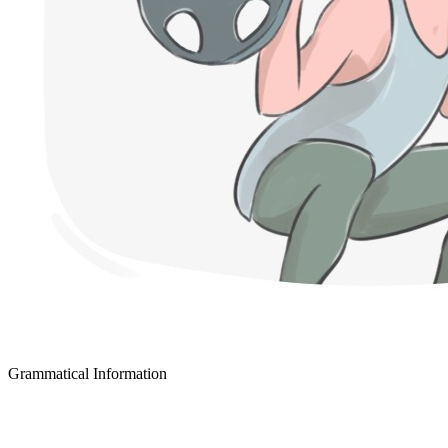
Grammatical Information