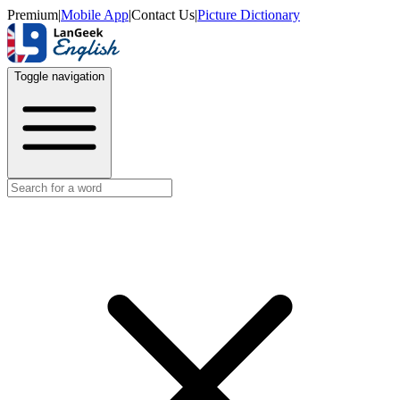
Premium
|
Mobile App
|
Contact Us
|
Picture Dictionary
Toggle navigation