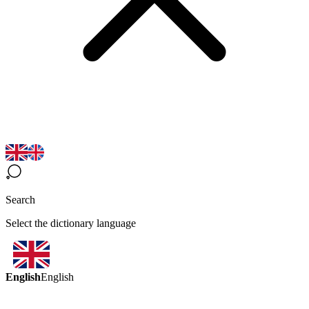
Search
Select the dictionary language
English
English