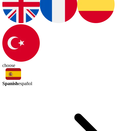
choose
Spanish
español