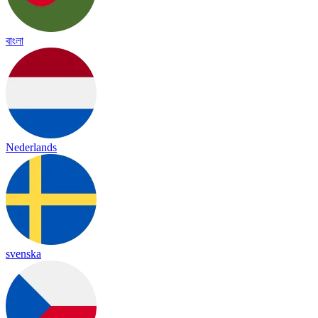
বাংলা
Nederlands
svenska