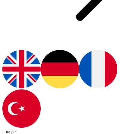
choose