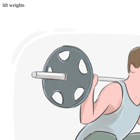
lift weights