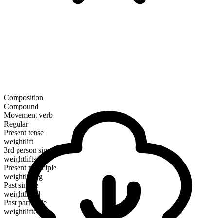
Composition
Compound
Movement verb
Regular
Present tense
weightlift
3rd person singular
weightlifts
Present participle
weightlifting
Past simple
weightlifted
Past participle
weightlifted