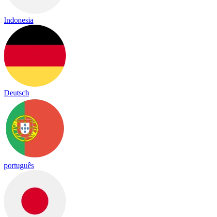
Indonesia
Deutsch
português