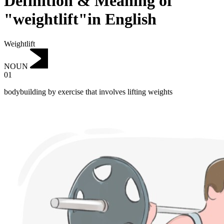
Definition & Meaning of
"weightlift"in English
Weightlift
NOUN
01
bodybuilding by exercise that involves lifting weights