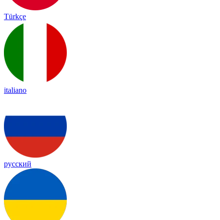
Türkçe
italiano
русский