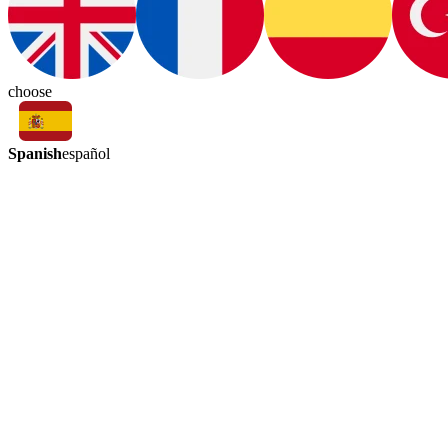
choose
Spanish
español