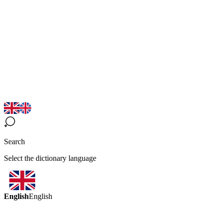
Search
Select the dictionary language
English
English