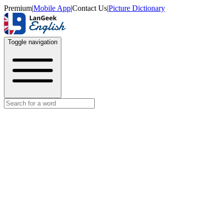
Premium
|
Mobile App
|
Contact Us
|
Picture Dictionary
Toggle navigation