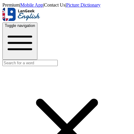
Premium
|
Mobile App
|
Contact Us
|
Picture Dictionary
Toggle navigation