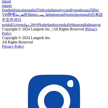
tripod
tripper
English
français
español
Türkçe
italiano
русский
українська
Tiếng
Việt
हिन्दी
العربية
Filipino
فارسی
Indonesia
Deutsch
português
日本語
中文
한국어
polski
Ελληνικά
اردو
বাংলা
Nederlands
svenska
čeština
română
magyar
Copyright © 2024 Langeek Inc. | All Rights Reserved |
Privacy
Policy
Copyright © 2024 Langeek Inc.
All Rights Reserved
Privacy Policy