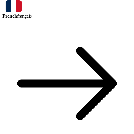
French
français