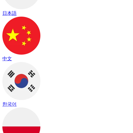
日本語
中文
한국어