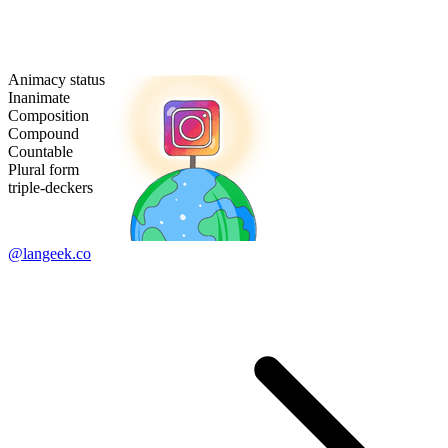
Animacy status
Inanimate
Composition
Compound
Countable
Plural form
triple-deckers
@langeek.co