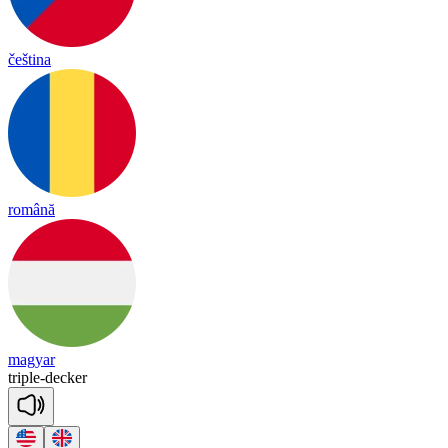
čeština
română
magyar
tri
ple
-
de
cker