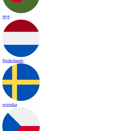
বাংলা
Nederlands
svenska