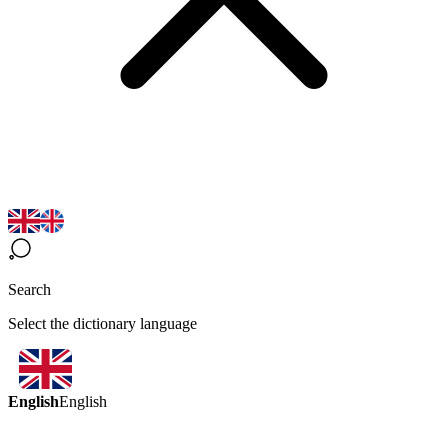
Search
Select the dictionary language
English
English