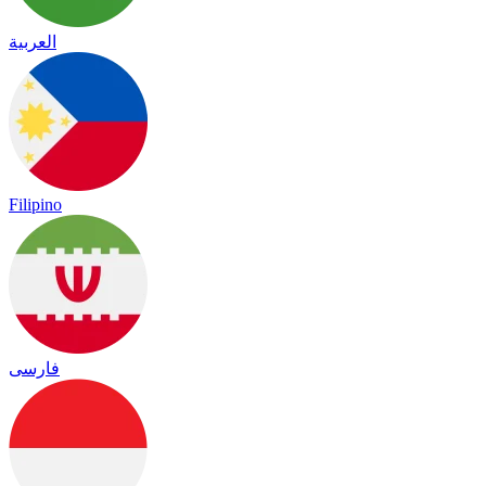
العربية
Filipino
فارسی