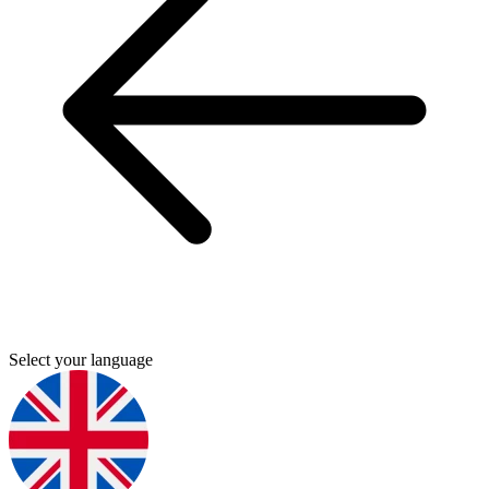
Select your language