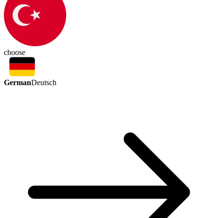
choose
German
Deutsch