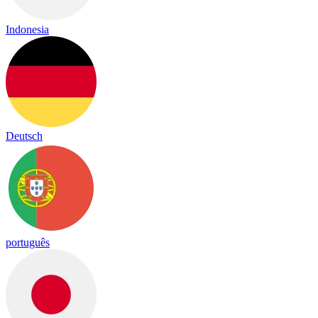
Indonesia
Deutsch
português