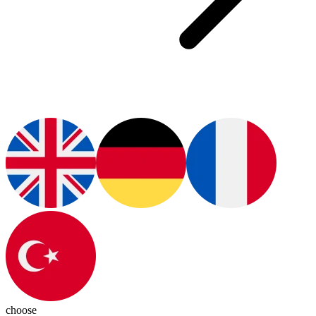
choose