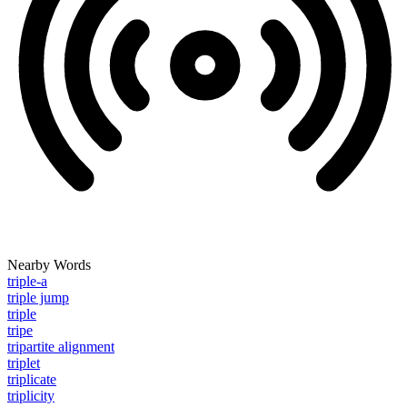
Nearby Words
triple-a
triple jump
triple
tripe
tripartite alignment
triplet
triplicate
triplicity