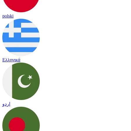
polski
Ελληνικά
اردو