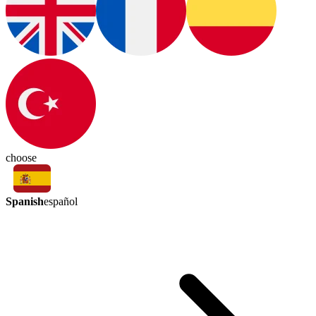
choose
Spanish
español