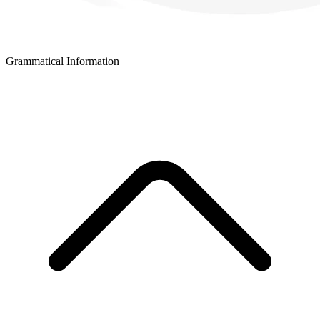
Grammatical Information