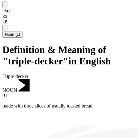
cker
kə
kē
Noun
(
1
)
Definition & Meaning of
"triple-decker"in English
Triple-decker
NOUN
01
made with three slices of usually toasted bread