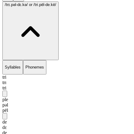
/trɪ.pəl-dɛ.kə/
or /tri.pēl-de.kē/
Syllables
Phonemes
tri
trɪ
tri
ple
pəl
pēl
de
dɛ
de