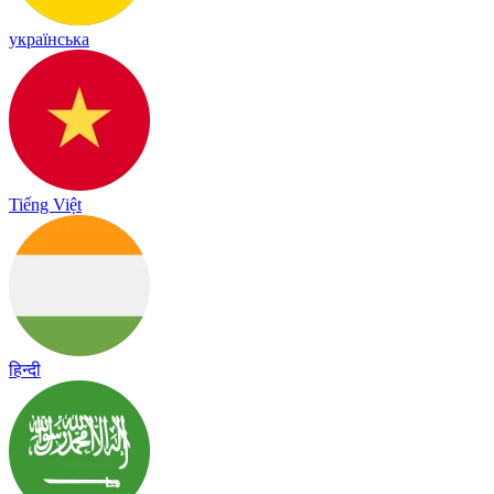
українська
Tiếng Việt
हिन्दी