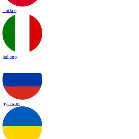
Türkçe
italiano
русский