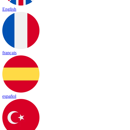
English
français
español