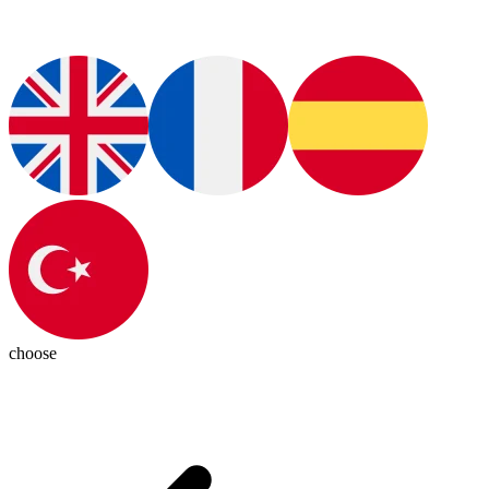
choose