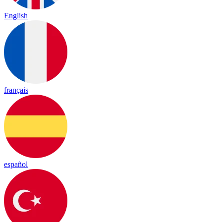
English
français
español