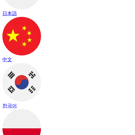
日本語
中文
한국어