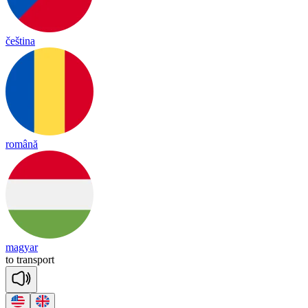
čeština
română
magyar
to
trans
port