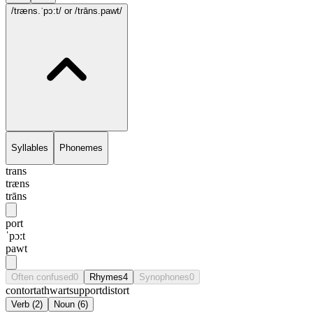
/træns.ˈpɔ:t/
or /trāns.pawt/
Syllables
Phonemes
trans
træns
trāns
port
ˈpɔ:t
pawt
Often confused
0
Rhymes
4
Synophones
0
contort
athwart
support
distort
Verb
(
2
)
Noun
(
6
)