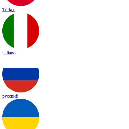
Türkçe
italiano
русский