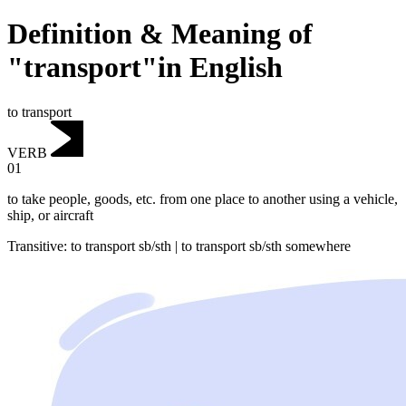
Definition & Meaning of
"transport"in English
to transport
VERB
01
to take people, goods, etc. from one place to another using a vehicle,
ship, or aircraft
Transitive
:
to transport
sb/sth |
to transport
sb/sth somewhere