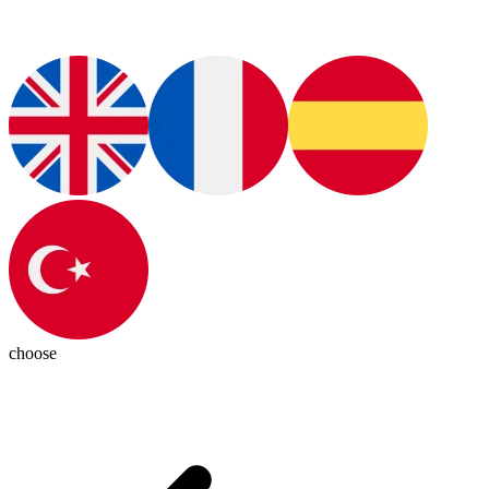
choose