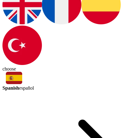
choose
Spanish
español