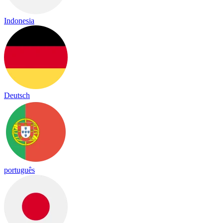
Indonesia
Deutsch
português