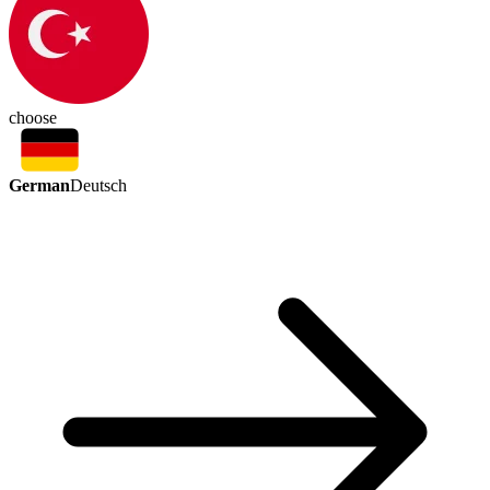
choose
German
Deutsch