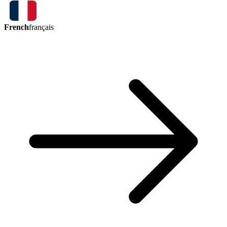
French
français