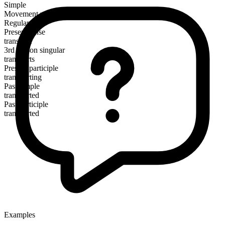
Simple
Movement verb
Regular
Present tense
transport
3rd person singular
transports
Present participle
transporting
Past simple
transported
Past participle
transported
Examples