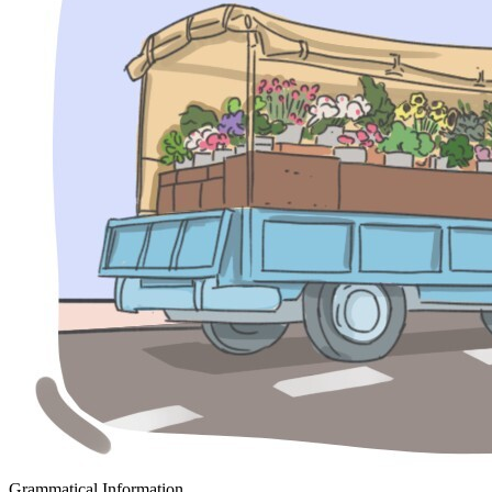
Grammatical Information