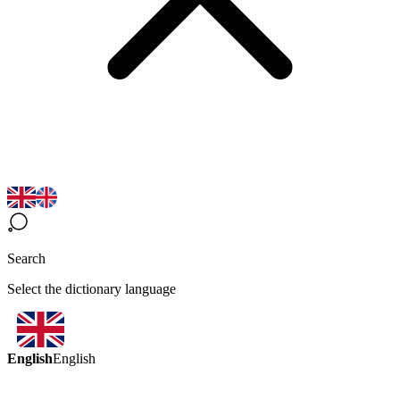
Search
Select the dictionary language
English
English