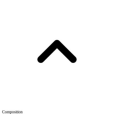
Composition