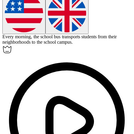
Every morning, the school bus
transports
students from their
neighborhoods to the school campus.