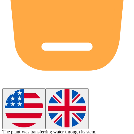
The plant was transferring water through its stem.