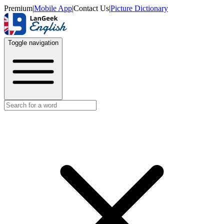
Premium
|
Mobile App
|
Contact Us
|
Picture Dictionary
Toggle navigation