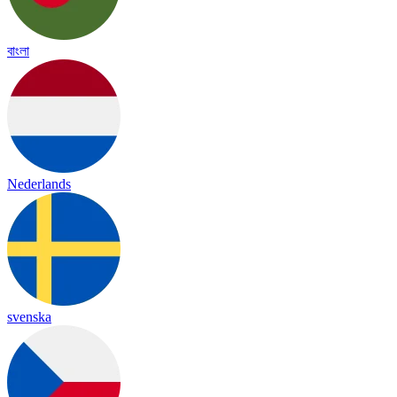
বাংলা
Nederlands
svenska