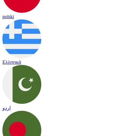
polski
Ελληνικά
اردو