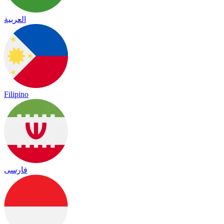
العربية
Filipino
فارسی