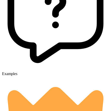
Examples