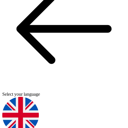
Select your language