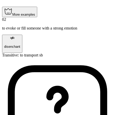
More examples
02
to evoke or fill someone with a strong emotion
disenchant
Transitive
:
to transport
sb