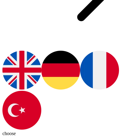
choose