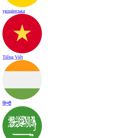
українська
Tiếng Việt
हिन्दी