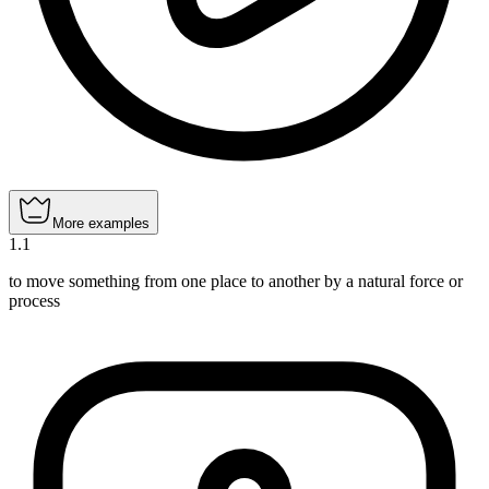
More examples
1
.
1
to move something from one place to another by a natural force or
process