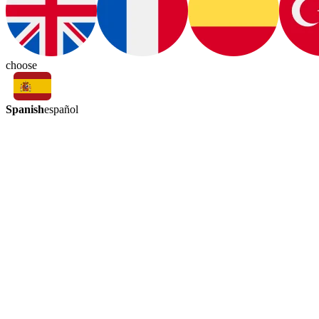
choose
Spanish
español