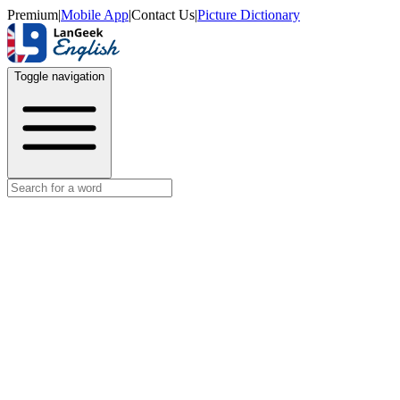
Premium
|
Mobile App
|
Contact Us
|
Picture Dictionary
Toggle navigation