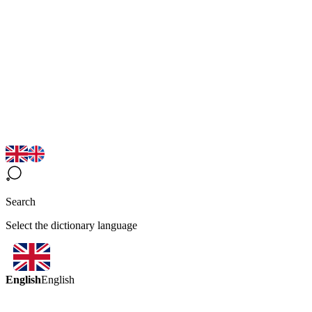
Search
Select the dictionary language
English
English