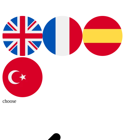
choose