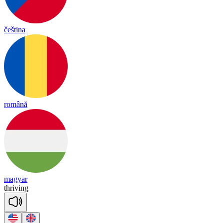
čeština
română
magyar
thri
ving