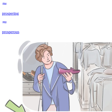
prospering
prosperous