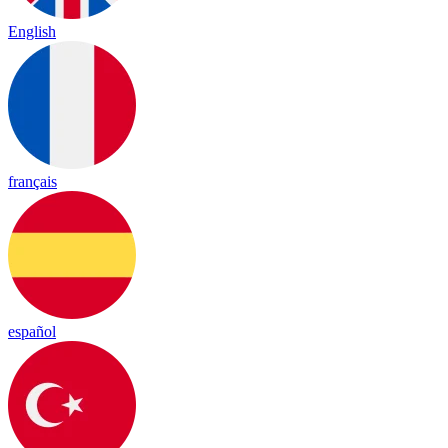
English
français
español