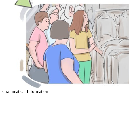
Grammatical Information