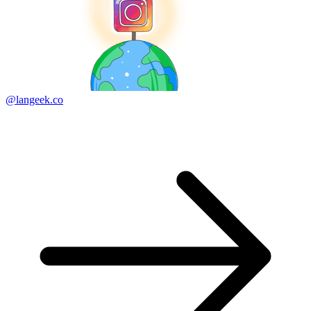
@langeek.co