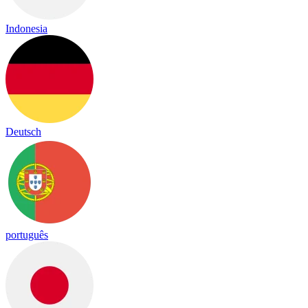
Indonesia
Deutsch
português