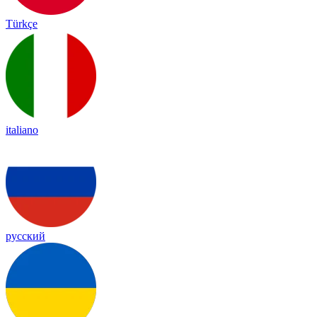
Türkçe
italiano
русский