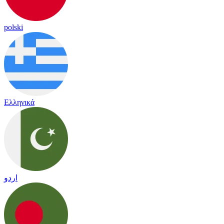
polski
Ελληνικά
اردو