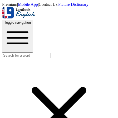
Premium
|
Mobile App
|
Contact Us
|
Picture Dictionary
Toggle navigation