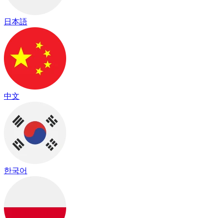
日本語
中文
한국어