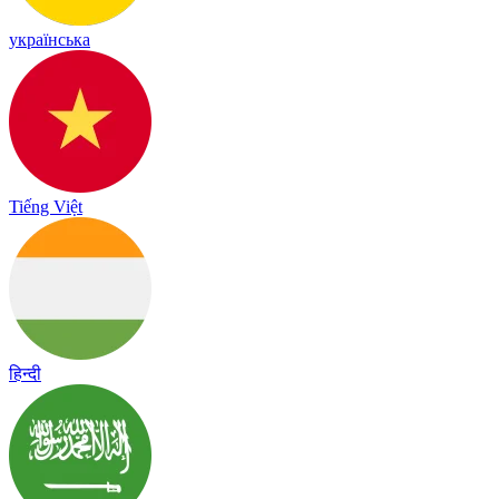
українська
Tiếng Việt
हिन्दी