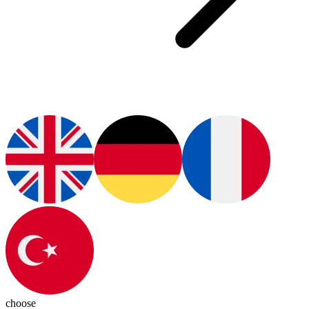
choose