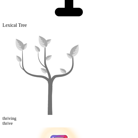
Lexical Tree
thriving
thrive