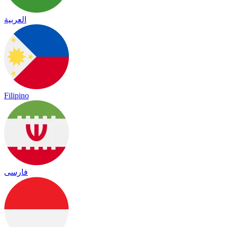
العربية
Filipino
فارسی