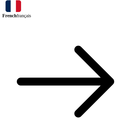
French
français