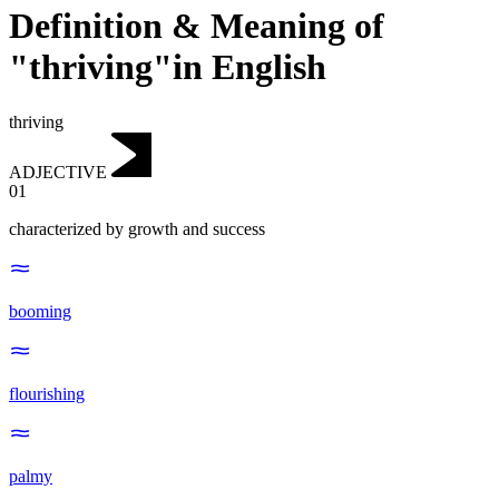
Definition & Meaning of
"thriving"in English
thriving
ADJECTIVE
01
characterized by growth and success
booming
flourishing
palmy