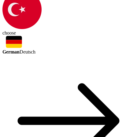
choose
German
Deutsch