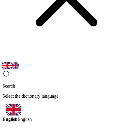
Search
Select the dictionary language
English
English