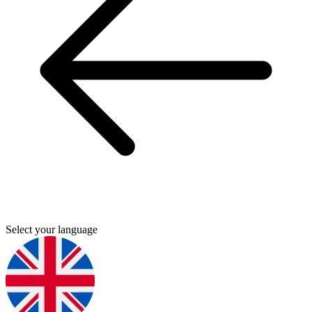
Select your language