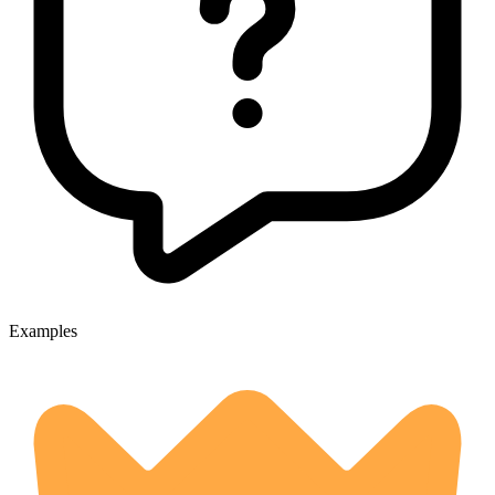
Examples