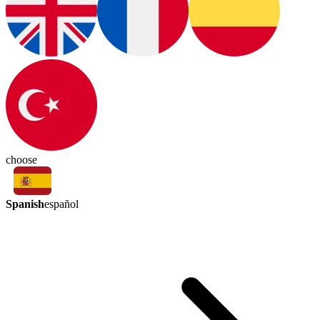
choose
Spanish
español