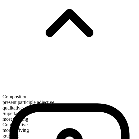
Composition
present participle adjective
qualitative
Superlative
most thriving
Comparative
more thriving
gradable