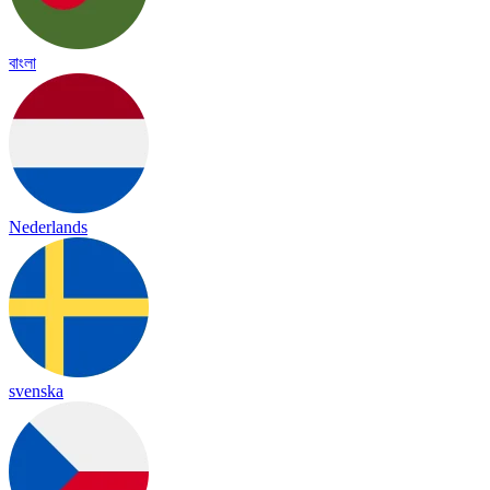
বাংলা
Nederlands
svenska