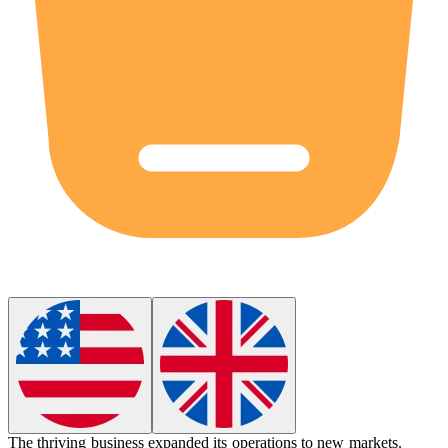
The thriving business expanded its operations to new markets.