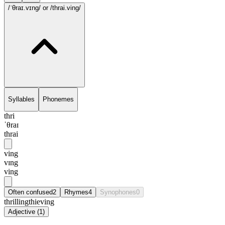
/ˈθraɪ.vɪng/
or /thrai.ving/
Syllables
Phonemes
thri
ˈθraɪ
thrai
ving
vɪng
ving
Often confused
2
Rhymes
4
Synophones
0
thrilling
thieving
Adjective
(
1
)