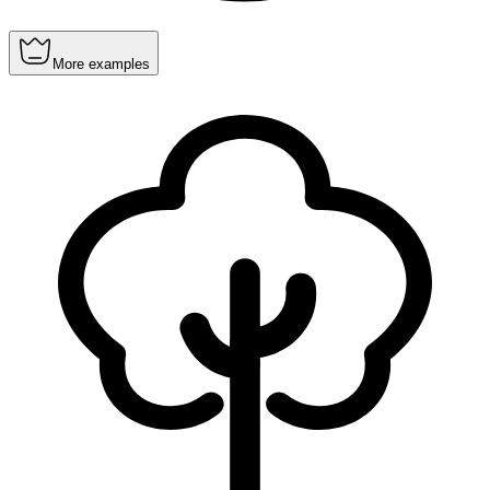
More examples