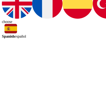
choose
Spanish
español