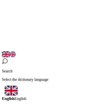
Search
Select the dictionary language
English
English