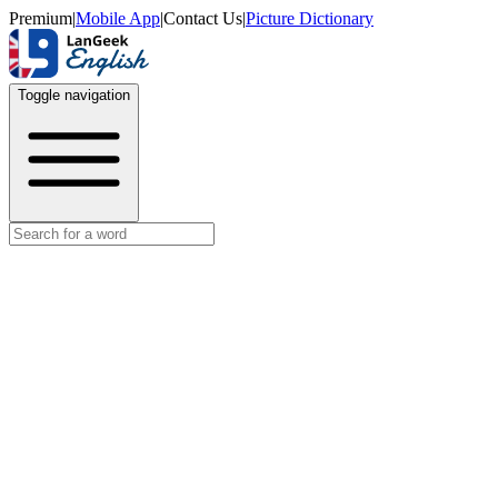
Premium
|
Mobile App
|
Contact Us
|
Picture Dictionary
Toggle navigation