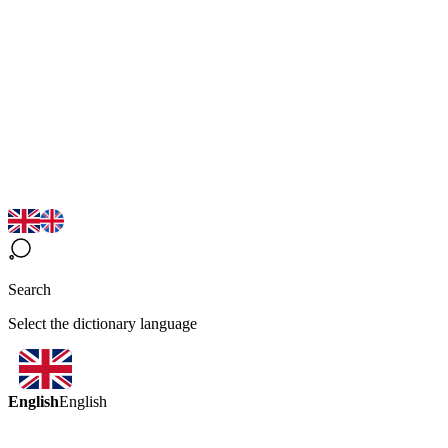
Search
Select the dictionary language
English
English