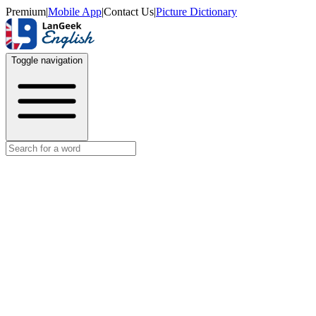
Premium
|
Mobile App
|
Contact Us
|
Picture Dictionary
Toggle navigation