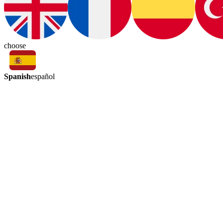
choose
Spanish
español