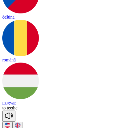
čeština
română
magyar
to
teethe