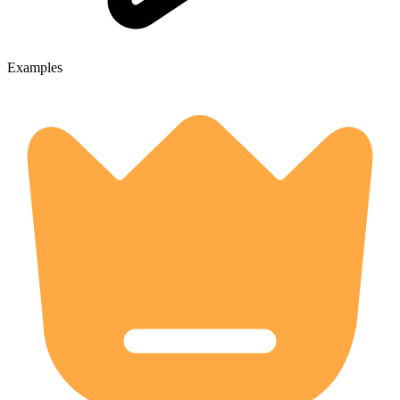
Examples