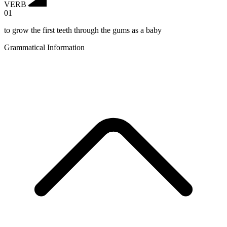
VERB
01
to grow the first teeth through the gums as a baby
Grammatical Information