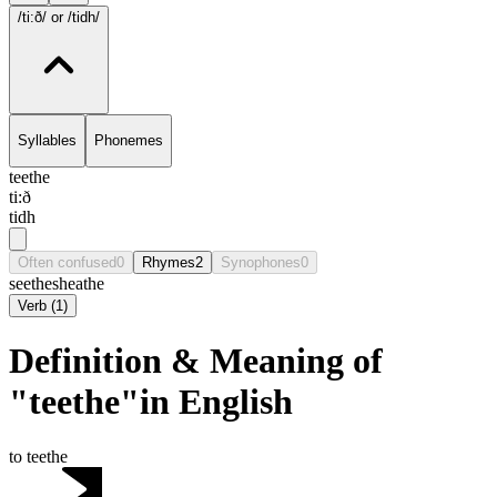
/ti:ð/
or /tidh/
Syllables
Phonemes
teethe
ti:ð
tidh
Often confused
0
Rhymes
2
Synophones
0
seethe
sheathe
Verb
(
1
)
Definition & Meaning of
"teethe"in English
to teethe