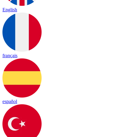
English
français
español