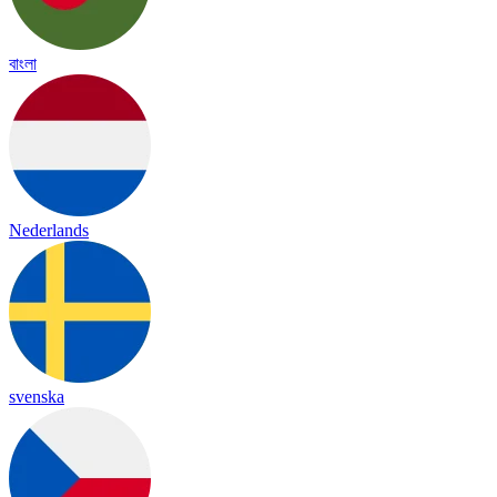
বাংলা
Nederlands
svenska