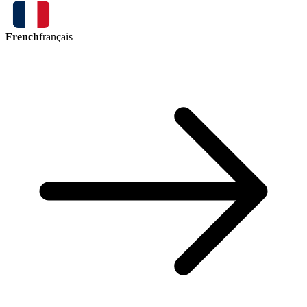
French
français