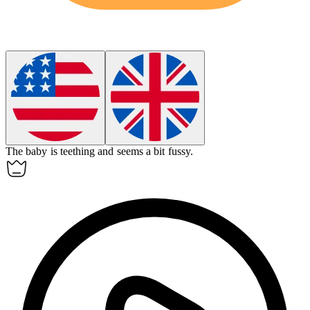
The baby is
teething
and seems a bit fussy.