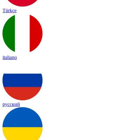
Türkçe
italiano
русский