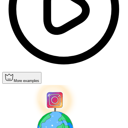
More examples