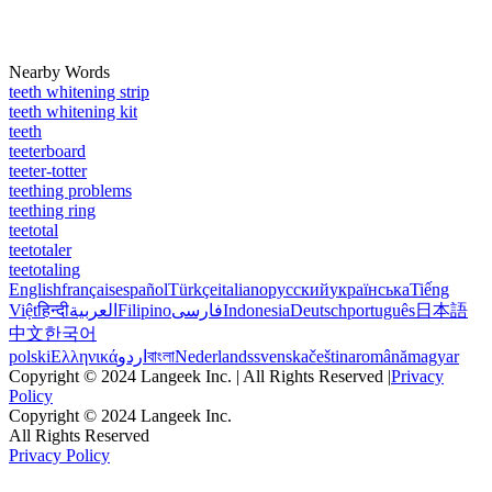
Nearby Words
teeth whitening strip
teeth whitening kit
teeth
teeterboard
teeter-totter
teething problems
teething ring
teetotal
teetotaler
teetotaling
English
français
español
Türkçe
italiano
русский
українська
Tiếng
Việt
हिन्दी
العربية
Filipino
فارسی
Indonesia
Deutsch
português
日本語
中文
한국어
polski
Ελληνικά
اردو
বাংলা
Nederlands
svenska
čeština
română
magyar
Copyright © 2024 Langeek Inc. | All Rights Reserved |
Privacy
Policy
Copyright © 2024 Langeek Inc.
All Rights Reserved
Privacy Policy