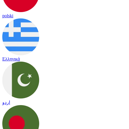
polski
Ελληνικά
اردو