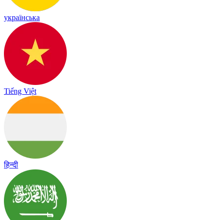
українська
Tiếng Việt
हिन्दी