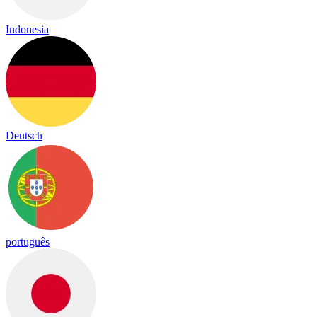
Indonesia
Deutsch
português