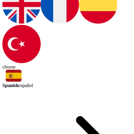
choose
Spanish
español