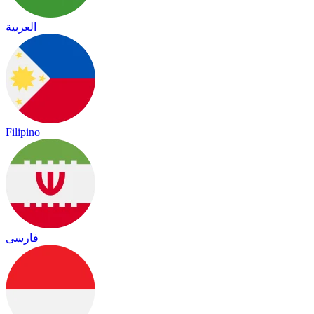
العربية
Filipino
فارسی