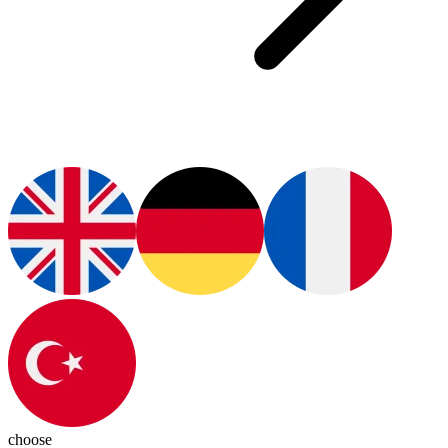
choose