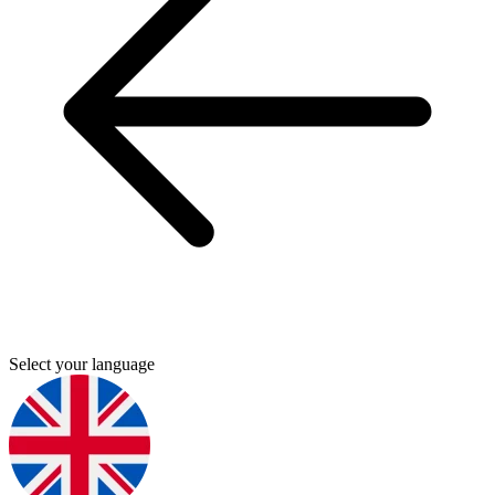
Select your language