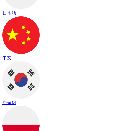
日本語
中文
한국어