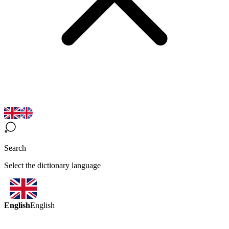
Search
Select the dictionary language
English
English