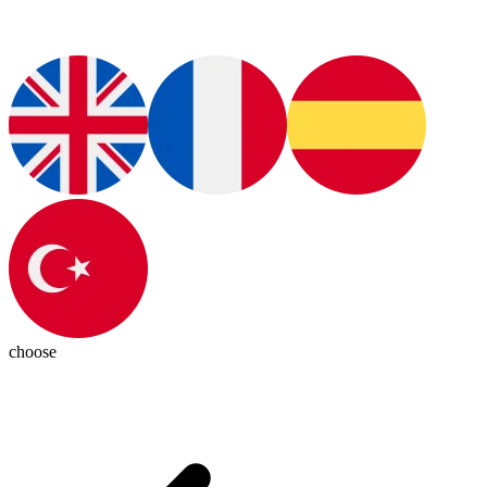
choose