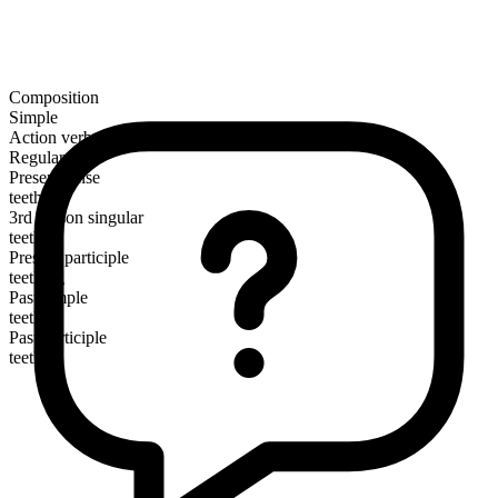
Composition
Simple
Action verb
Regular
Present tense
teethe
3rd person singular
teethes
Present participle
teething
Past simple
teethed
Past participle
teethed