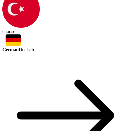
choose
German
Deutsch