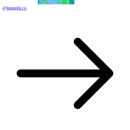
@langeek.co