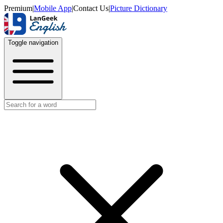
Premium
|
Mobile App
|
Contact Us
|
Picture Dictionary
Toggle navigation