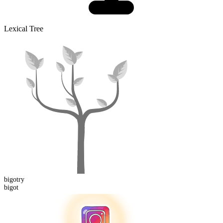
Lexical Tree
bigot
ry
bigot