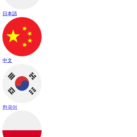
日本語
中文
한국어