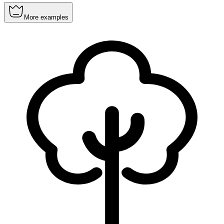
More examples