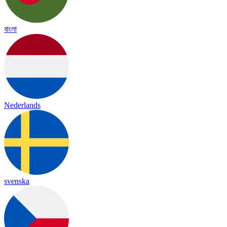
বাংলা
Nederlands
svenska