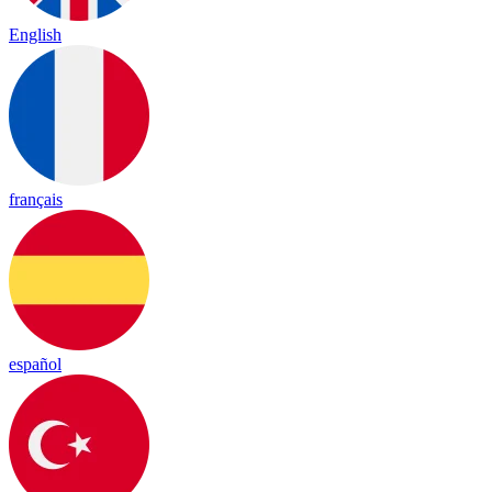
English
français
español