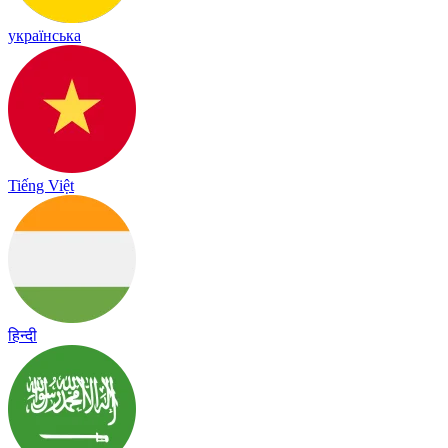
українська
Tiếng Việt
हिन्दी