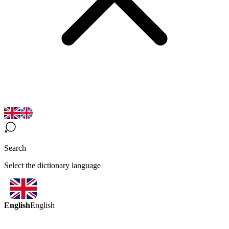
Search
Select the dictionary language
English
English