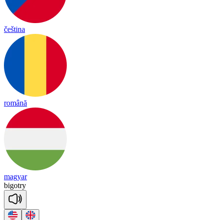
čeština
română
magyar
bi
got
ry