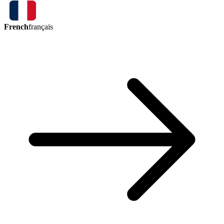
French
français