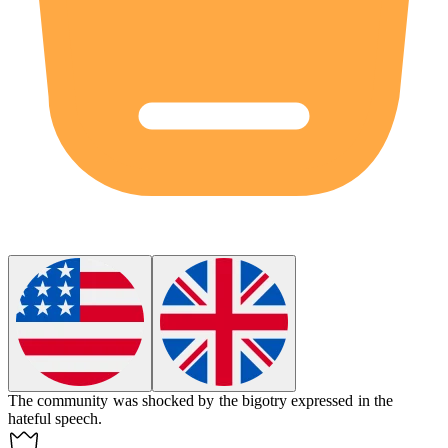
The community was shocked by the
bigotry
expressed in the
hateful speech.