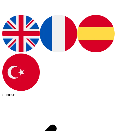
choose