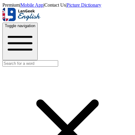
Premium
|
Mobile App
|
Contact Us
|
Picture Dictionary
Toggle navigation