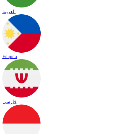
العربية
Filipino
فارسی