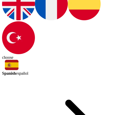
choose
Spanish
español