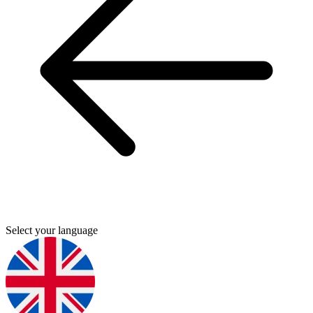
Select your language