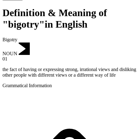
Definition & Meaning of
"bigotry"in English
Bigotry
NOUN
01
the fact of having or expressing strong, irrational views and disliking
other people with different views or a different way of life
Grammatical Information