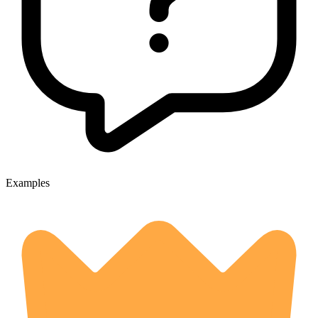
Examples