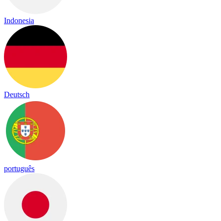
Indonesia
Deutsch
português