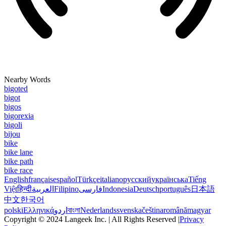
Nearby Words
bigoted
bigot
bigos
bigorexia
bigoli
bijou
bike
bike lane
bike path
bike race
English
français
español
Türkçe
italiano
русский
українська
Tiếng
Việt
हिन्दी
العربية
Filipino
فارسی
Indonesia
Deutsch
português
日本語
中文
한국어
polski
Ελληνικά
اردو
বাংলা
Nederlands
svenska
čeština
română
magyar
Copyright © 2024 Langeek Inc. | All Rights Reserved |
Privacy