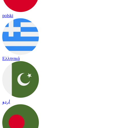
polski
Ελληνικά
اردو