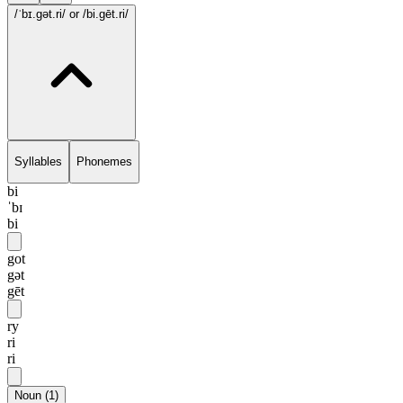
/ˈbɪ.gət.ri/
or /bi.gēt.ri/
Syllables
Phonemes
bi
ˈbɪ
bi
got
gət
gēt
ry
ri
ri
Noun
(
1
)