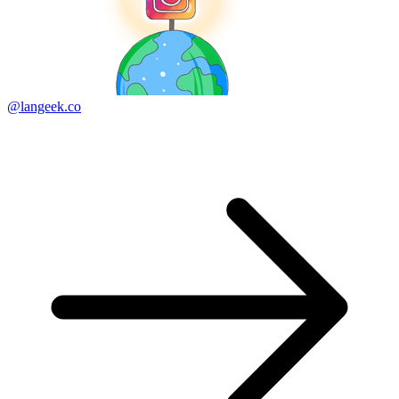
@langeek.co