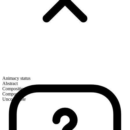
Animacy status
Abstract
Composition
Compound
Uncountable