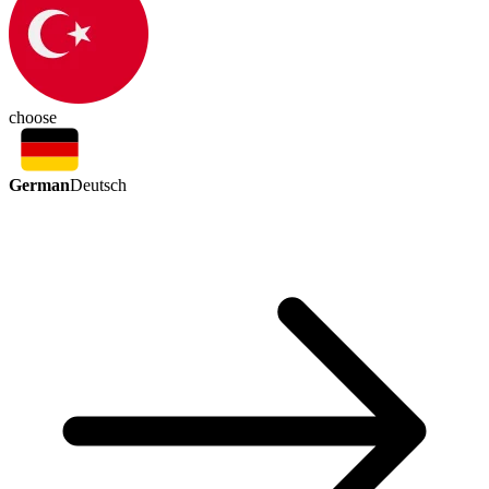
choose
German
Deutsch