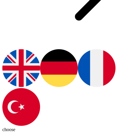
choose