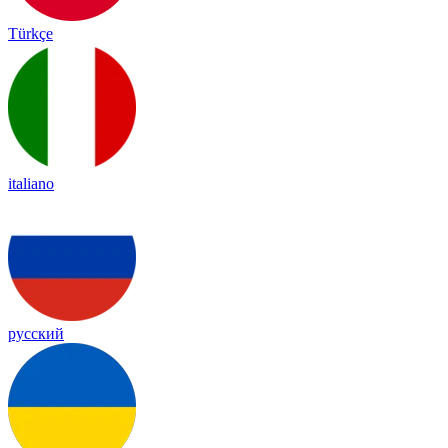
Türkçe
italiano
русский