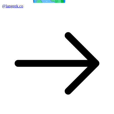
@langeek.co