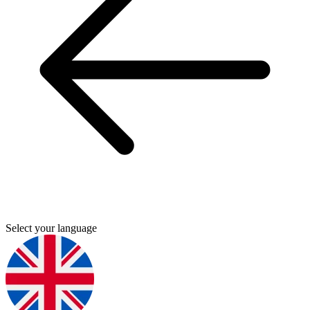
Select your language