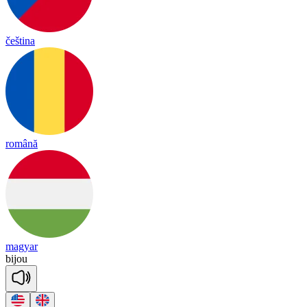
čeština
română
magyar
bi
jou