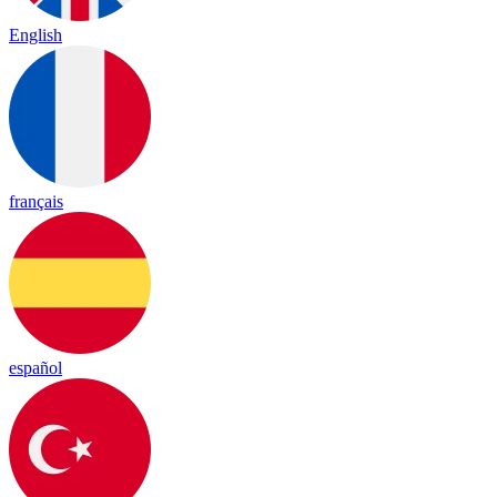
English
français
español