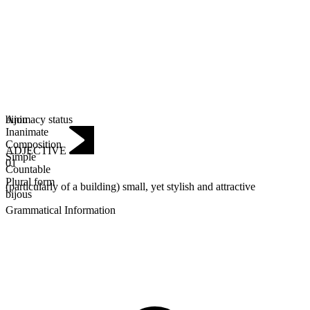
Animacy status
bijou
Inanimate
Composition
ADJECTIVE
Simple
01
Countable
Plural form
(particularly of a building) small, yet stylish and attractive
bijous
Grammatical Information