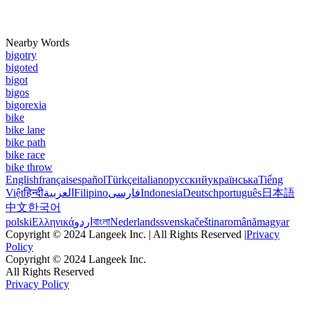
Nearby Words
bigotry
bigoted
bigot
bigos
bigorexia
bike
bike lane
bike path
bike race
bike throw
English
français
español
Türkçe
italiano
русский
українська
Tiếng
Việt
हिन्दी
العربية
Filipino
فارسی
Indonesia
Deutsch
português
日本語
中文
한국어
polski
Ελληνικά
اردو
বাংলা
Nederlands
svenska
čeština
română
magyar
Copyright © 2024 Langeek Inc. | All Rights Reserved |
Privacy
Policy
Copyright © 2024 Langeek Inc.
All Rights Reserved
Privacy Policy