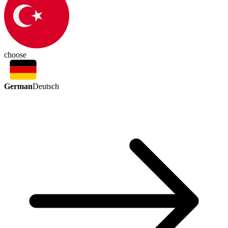
choose
German
Deutsch