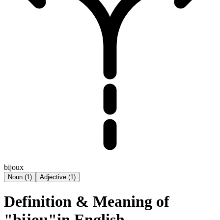
bijoux
Noun
(
1
)
Adjective
(
1
)
Definition & Meaning of
"bijou"in English