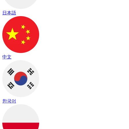
日本語
中文
한국어