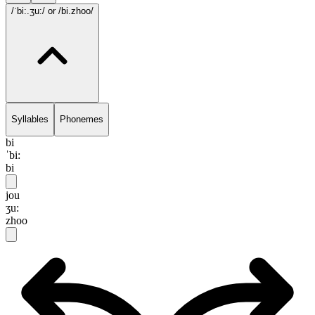
/ˈbi:.ʒu:/
or /bi.zhoo/
Syllables
Phonemes
bi
ˈbi:
bi
jou
ʒu:
zhoo