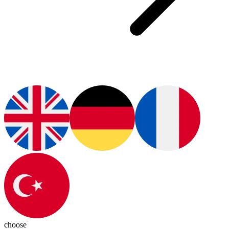
choose