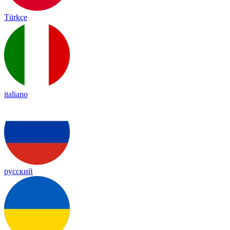
Türkçe
italiano
русский