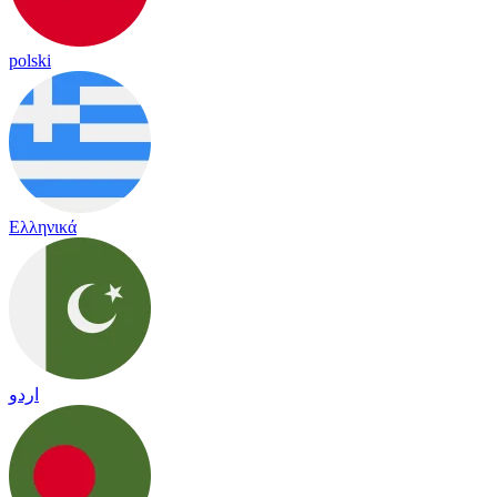
polski
Ελληνικά
اردو