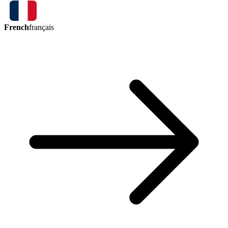
French
français