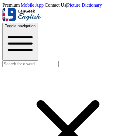
Premium
|
Mobile App
|
Contact Us
|
Picture Dictionary
Toggle navigation