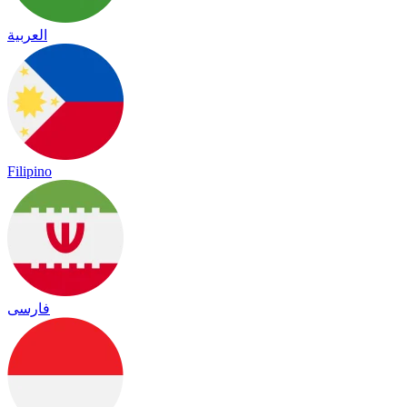
العربية
Filipino
فارسی