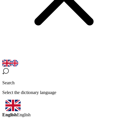
Search
Select the dictionary language
English
English