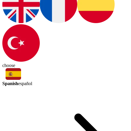
choose
Spanish
español