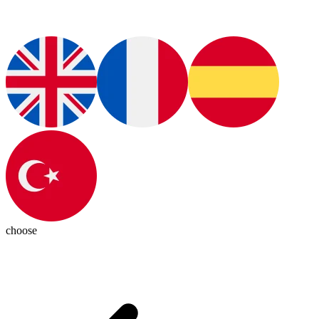
choose