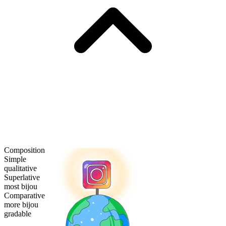
Composition
Simple
qualitative
Superlative
most bijou
Comparative
more bijou
gradable