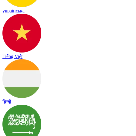
українська
Tiếng Việt
हिन्दी