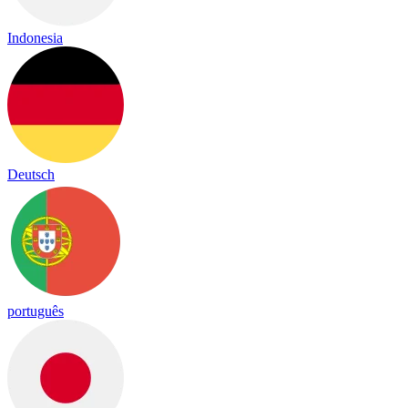
Indonesia
Deutsch
português