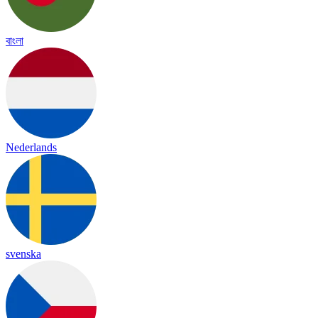
বাংলা
Nederlands
svenska