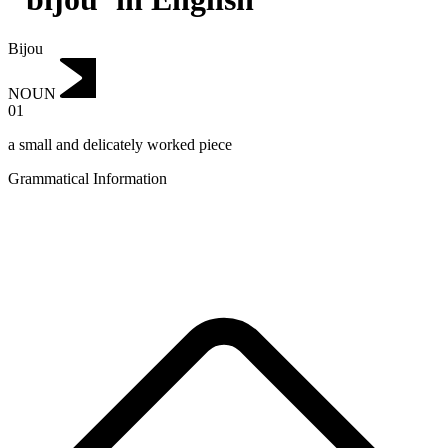
Bijou
NOUN
01
a small and delicately worked piece
Grammatical Information