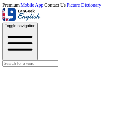
Premium
|
Mobile App
|
Contact Us
|
Picture Dictionary
Toggle navigation