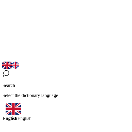
Search
Select the dictionary language
English
English