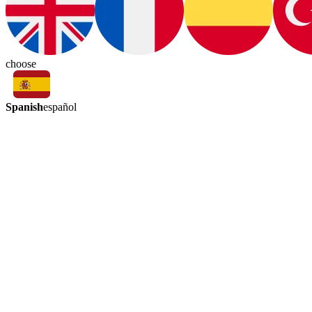
choose
Spanish
español