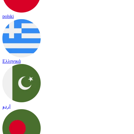
polski
Ελληνικά
اردو