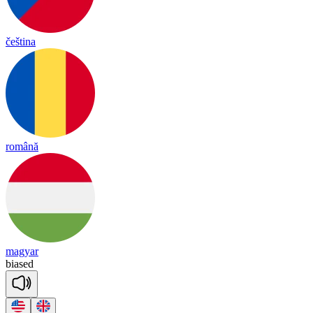
čeština
română
magyar
biased