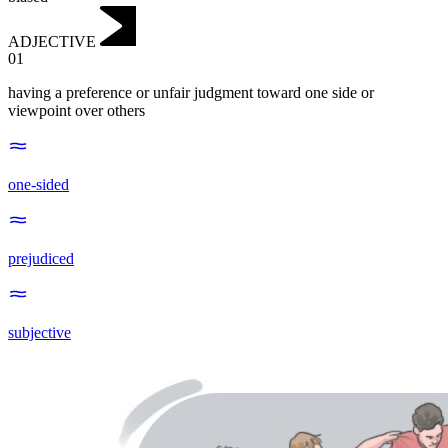
ADJECTIVE
01
having a preference or unfair judgment toward one side or
viewpoint over others
one-sided
prejudiced
subjective