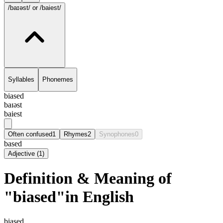
/baɪəst/
or /baiest/
Syllables
Phonemes
biased
baɪəst
baiest
Often confused
1
Rhymes
2
Synophones
0
based
Adjective
(
1
)
Definition & Meaning of
"biased"in English
biased