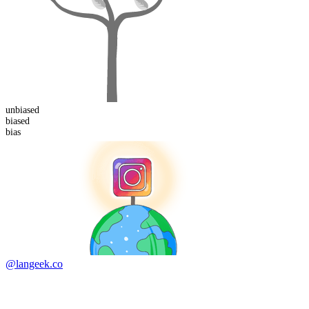
un
biased
bias
ed
bias
@langeek.co