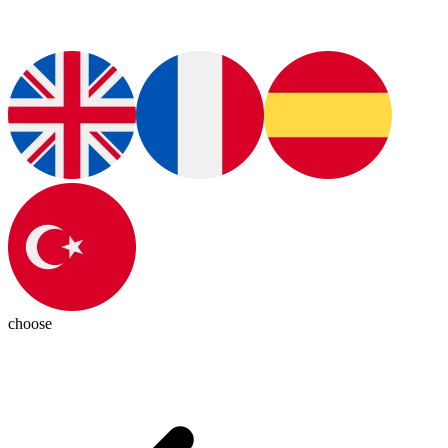
choose