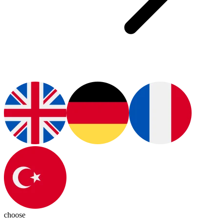
choose