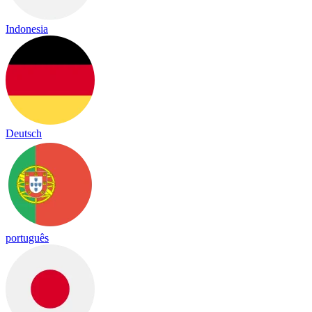
Indonesia
Deutsch
português