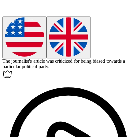
The journalist's article was criticized for being
biased
towards a
particular political party.