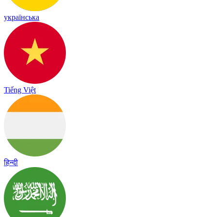
українська
Tiếng Việt
हिन्दी