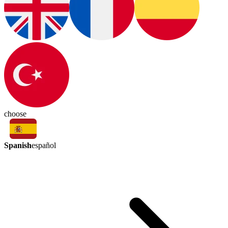
choose
Spanish
español