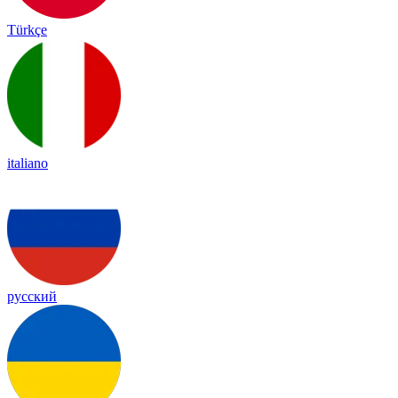
Türkçe
italiano
русский