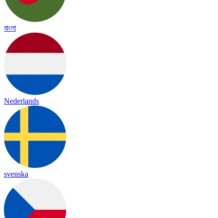
বাংলা
Nederlands
svenska