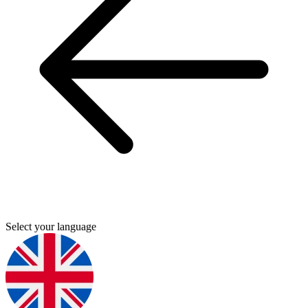
Select your language