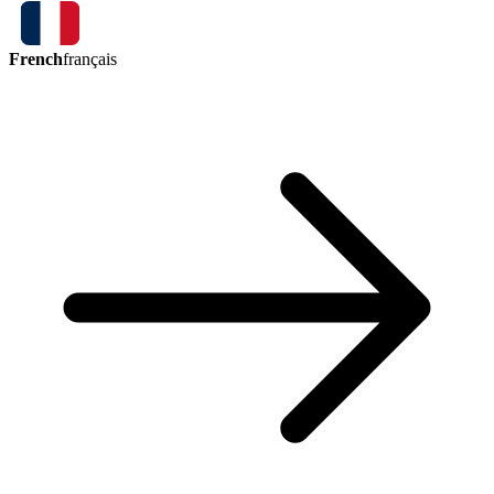
French
français