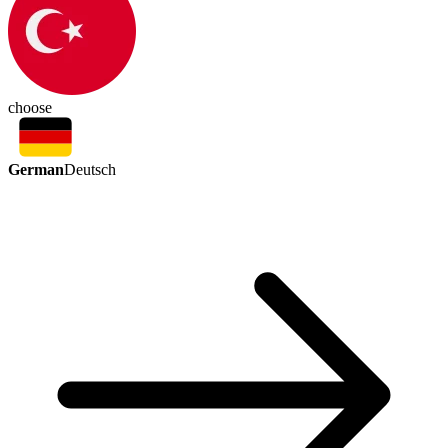
choose
German
Deutsch