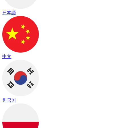
日本語
中文
한국어