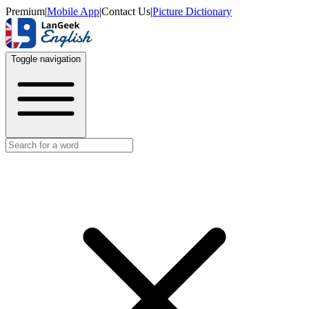
Premium
|
Mobile App
|
Contact Us
|
Picture Dictionary
Toggle navigation