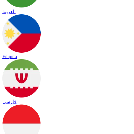
العربية
Filipino
فارسی