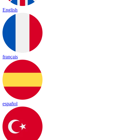
English
français
español