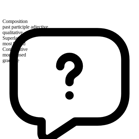
Composition
past participle adjective
qualitative
Superlative
most biased
Comparative
more biased
gradable