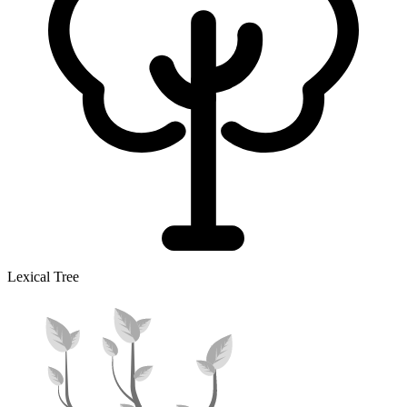
Lexical Tree