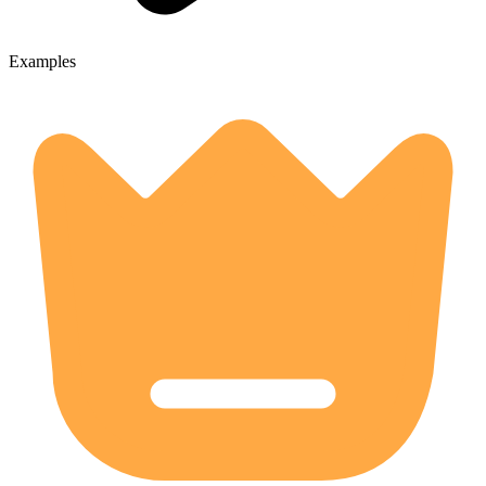
Examples