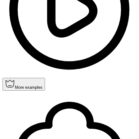
More examples