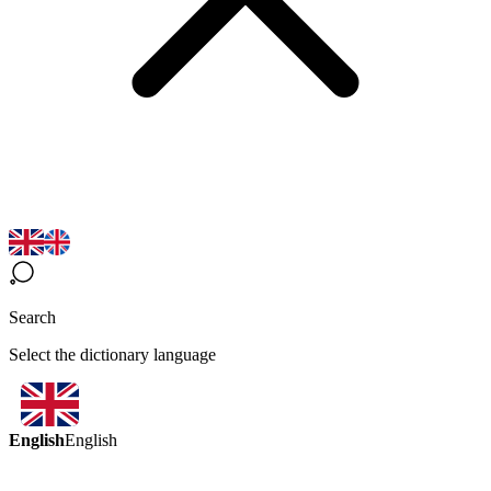
Search
Select the dictionary language
English
English