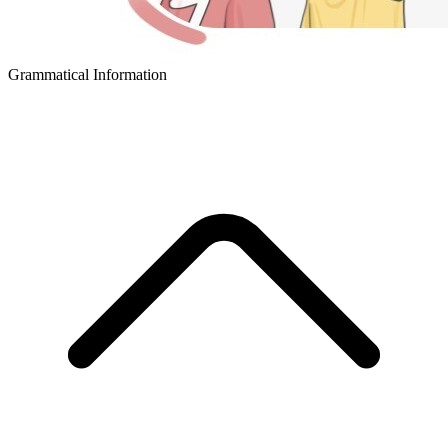
Grammatical Information