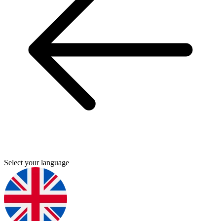
Select your language