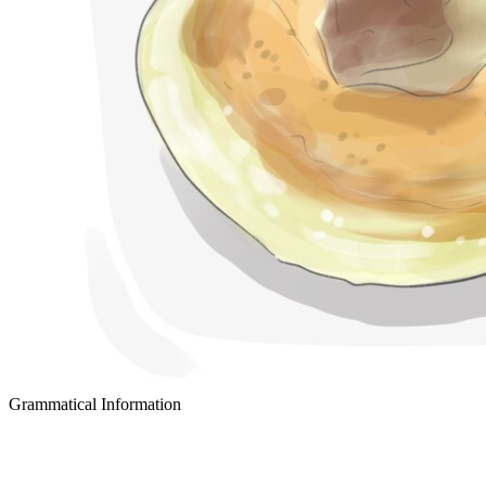
Grammatical Information