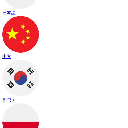
日本語
中文
한국어