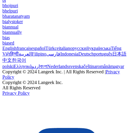
bi
bhojpuri
bhelpuri
bharatanatyam
bialystoker
biannual
biannually
bias
biased
English
français
español
Türkçe
italiano
русский
українська
Tiếng
Việt
हिन्दी
العربية
Filipino
فارسی
Indonesia
Deutsch
português
日本語
中文
한국어
polski
Ελληνικά
اردو
বাংলা
Nederlands
svenska
čeština
română
magyar
Copyright © 2024 Langeek Inc. | All Rights Reserved |
Privacy
Policy
Copyright © 2024 Langeek Inc.
All Rights Reserved
Privacy Policy