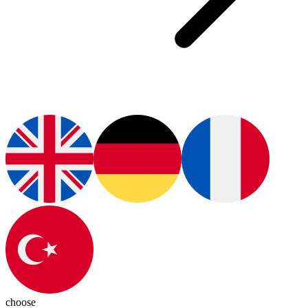
choose