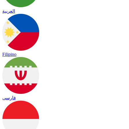
العربية
Filipino
فارسی