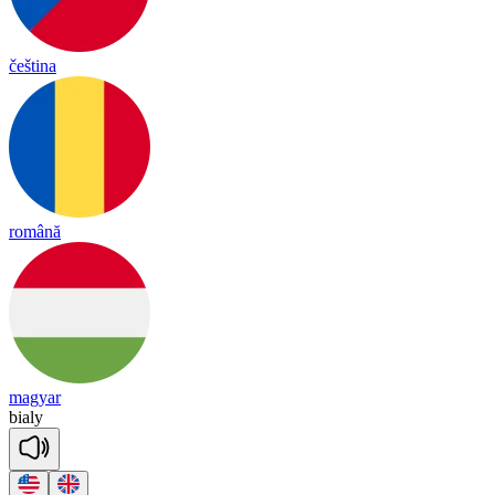
čeština
română
magyar
bia
ly