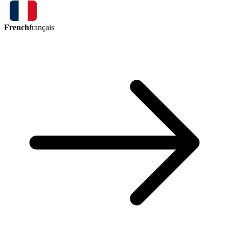
French
français