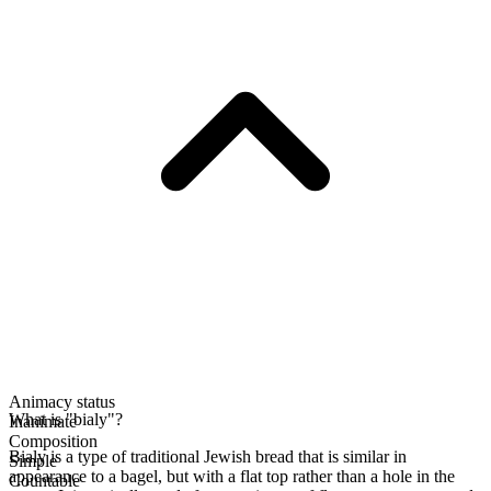
Animacy status
What is "bialy"?
Inanimate
Composition
Bialy is a type of traditional Jewish bread that is similar in
Simple
appearance to a bagel, but with a flat top rather than a hole in the
Countable