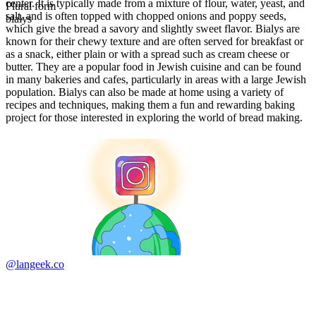
center. It is typically made from a mixture of flour, water, yeast, and
Plural form
salt, and is often topped with chopped onions and poppy seeds,
bialys
which give the bread a savory and slightly sweet flavor. Bialys are
known for their chewy texture and are often served for breakfast or
as a snack, either plain or with a spread such as cream cheese or
butter. They are a popular food in Jewish cuisine and can be found
in many bakeries and cafes, particularly in areas with a large Jewish
population. Bialys can also be made at home using a variety of
recipes and techniques, making them a fun and rewarding baking
project for those interested in exploring the world of bread making.
@langeek.co