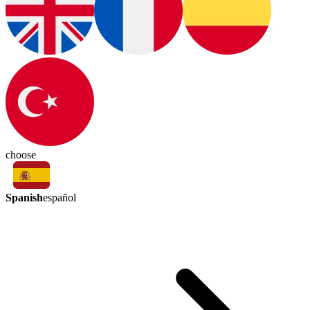
choose
Spanish
español