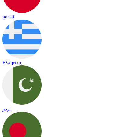
polski
Ελληνικά
اردو