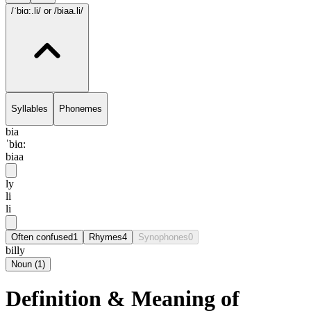
/ˈbiɑ:.li/
or /biaa.li/
Syllables
Phonemes
bia
ˈbiɑ:
biaa
ly
li
li
Often confused
1
Rhymes
4
Synophones
0
billy
Noun
(
1
)
Definition & Meaning of