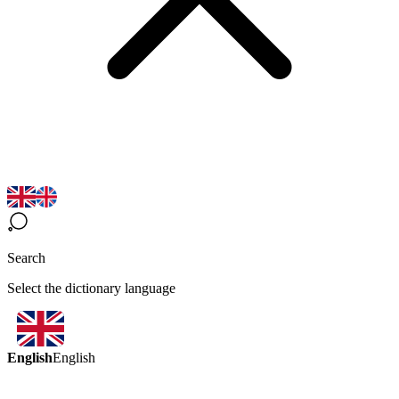
Search
Select the dictionary language
English
English