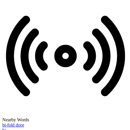
Nearby Words
bi-fold door