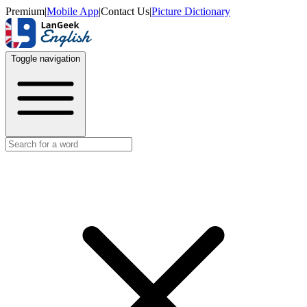
Premium
|
Mobile App
|
Contact Us
|
Picture Dictionary
Toggle navigation