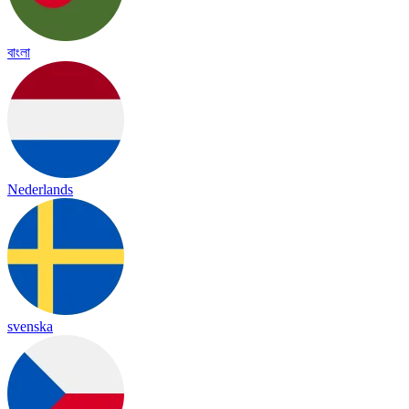
বাংলা
Nederlands
svenska