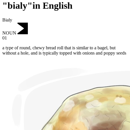
"bialy"in English
Bialy
NOUN
01
a type of round, chewy bread roll that is similar to a bagel, but
without a hole, and is typically topped with onions and poppy seeds