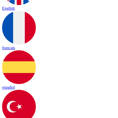
English
français
español