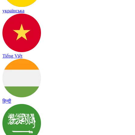
українська
Tiếng Việt
हिन्दी