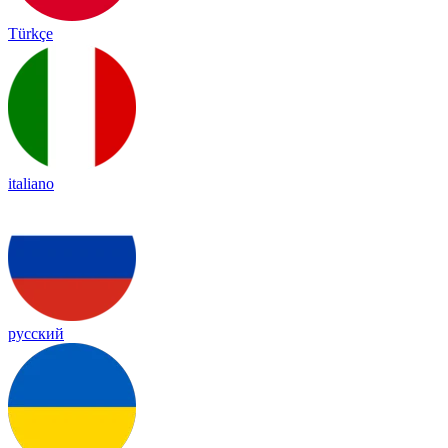
Türkçe
italiano
русский