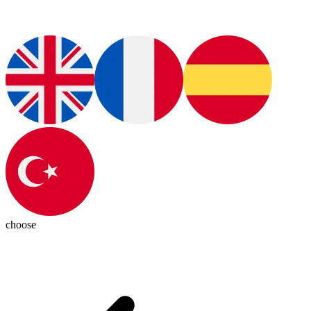
choose