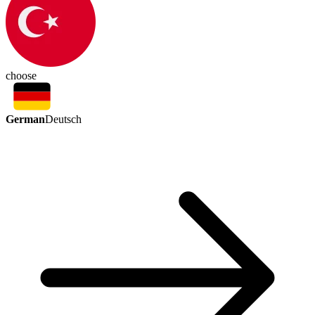
choose
German
Deutsch