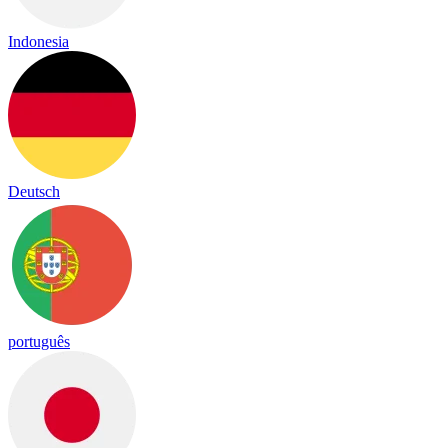
Indonesia
Deutsch
português