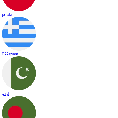
polski
Ελληνικά
اردو