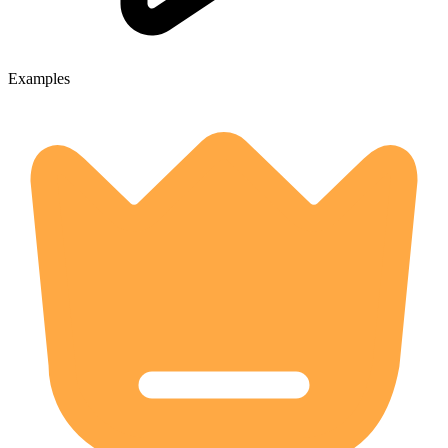
Examples