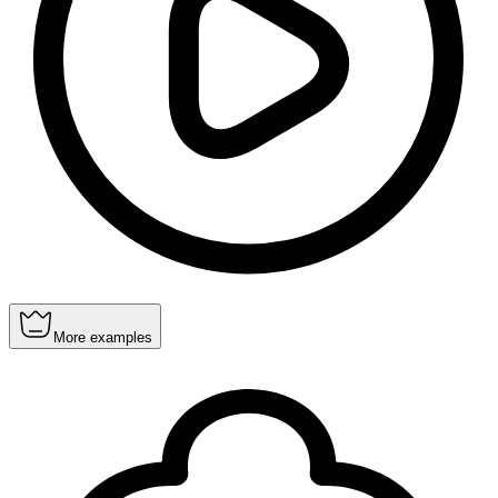
More examples