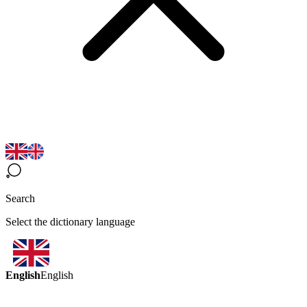
Search
Select the dictionary language
English
English