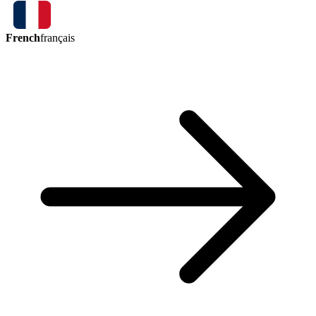
French
français