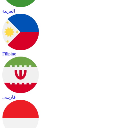
العربية
Filipino
فارسی