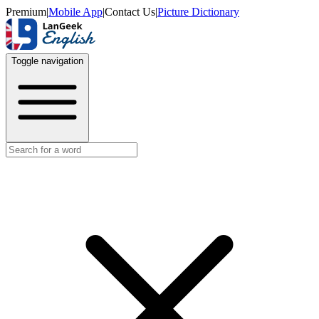
Premium
|
Mobile App
|
Contact Us
|
Picture Dictionary
Toggle navigation