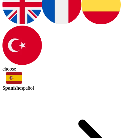
choose
Spanish
español