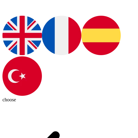
choose