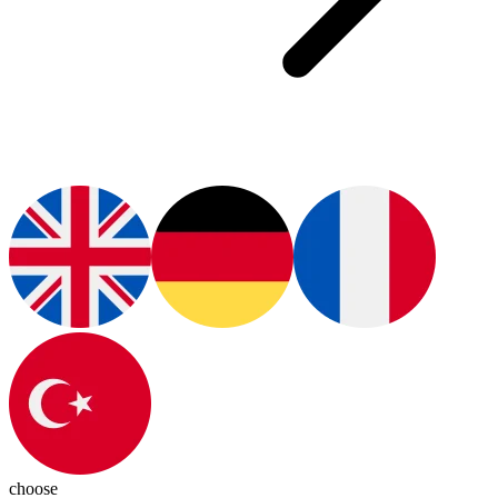
choose