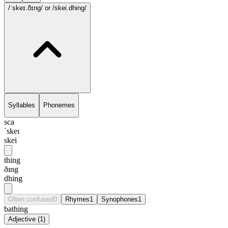
/ˈskeɪ.ðɪng/
or /skei.dhing/
Syllables
Phonemes
sca
ˈskeɪ
skei
thing
ðɪng
dhing
Often confused
0
Rhymes
1
Synophones
1
bathing
Adjective
(
1
)