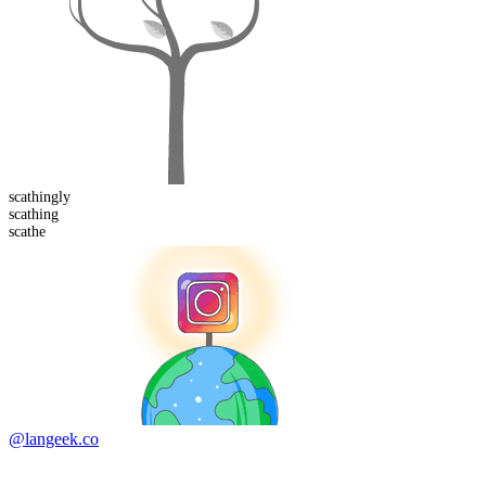
scathing
ly
scathing
scathe
@langeek.co