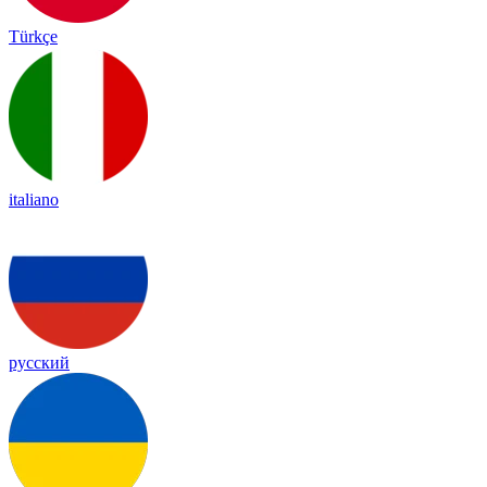
Türkçe
italiano
русский