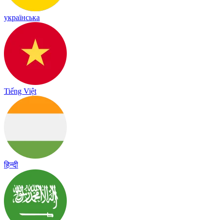
українська
Tiếng Việt
हिन्दी