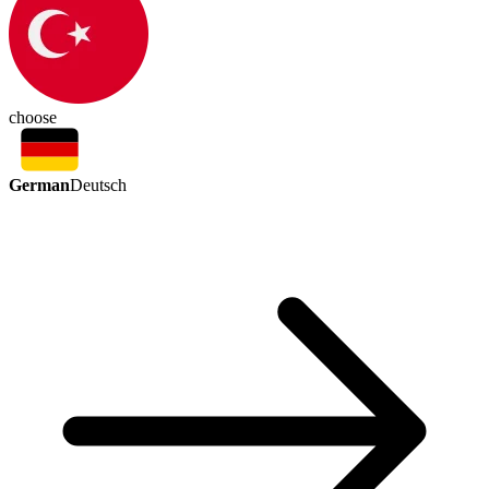
choose
German
Deutsch