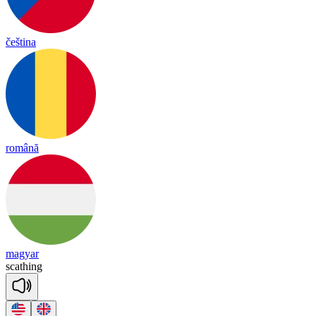
čeština
română
magyar
sca
thing