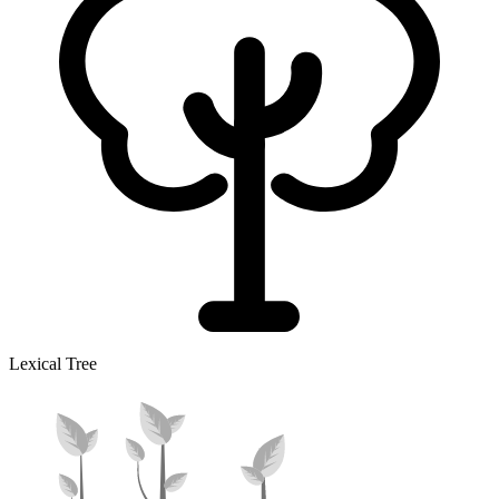
Lexical Tree