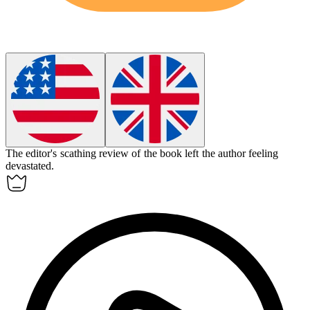
The editor's
scathing
review of the book left the author feeling
devastated.