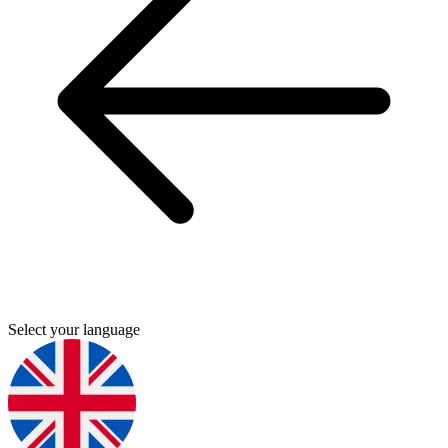
Select your language