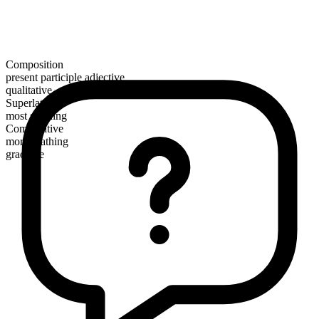
Composition
present participle adjective
qualitative
Superlative
most scathing
Comparative
more scathing
gradable