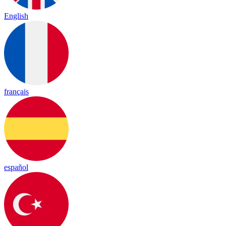
English
français
español