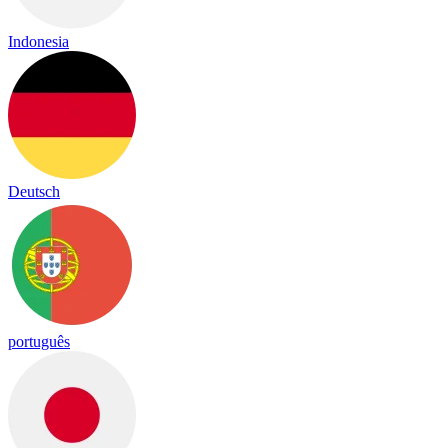
Indonesia
Deutsch
português