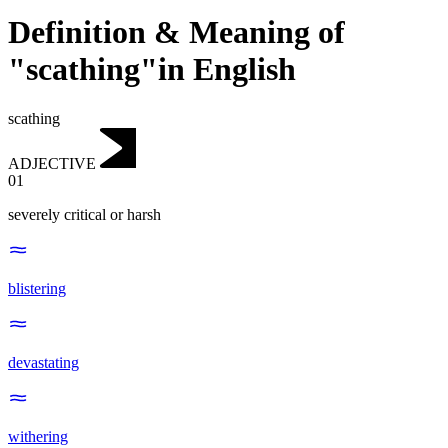
Definition & Meaning of
"scathing"in English
scathing
ADJECTIVE
01
severely critical or harsh
blistering
devastating
withering