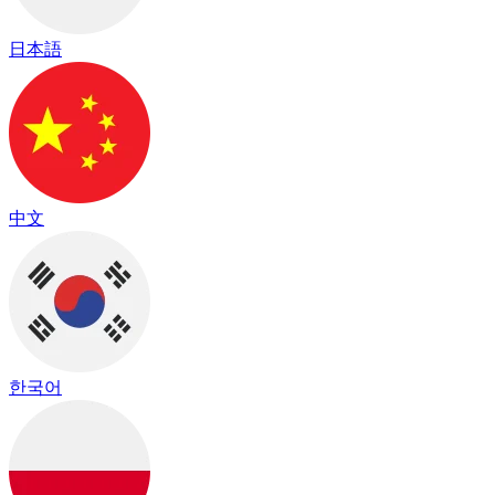
日本語
中文
한국어