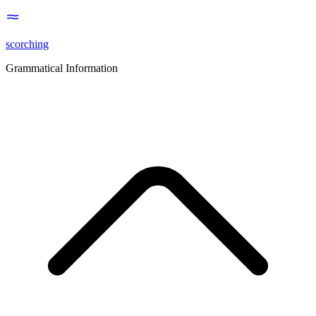
scorching
Grammatical Information