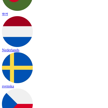
বাংলা
Nederlands
svenska