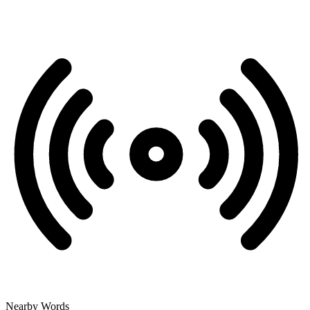
Nearby Words