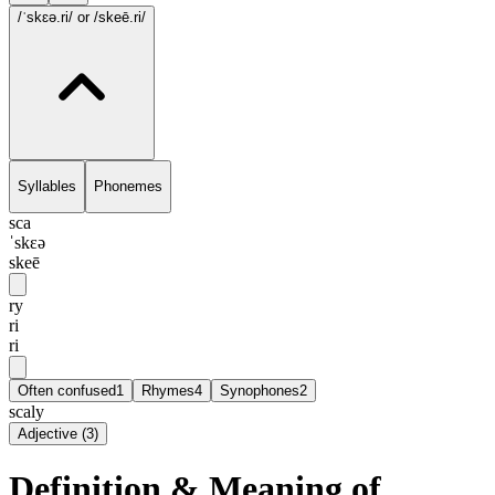
/ˈskɛə.ri/
or /skeē.ri/
Syllables
Phonemes
sca
ˈskɛə
skeē
ry
ri
ri
Often confused
1
Rhymes
4
Synophones
2
scaly
Adjective
(
3
)
Definition & Meaning of