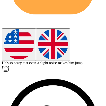
He's so
scary
that even a slight noise makes him jump.