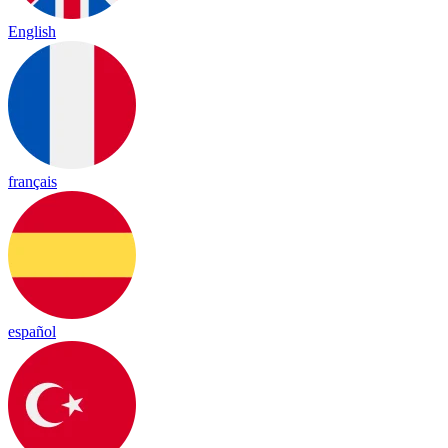
English
français
español