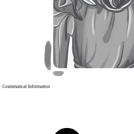
Grammatical Information