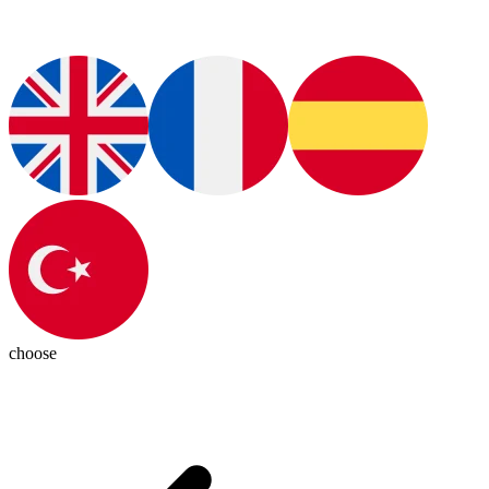
choose