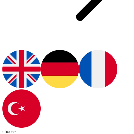
choose