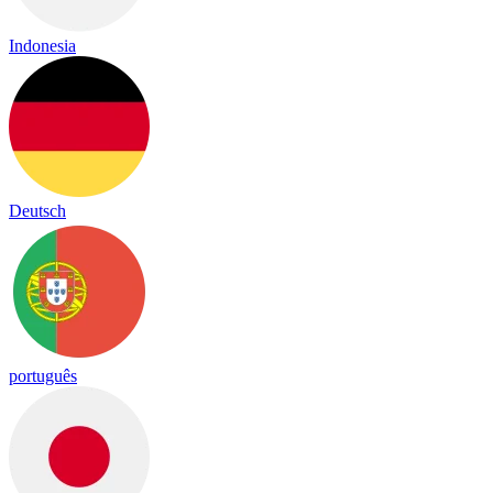
Indonesia
Deutsch
português