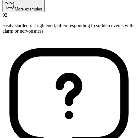
More examples
02
easily startled or frightened, often responding to sudden events with
alarm or nervousness