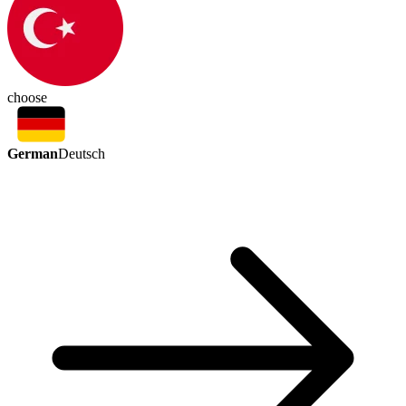
choose
German
Deutsch