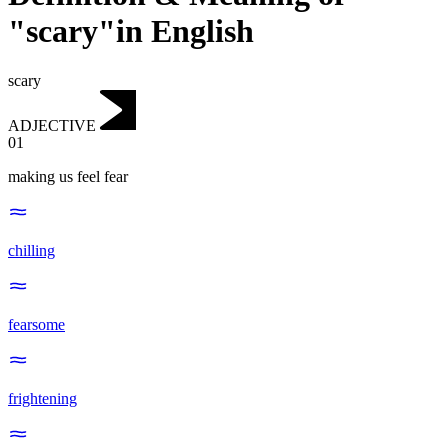
"scary"in English
scary
ADJECTIVE
01
making us feel fear
chilling
fearsome
frightening