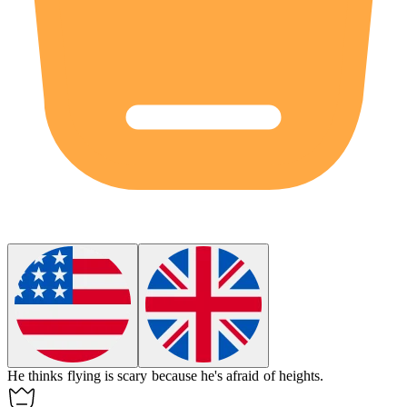
He thinks flying is
scary
because he's afraid of heights.