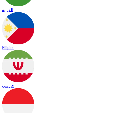
العربية
Filipino
فارسی