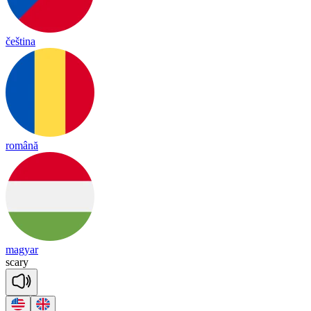
čeština
română
magyar
sca
ry