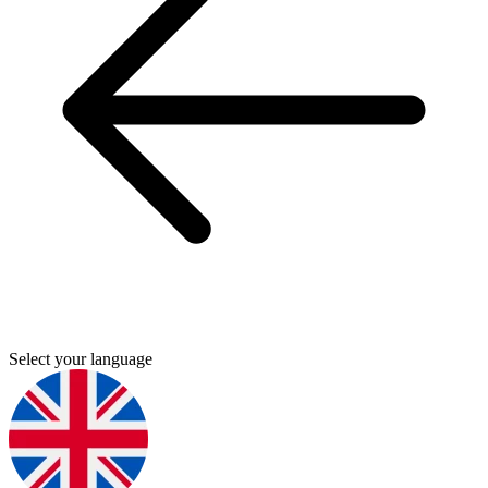
Select your language