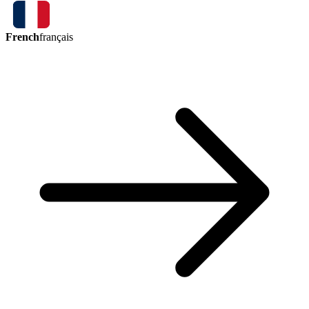
French
français