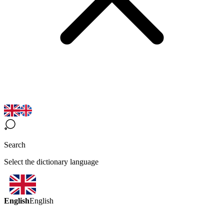
Search
Select the dictionary language
English
English