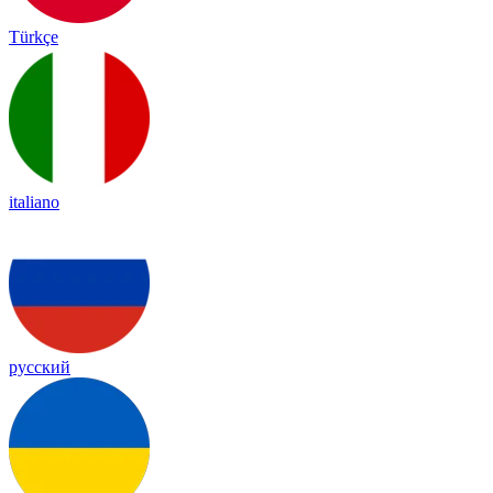
Türkçe
italiano
русский