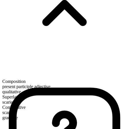
Composition
present participle adjective
qualitative
Superlative
scariest
Comparative
scarier
gradable