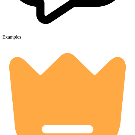
Examples