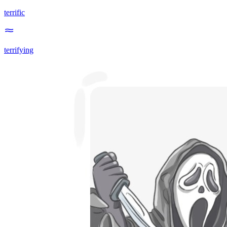
terrific
terrifying