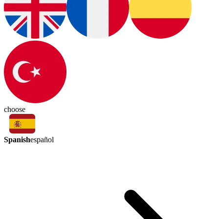
choose
Spanish
español