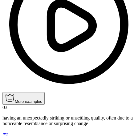
More examples
03
having an unexpectedly striking or unsettling quality, often due to a
noticeable resemblance or surprising change