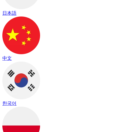
日本語
中文
한국어