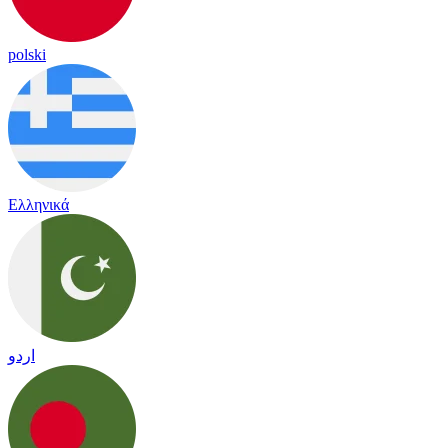
polski
Ελληνικά
اردو