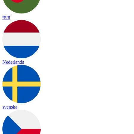
বাংলা
Nederlands
svenska