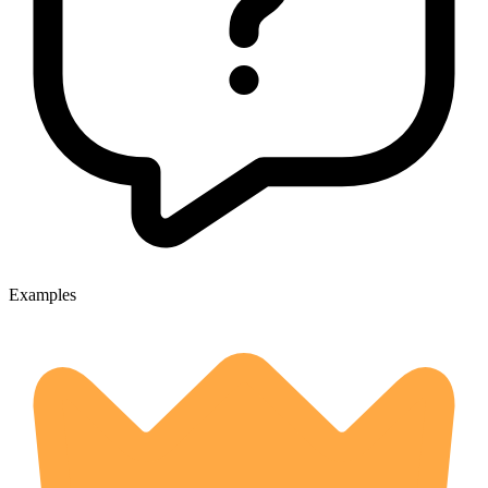
Examples