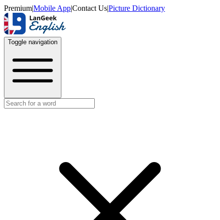
Premium
|
Mobile App
|
Contact Us
|
Picture Dictionary
Toggle navigation