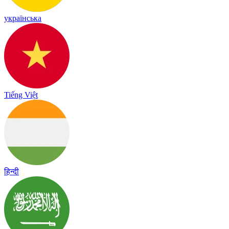
українська
Tiếng Việt
हिन्दी