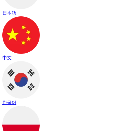
日本語
中文
한국어