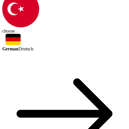
choose
German
Deutsch