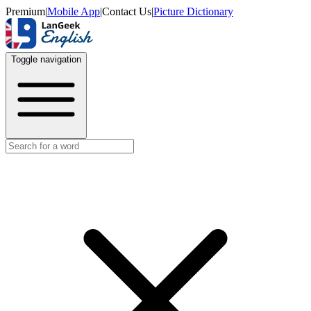
Premium
|
Mobile App
|
Contact Us
|
Picture Dictionary
Toggle navigation