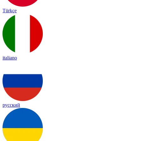
Türkçe
italiano
русский