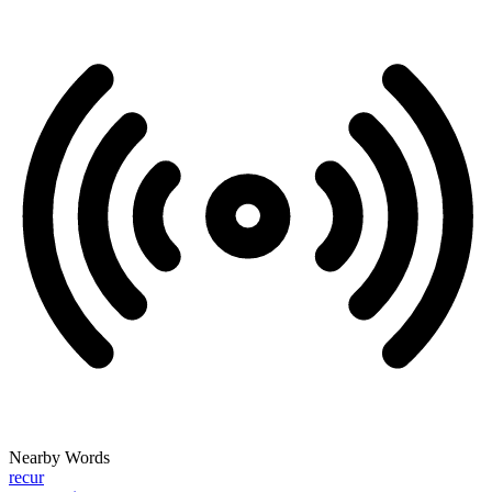
Nearby Words
recur