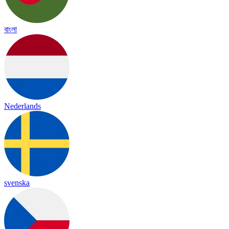
বাংলা
Nederlands
svenska