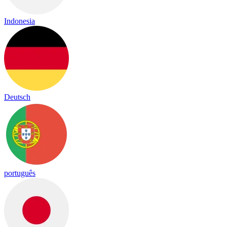
Indonesia
Deutsch
português