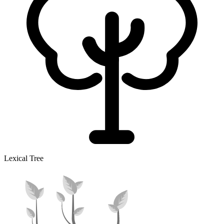
Lexical Tree