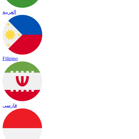
العربية
Filipino
فارسی