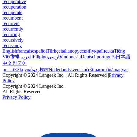
recuperative
recuperation
recuperate
recumbent
recurrent
recurrently
recurring
recursively
recusancy
English
français
español
Türkçe
italiano
русский
українська
Tiếng
Việt
हिन्दी
العربية
Filipino
فارسی
Indonesia
Deutsch
português
日本語
中文
한국어
polski
Ελληνικά
اردو
বাংলা
Nederlands
svenska
čeština
română
magyar
Copyright © 2024 Langeek Inc. | All Rights Reserved |
Privacy
Policy
Copyright © 2024 Langeek Inc.
All Rights Reserved
Privacy Policy