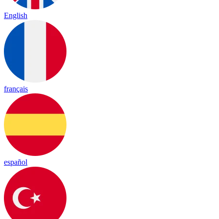
English
français
español