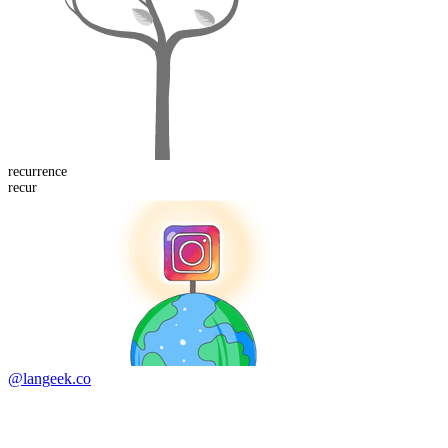
recurrence
recur
@langeek.co