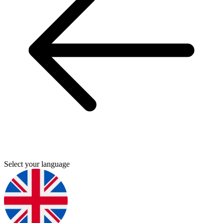
Select your language