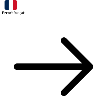
French
français