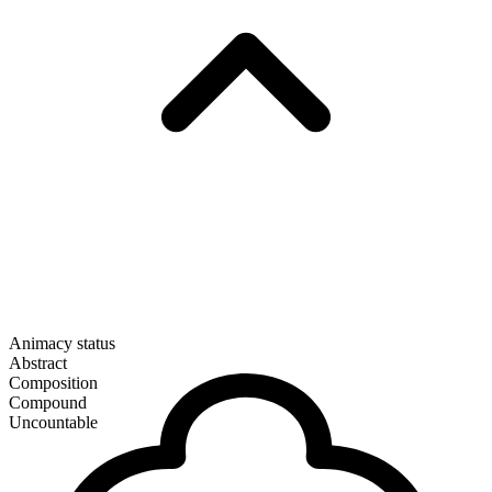
Animacy status
Abstract
Composition
Compound
Uncountable