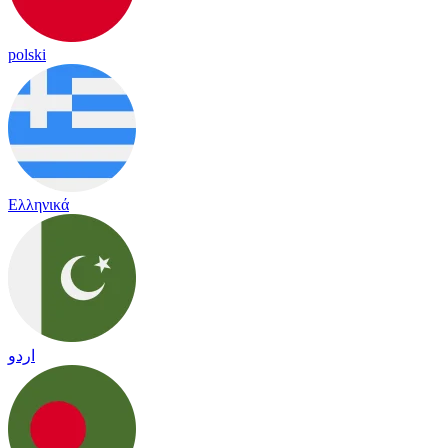
polski
Ελληνικά
اردو