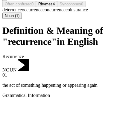
Often confused
0
Rhymes
4
Synophones
0
deterrence
occurrence
concurrence
coinsurance
Noun
(
1
)
Definition & Meaning of
"recurrence"in English
Recurrence
NOUN
01
the act of something happening or appearing again
Grammatical Information