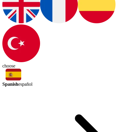
choose
Spanish
español