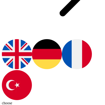
choose