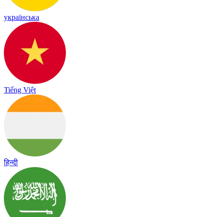
українська
Tiếng Việt
हिन्दी