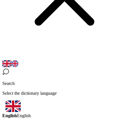
Search
Select the dictionary language
English
English