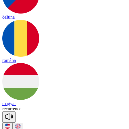
čeština
română
magyar
re
cu
rrence