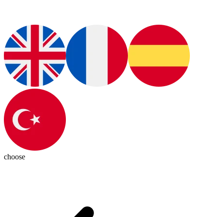
choose