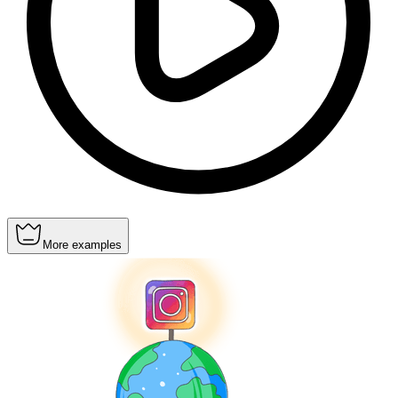
More examples