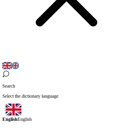
Search
Select the dictionary language
English
English