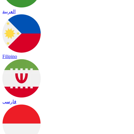
العربية
Filipino
فارسی