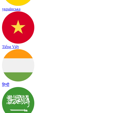
українська
Tiếng Việt
हिन्दी