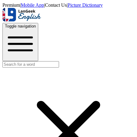
Premium
|
Mobile App
|
Contact Us
|
Picture Dictionary
Toggle navigation