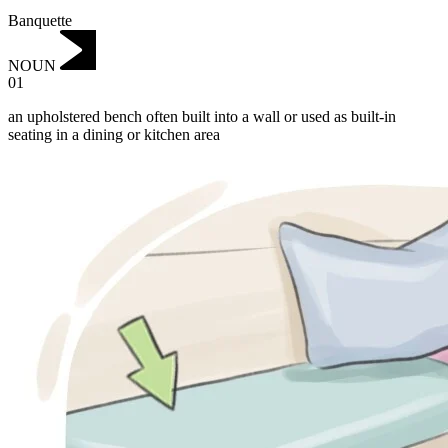
Banquette
NOUN
01
an upholstered bench often built into a wall or used as built-in
seating in a dining or kitchen area