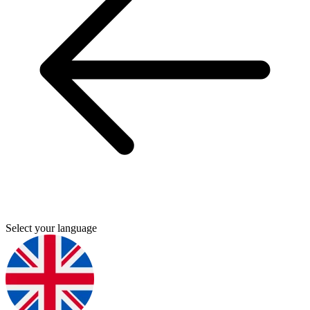
Select your language