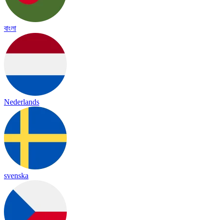
বাংলা
Nederlands
svenska