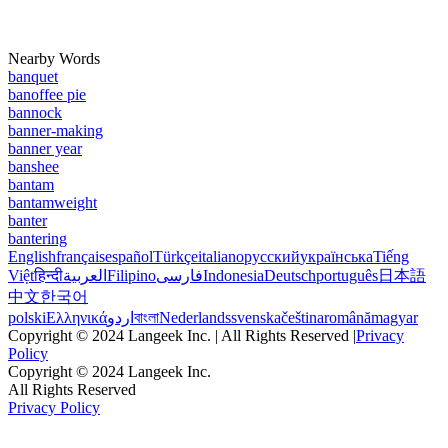
Nearby Words
banquet
banoffee pie
bannock
banner-making
banner year
banshee
bantam
bantamweight
banter
bantering
English
français
español
Türkçe
italiano
русский
українська
Tiếng
Việt
हिन्दी
العربية
Filipino
فارسی
Indonesia
Deutsch
português
日本語
中文
한국어
polski
Ελληνικά
اردو
বাংলা
Nederlands
svenska
čeština
română
magyar
Copyright © 2024 Langeek Inc. | All Rights Reserved |
Privacy
Policy
Copyright © 2024 Langeek Inc.
All Rights Reserved
Privacy Policy