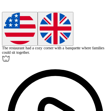
The restaurant had a cozy corner with a
banquette
where families
could sit together.