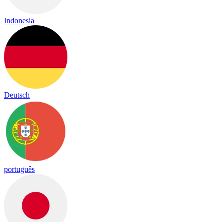
Indonesia
Deutsch
português