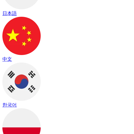
日本語
中文
한국어