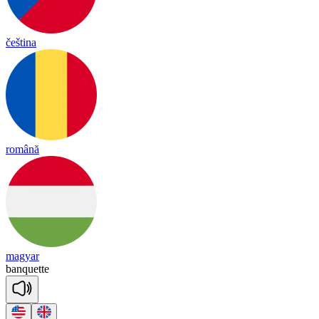
čeština
română
magyar
banquette