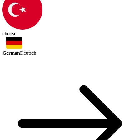
choose
German
Deutsch