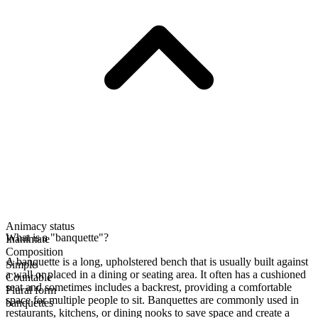
Animacy status
What is a "banquette"?
Inanimate
Composition
A banquette is a long, upholstered bench that is usually built against
Simple
a wall or placed in a dining or seating area. It often has a cushioned
Countable
seat and sometimes includes a backrest, providing a comfortable
Plural form
space for multiple people to sit. Banquettes are commonly used in
banquettes
restaurants, kitchens, or dining nooks to save space and create a