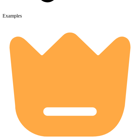
Examples