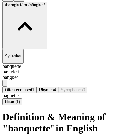
/bængkɛt/
or /bāngket/
Syllables
banquette
bængkɛt
bāngket
Often confused
1
Rhymes
4
Synophones
0
baguette
Noun
(
1
)
Definition & Meaning of
"banquette"in English