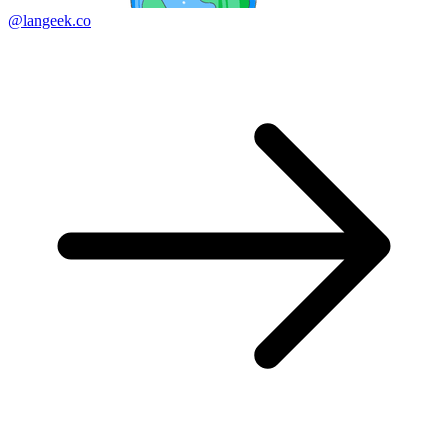
@langeek.co