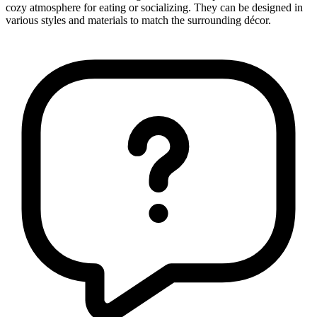
cozy atmosphere for eating or socializing. They can be designed in
various styles and materials to match the surrounding décor.