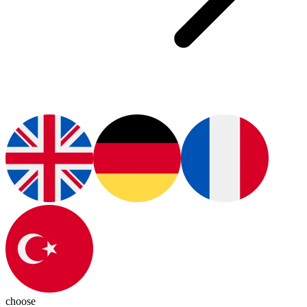
choose