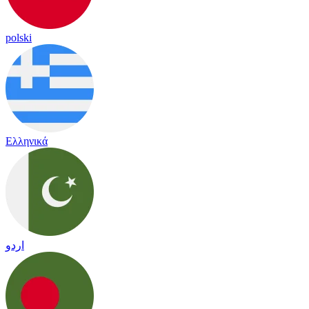
polski
Ελληνικά
اردو