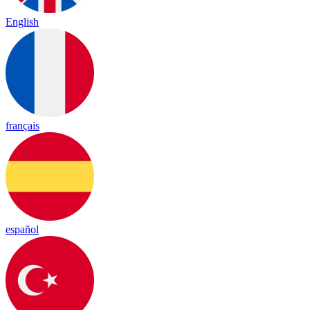
English
français
español