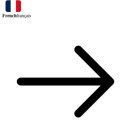
French
français