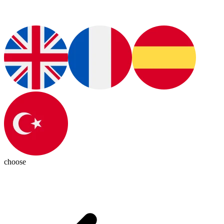
choose