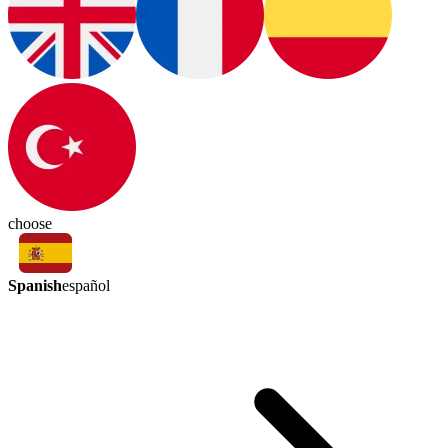
choose
Spanish
español