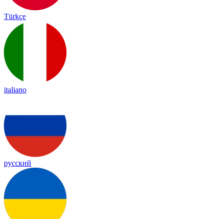
Türkçe
italiano
русский