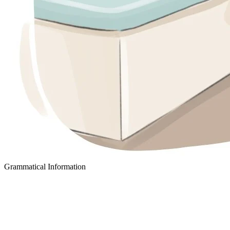
Grammatical Information