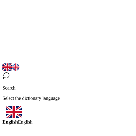
Search
Select the dictionary language
English
English