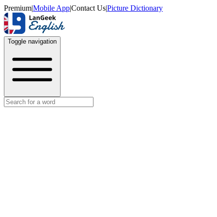
Premium
|
Mobile App
|
Contact Us
|
Picture Dictionary
Toggle navigation