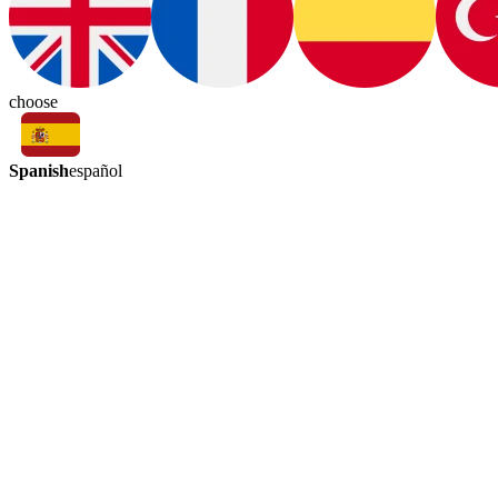
choose
Spanish
español