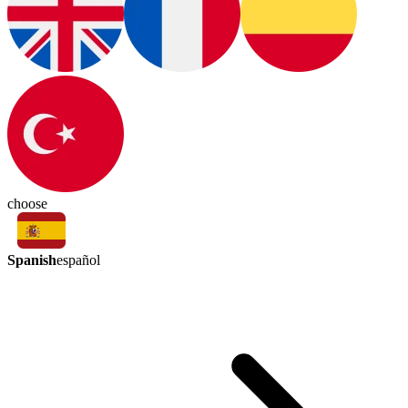
choose
Spanish
español