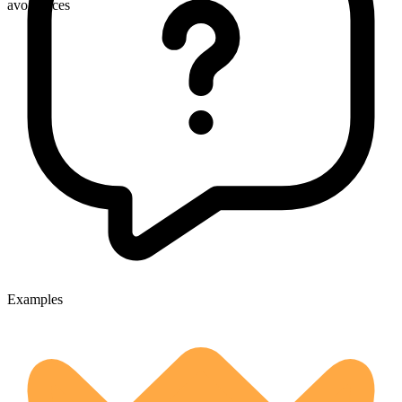
avoidances
Examples