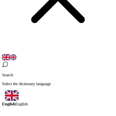
Search
Select the dictionary language
English
English