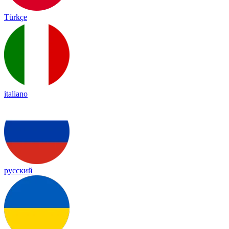
Türkçe
italiano
русский