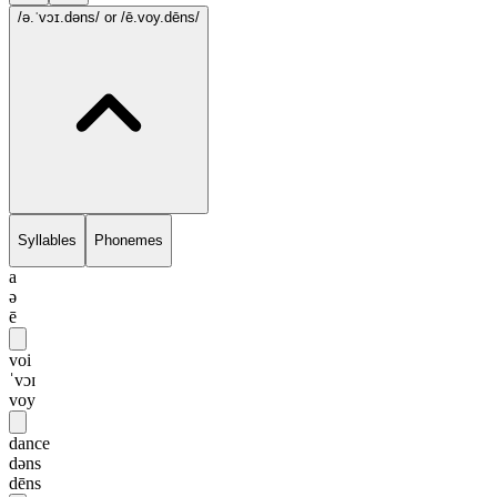
/ə.ˈvɔɪ.dəns/
or /ē.voy.dēns/
Syllables
Phonemes
a
ə
ē
voi
ˈvɔɪ
voy
dance
dəns
dēns