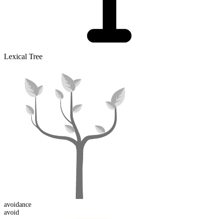
Lexical Tree
avoid
ance
avoid