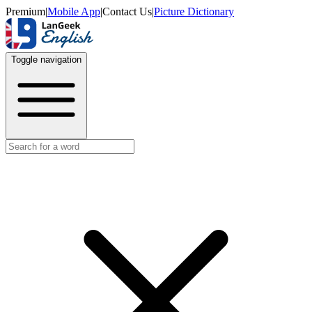
Premium
|
Mobile App
|
Contact Us
|
Picture Dictionary
Toggle navigation