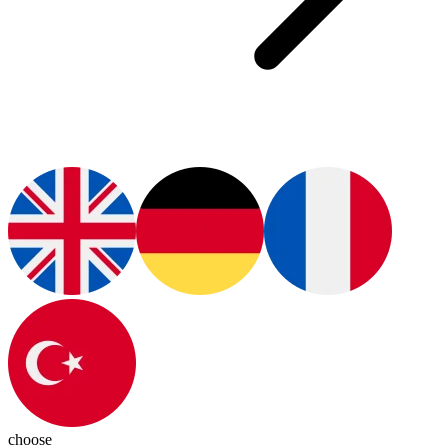
choose