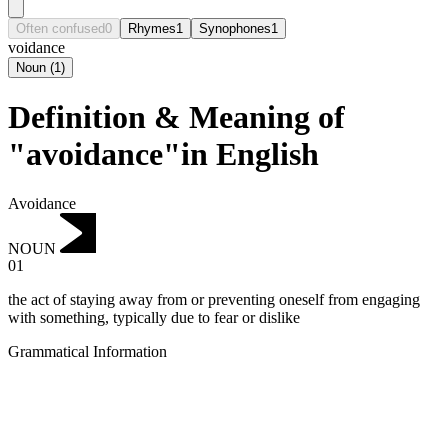
Often confused
0
Rhymes
1
Synophones
1
voidance
Noun
(
1
)
Definition & Meaning of
"avoidance"in English
Avoidance
NOUN
01
the act of staying away from or preventing oneself from engaging
with something, typically due to fear or dislike
Grammatical Information