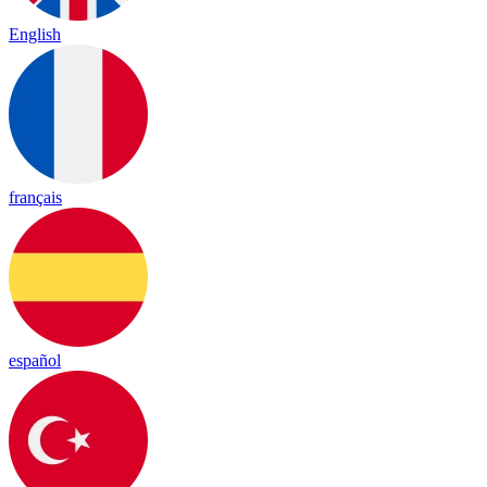
English
français
español