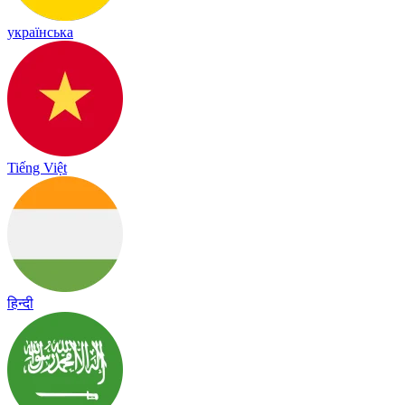
українська
Tiếng Việt
हिन्दी