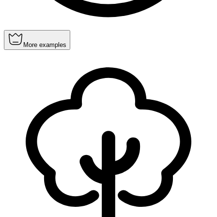
More examples