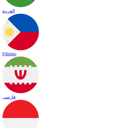
العربية
Filipino
فارسی