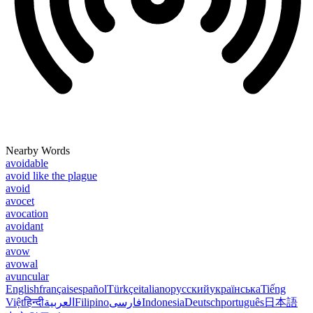
Nearby Words
avoidable
avoid like the plague
avoid
avocet
avocation
avoidant
avouch
avow
avowal
avuncular
English
français
español
Türkçe
italiano
русский
українська
Tiếng
Việt
हिन्दी
العربية
Filipino
فارسی
Indonesia
Deutsch
português
日本語