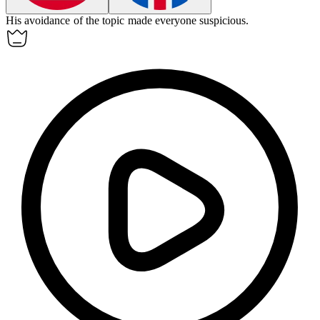
His
avoidance
of the topic made everyone suspicious.