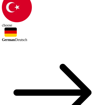
choose
German
Deutsch