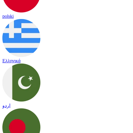
polski
Ελληνικά
اردو