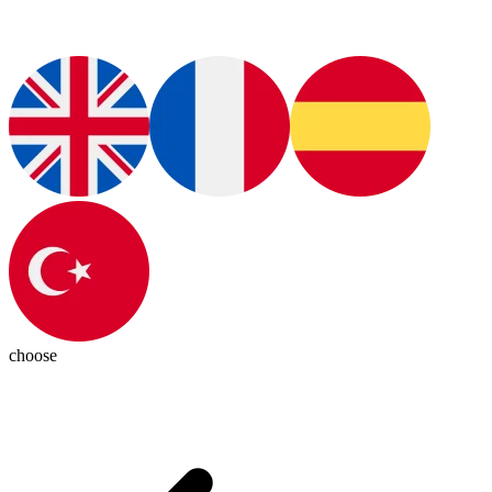
choose