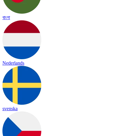
বাংলা
Nederlands
svenska