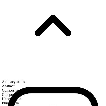
Animacy status
Abstract
Composition
Compound
Uncountable
Plural form