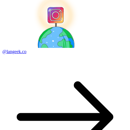
@langeek.co