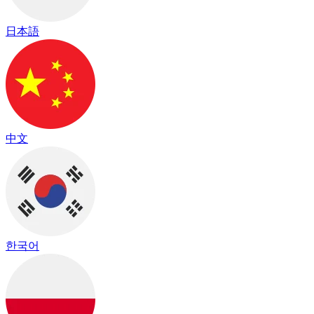
日本語
中文
한국어