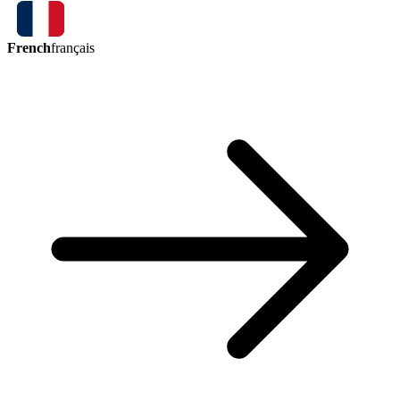
French
français