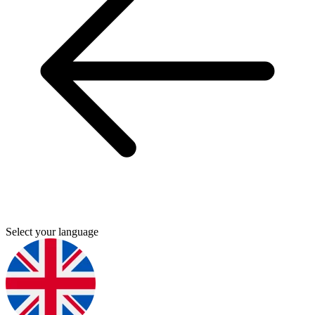
Select your language