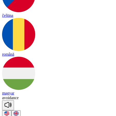
čeština
română
magyar
a
voi
dance