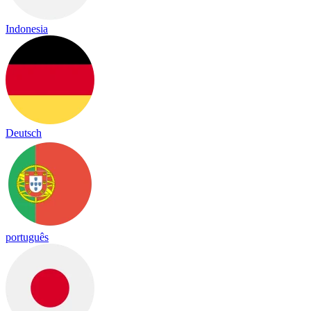
Indonesia
Deutsch
português