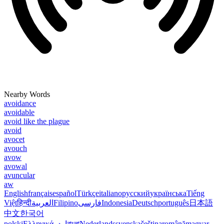
Nearby Words
avoidance
avoidable
avoid like the plague
avoid
avocet
avouch
avow
avowal
avuncular
aw
English
français
español
Türkçe
italiano
русский
українська
Tiếng
Việt
हिन्दी
العربية
Filipino
فارسی
Indonesia
Deutsch
português
日本語
中文
한국어
polski
Ελληνικά
اردو
বাংলা
Nederlands
svenska
čeština
română
magyar