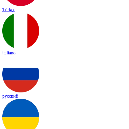
Türkçe
italiano
русский