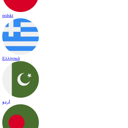
polski
Ελληνικά
اردو