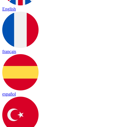
English
français
español