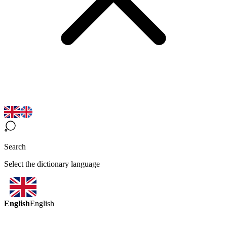
Search
Select the dictionary language
English
English