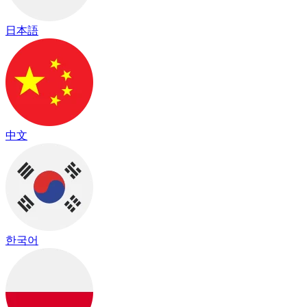
日本語
中文
한국어