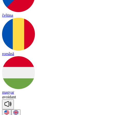
čeština
română
magyar
a
voi
dant