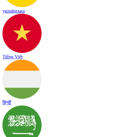
українська
Tiếng Việt
हिन्दी