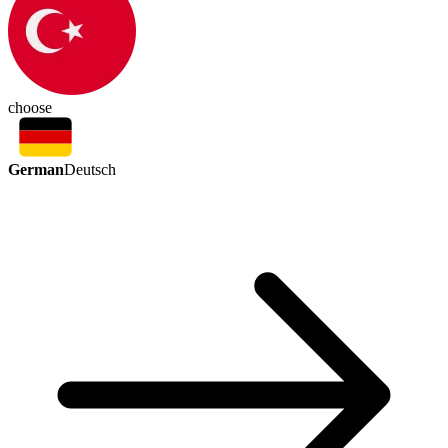
choose
German
Deutsch