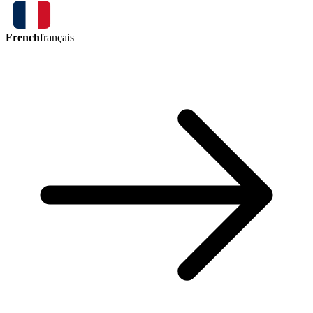
French
français