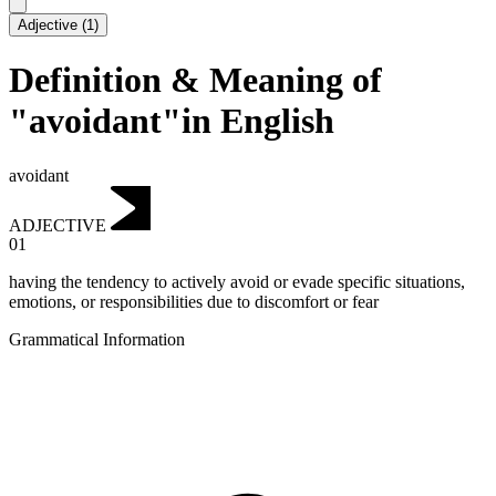
Adjective
(
1
)
Definition & Meaning of
"avoidant"in English
avoidant
ADJECTIVE
01
having the tendency to actively avoid or evade specific situations,
emotions, or responsibilities due to discomfort or fear
Grammatical Information