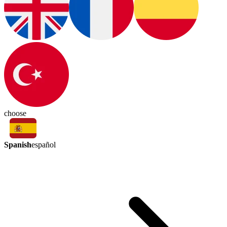
choose
Spanish
español