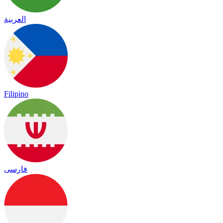
العربية
Filipino
فارسی