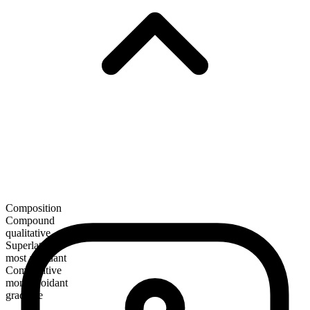
Composition
Compound
qualitative
Superlative
most avoidant
Comparative
more avoidant
gradable