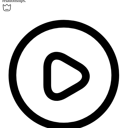
relationships.