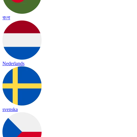
বাংলা
Nederlands
svenska