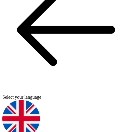
Select your language