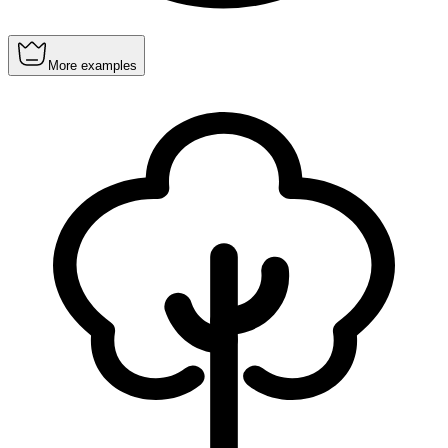
More examples