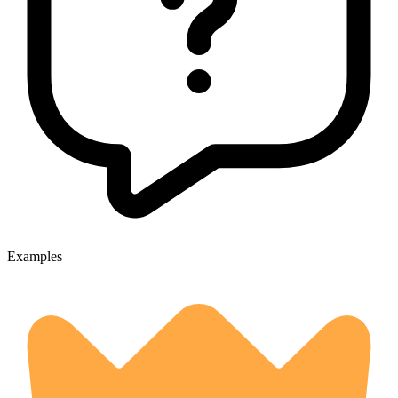
Examples