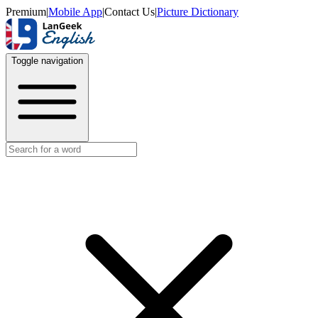
Premium
|
Mobile App
|
Contact Us
|
Picture Dictionary
Toggle navigation