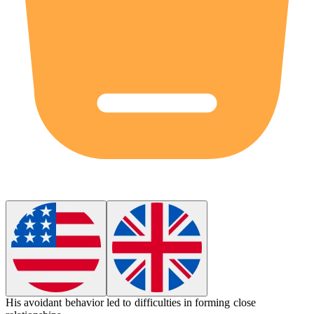
His
avoidant
behavior led to difficulties in forming close