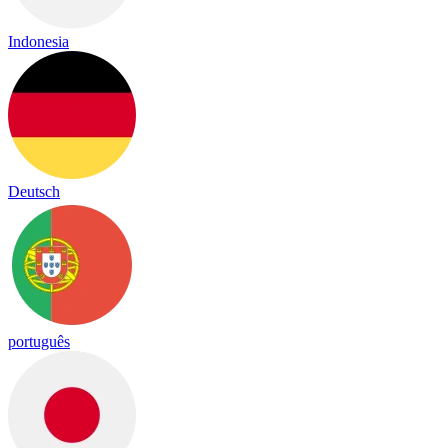
Indonesia
Deutsch
português