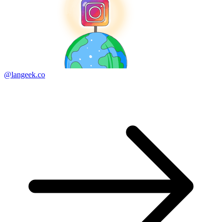
@langeek.co