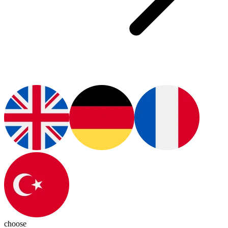
choose