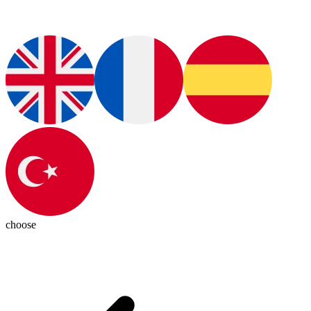
choose