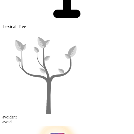
Lexical Tree
avoid
ant
avoid