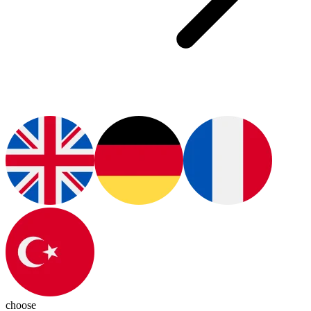
choose