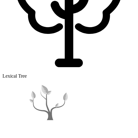
Lexical Tree