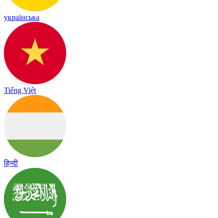
українська
Tiếng Việt
हिन्दी