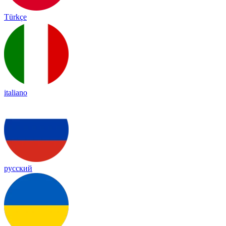
Türkçe
italiano
русский