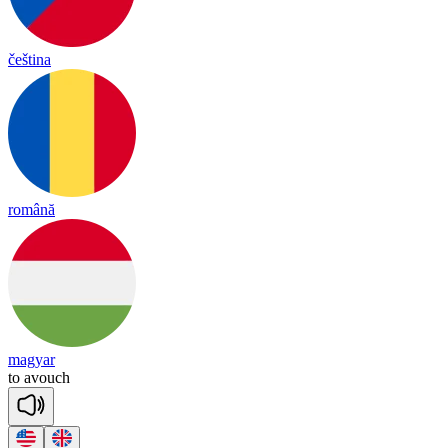
čeština
română
magyar
to
a
vouch