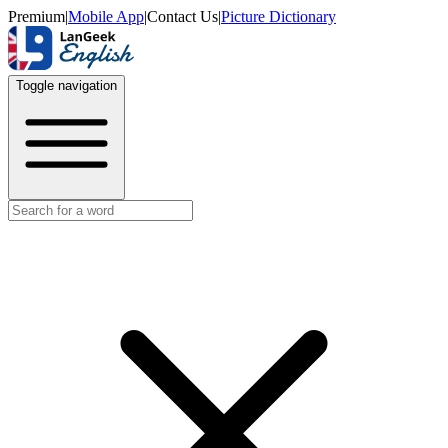
Premium
|
Mobile App
|
Contact Us
|
Picture Dictionary
Toggle navigation