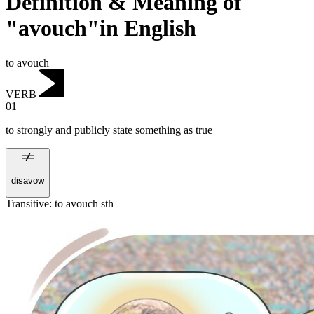
Definition & Meaning of
"avouch"in English
to avouch
VERB
01
to strongly and publicly state something as true
disavow
Transitive
:
to avouch
sth