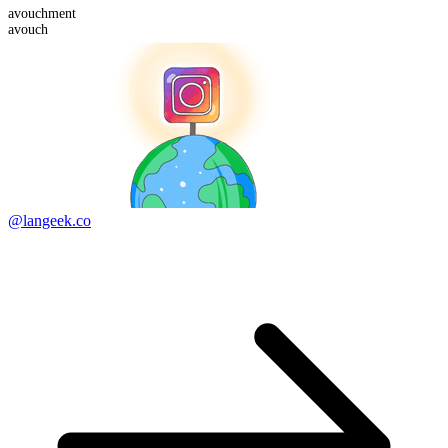
avouch
ment
avouch
@langeek.co