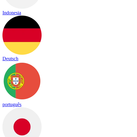
Indonesia
Deutsch
português