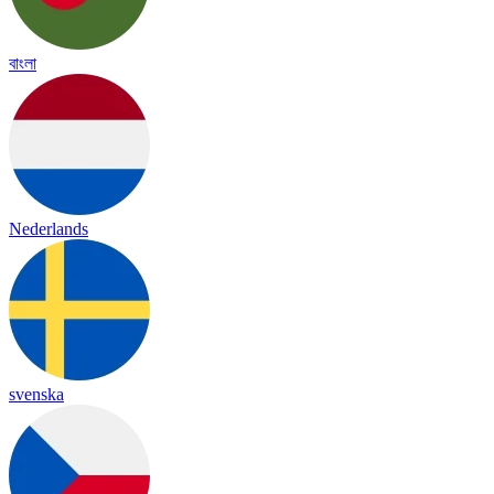
বাংলা
Nederlands
svenska