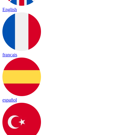
English
français
español