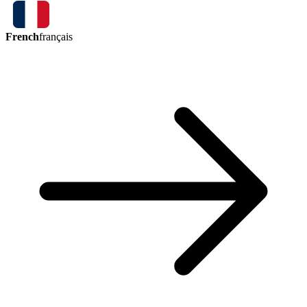
French
français