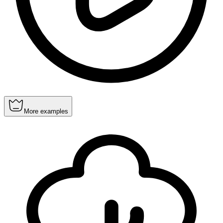
More examples