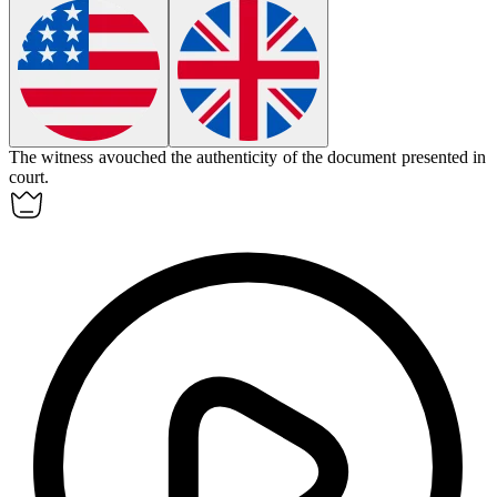
The witness
avouched
the authenticity of the document presented in
court.