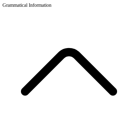
Grammatical Information