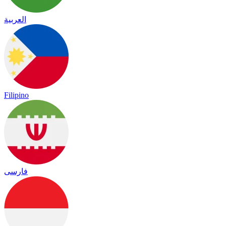
العربية
Filipino
فارسی