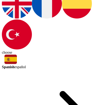
choose
Spanish
español