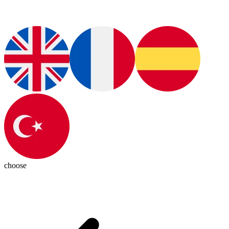
choose