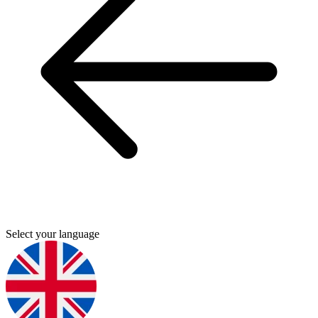
Select your language