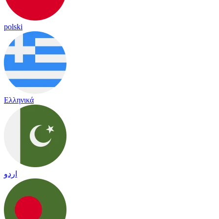
polski
Ελληνικά
اردو