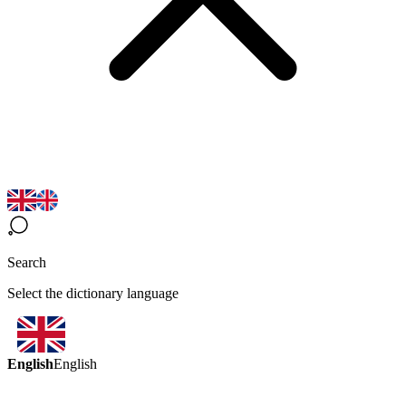
Search
Select the dictionary language
English
English