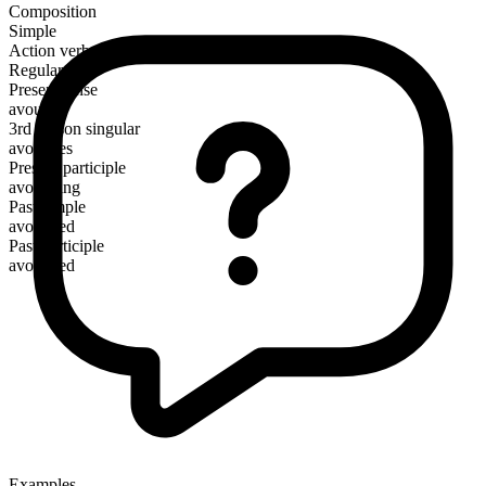
Composition
Simple
Action verb
Regular
Present tense
avouch
3rd person singular
avouches
Present participle
avouching
Past simple
avouched
Past participle
avouched
Examples