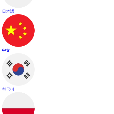
日本語
中文
한국어