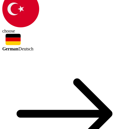
choose
German
Deutsch