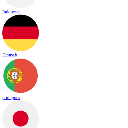
Indonesia
Deutsch
português