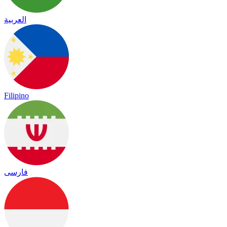
العربية
Filipino
فارسی