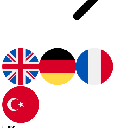
choose