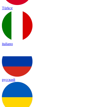
Türkçe
italiano
русский