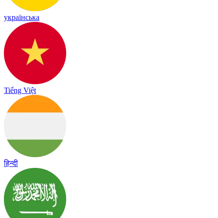
українська
Tiếng Việt
हिन्दी