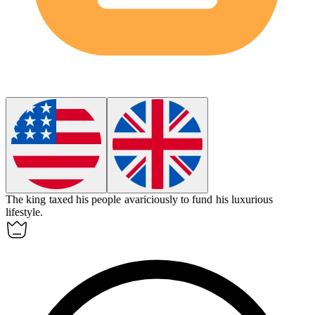
The king taxed his people
avariciously
to fund his luxurious
lifestyle.