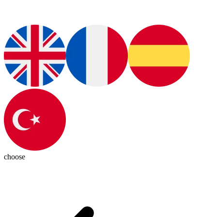
choose