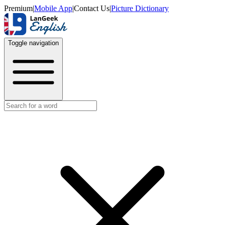
Premium
|
Mobile App
|
Contact Us
|
Picture Dictionary
Toggle navigation