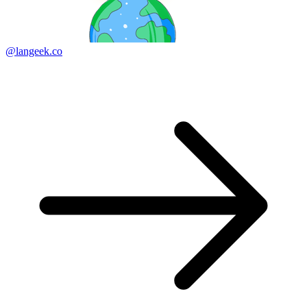
@langeek.co