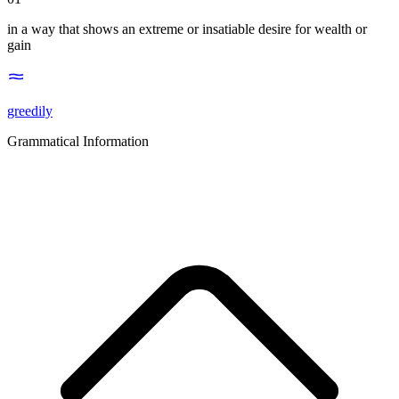
in a way that shows an extreme or insatiable desire for wealth or
gain
greedily
Grammatical Information