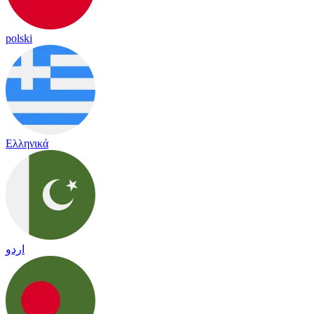
polski
Ελληνικά
اردو