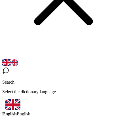
Search
Select the dictionary language
English
English