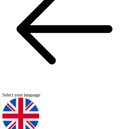
Select your language