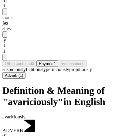
ˈrɪ
ri
cious
ʃəs
shēs
ly
li
li
Often confused
0
Rhymes
4
Synophones
0
suspiciously
fictitiously
perniciously
propitiously
Adverb
(
1
)
Definition & Meaning of
"avariciously"in English
avariciously
ADVERB
01