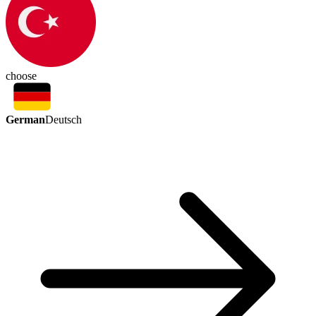
choose
German
Deutsch