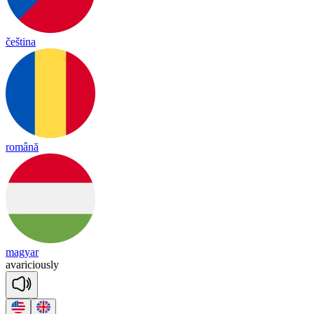
čeština
română
magyar
a
va
ri
cious
ly