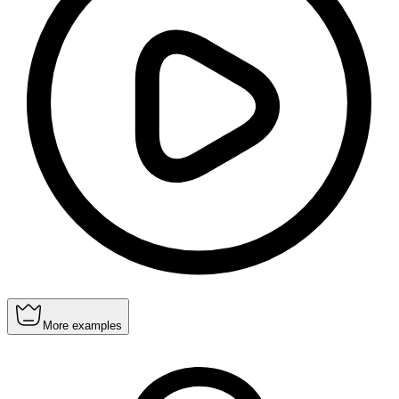
More examples