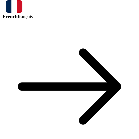
French
français