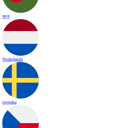
বাংলা
Nederlands
svenska