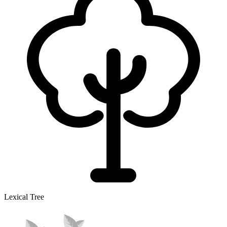
Lexical Tree