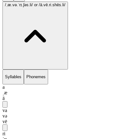
/ˌæ.və.ˈrɪ.ʃəs.li/
or /ā.vē.ri.shēs.li/
Syllables
Phonemes
a
ˌæ
ā
va
və
vē
ri