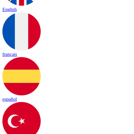
English
français
español