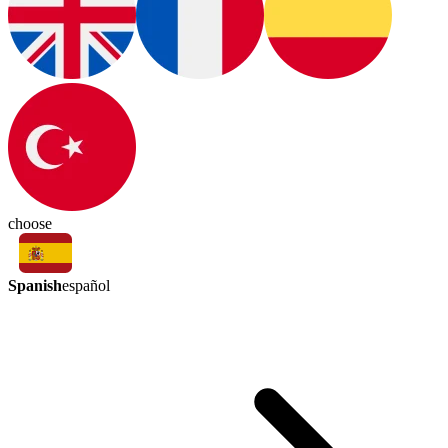
choose
Spanish
español