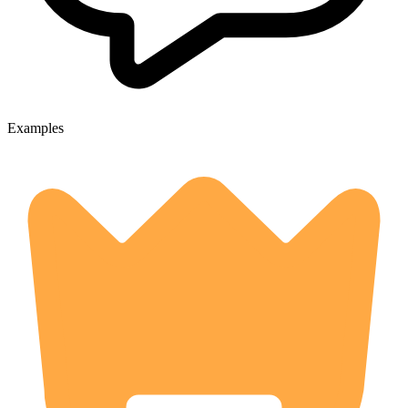
Examples