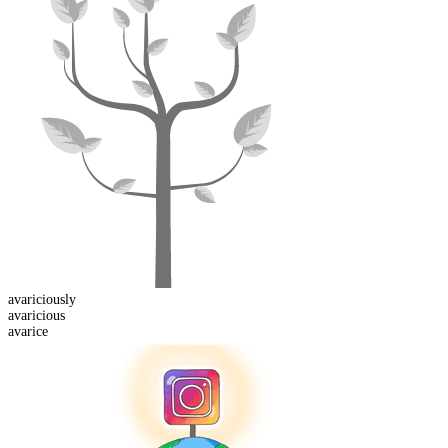
avaricious
ly
avaricious
avarice