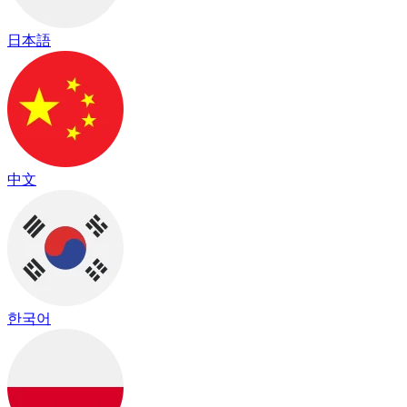
日本語
中文
한국어