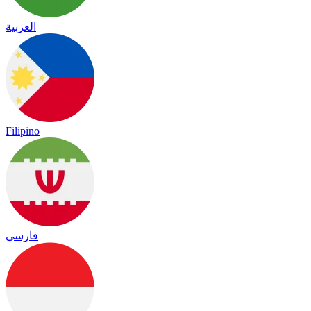
العربية
Filipino
فارسی