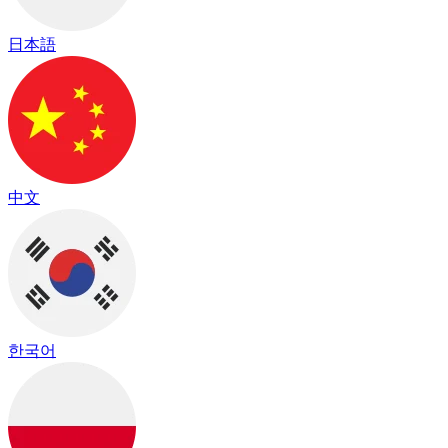
日本語
中文
한국어