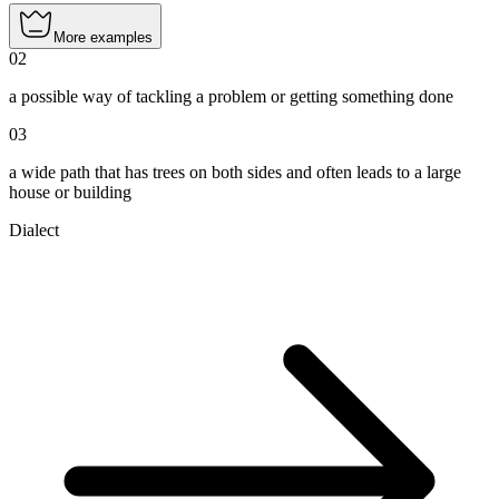
More examples
02
a possible way of tackling a problem or getting something done
03
a wide path that has trees on both sides and often leads to a large
house or building
Dialect