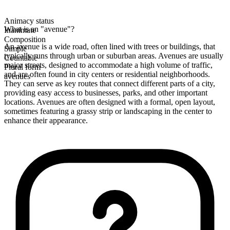
Animacy status
What is an "avenue"?
Inanimate
Composition
An avenue is a wide road, often lined with trees or buildings, that
Simple
typically runs through urban or suburban areas. Avenues are usually
Countable
major streets, designed to accommodate a high volume of traffic,
Plural form
and are often found in city centers or residential neighborhoods.
avenues
They can serve as key routes that connect different parts of a city,
providing easy access to businesses, parks, and other important
locations. Avenues are often designed with a formal, open layout,
sometimes featuring a grassy strip or landscaping in the center to
enhance their appearance.