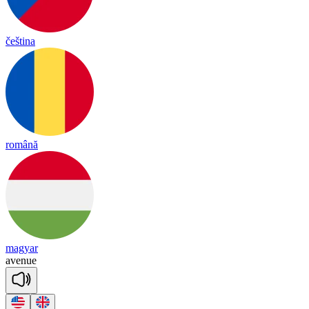
čeština
română
magyar
a
ve
nue