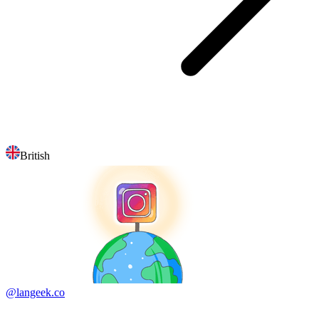
British
@langeek.co