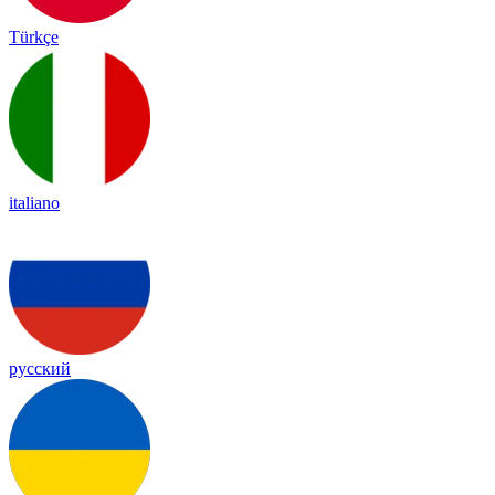
Türkçe
italiano
русский