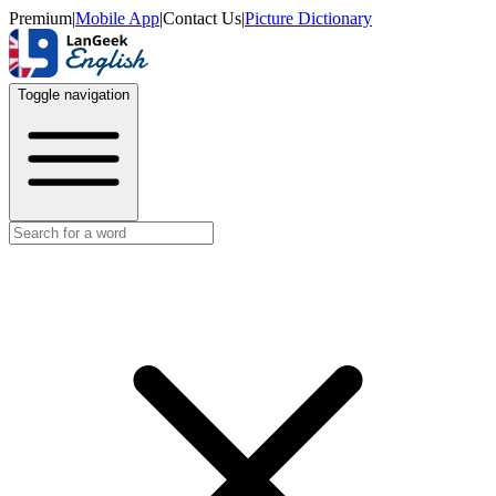
Premium
|
Mobile App
|
Contact Us
|
Picture Dictionary
Toggle navigation