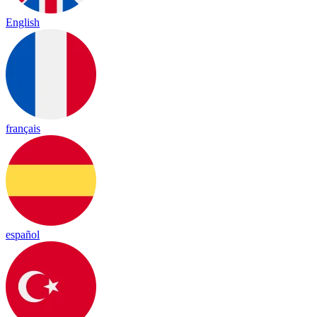
English
français
español