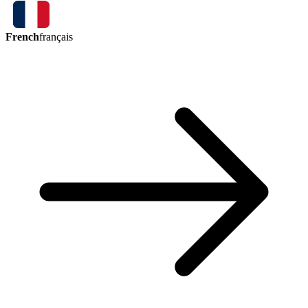
French
français