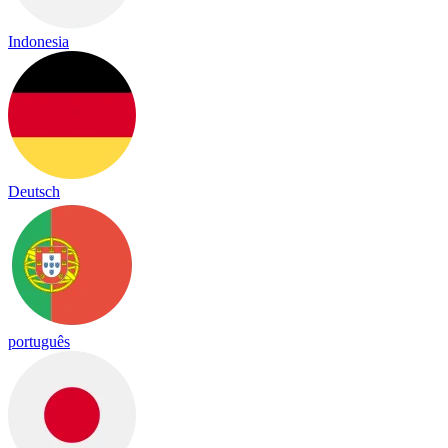
Indonesia
Deutsch
português