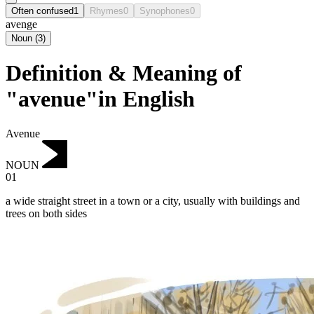
Often confused
1
Rhymes
0
Synophones
0
avenge
Noun
(
3
)
Definition & Meaning of
"avenue"in English
Avenue
NOUN
01
a wide straight street in a town or a city, usually with buildings and
trees on both sides