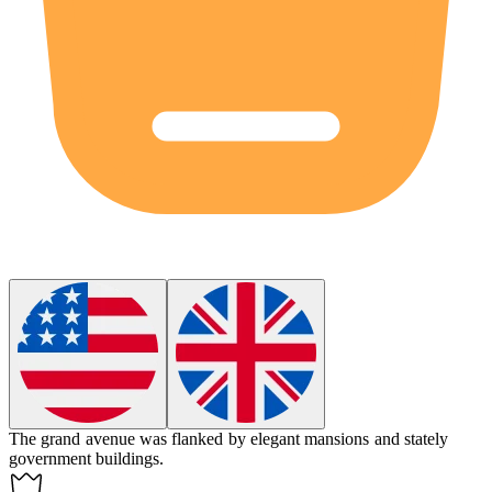
The grand
avenue
was flanked by elegant mansions and stately
government buildings.