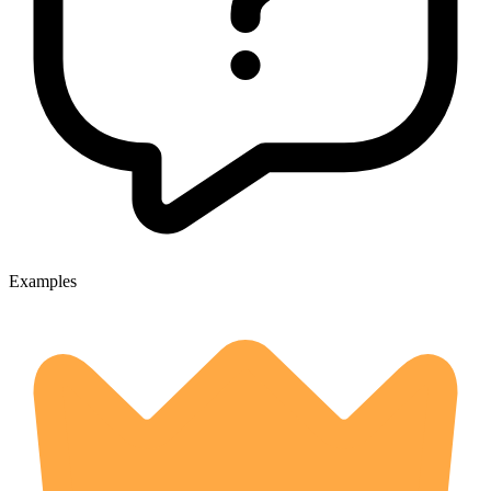
Examples