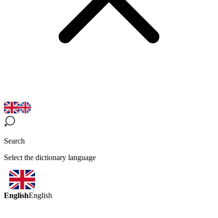
Search
Select the dictionary language
English
English