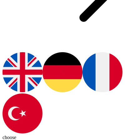
choose