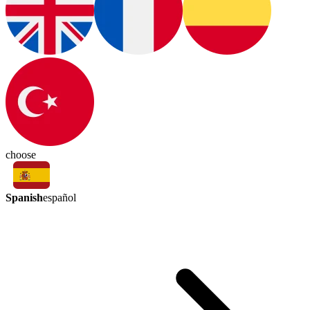
choose
Spanish
español