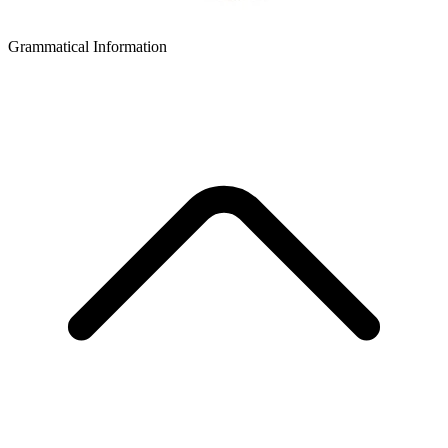
Grammatical Information