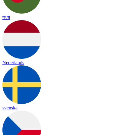
বাংলা
Nederlands
svenska