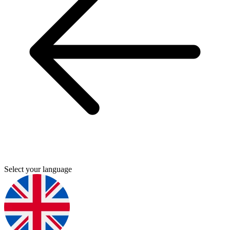
Select your language