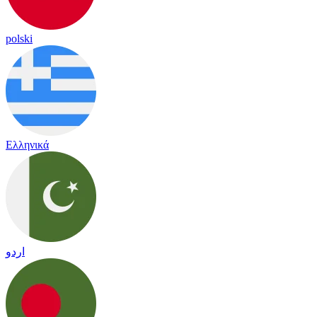
polski
Ελληνικά
اردو