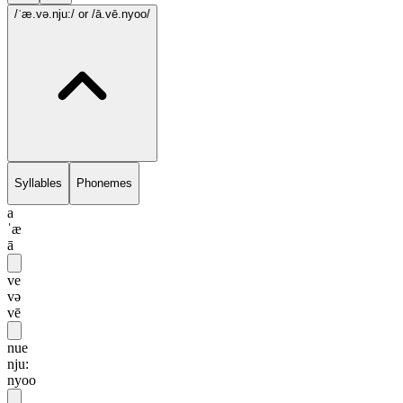
/ˈæ.və.nju:/
or /ā.vē.nyoo/
Syllables
Phonemes
a
ˈæ
ā
ve
və
vē
nue
nju:
nyoo