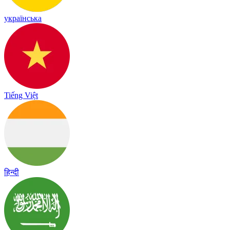
українська
Tiếng Việt
हिन्दी