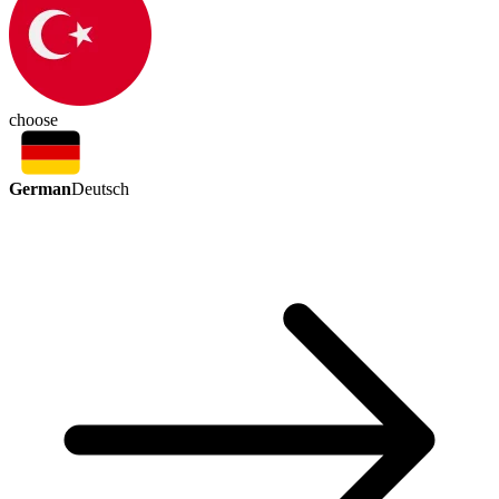
choose
German
Deutsch