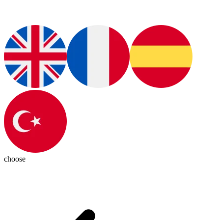
choose