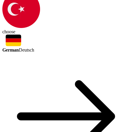
choose
German
Deutsch