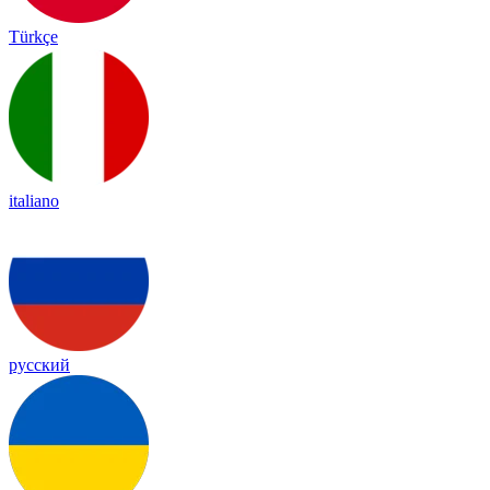
Türkçe
italiano
русский