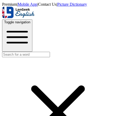
Premium
|
Mobile App
|
Contact Us
|
Picture Dictionary
Toggle navigation