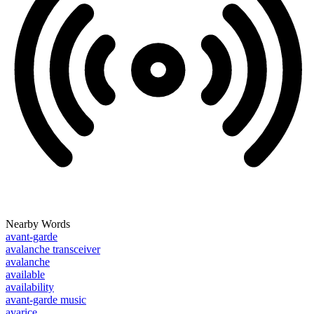
Nearby Words
avant-garde
avalanche transceiver
avalanche
available
availability
avant-garde music
avarice