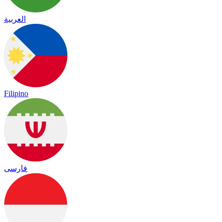
العربية
Filipino
فارسی