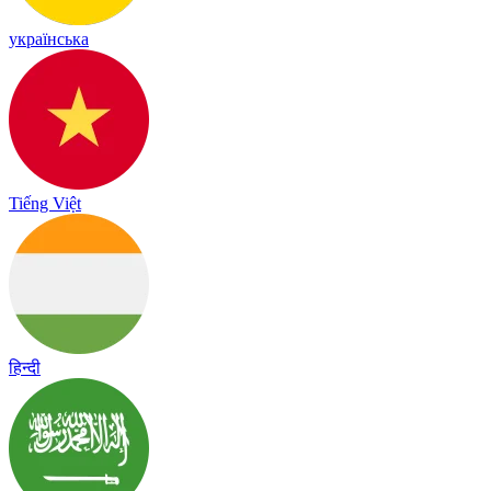
українська
Tiếng Việt
हिन्दी