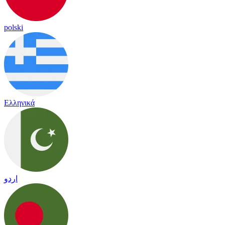
polski
Ελληνικά
اردو