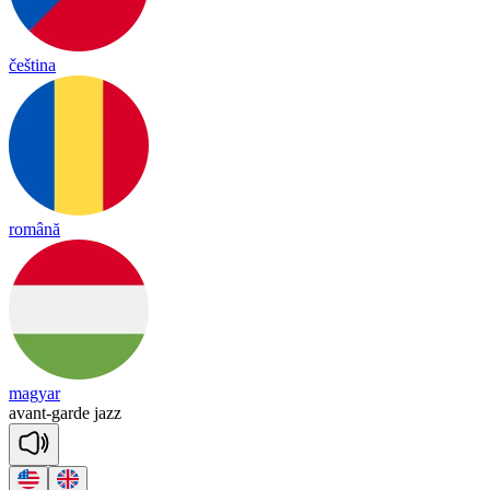
čeština
română
magyar
avant
-
garde
jazz