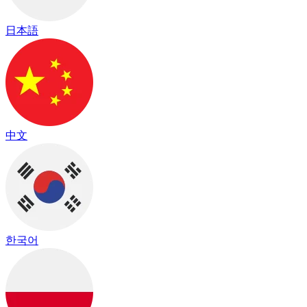
日本語
中文
한국어