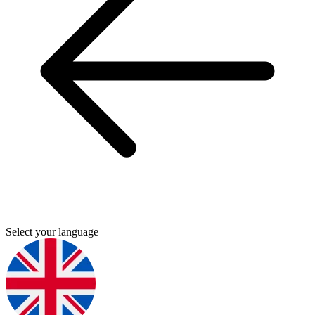
Select your language