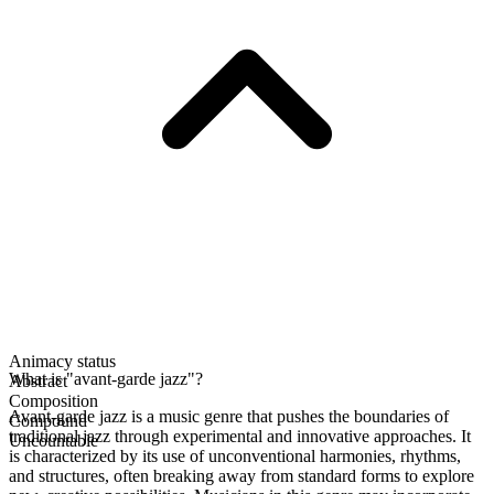
Animacy status
What is "avant-garde jazz"?
Abstract
Composition
Avant-garde jazz is a music genre that pushes the boundaries of
Compound
traditional jazz through experimental and innovative approaches. It
Uncountable
is characterized by its use of unconventional harmonies, rhythms,
and structures, often breaking away from standard forms to explore