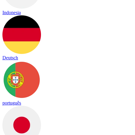
Indonesia
Deutsch
português