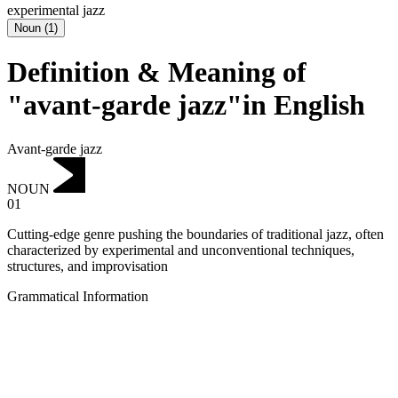
experimental jazz
Noun
(
1
)
Definition & Meaning of
"avant-garde jazz"in English
Avant-garde jazz
NOUN
01
Cutting-edge genre pushing the boundaries of traditional jazz, often
characterized by experimental and unconventional techniques,
structures, and improvisation
Grammatical Information