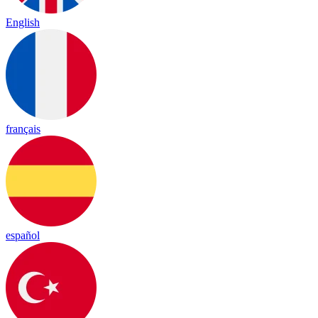
English
français
español