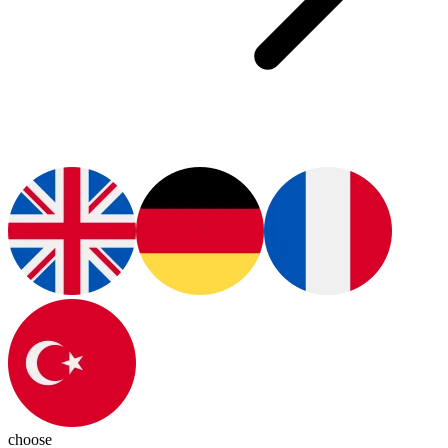
choose