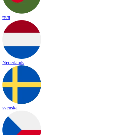
বাংলা
Nederlands
svenska