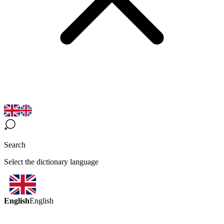
Search
Select the dictionary language
English
English