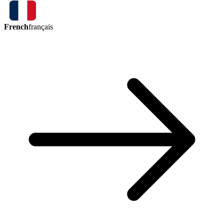
French
français