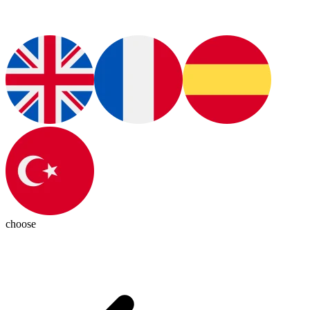
choose