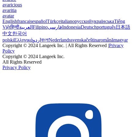
avaricious
avaritia
avatar
English
français
español
Türkçe
italiano
русский
українська
Tiếng
Việt
हिन्दी
العربية
Filipino
فارسی
Indonesia
Deutsch
português
日本語
中文
한국어
polski
Ελληνικά
اردو
বাংলা
Nederlands
svenska
čeština
română
magyar
Copyright © 2024 Langeek Inc. | All Rights Reserved |
Privacy
Policy
Copyright © 2024 Langeek Inc.
All Rights Reserved
Privacy Policy