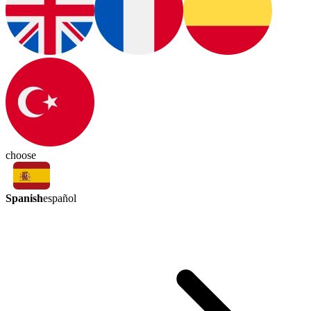
choose
Spanish
español