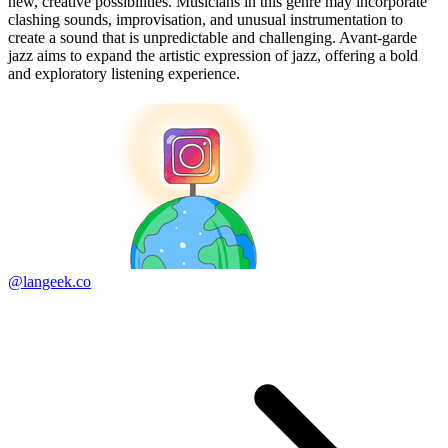
new, creative possibilities. Musicians in this genre may incorporate
clashing sounds, improvisation, and unusual instrumentation to
create a sound that is unpredictable and challenging. Avant-garde
jazz aims to expand the artistic expression of jazz, offering a bold
and exploratory listening experience.
@langeek.co