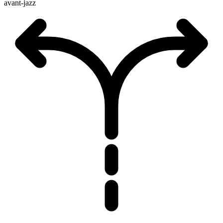
avant-jazz