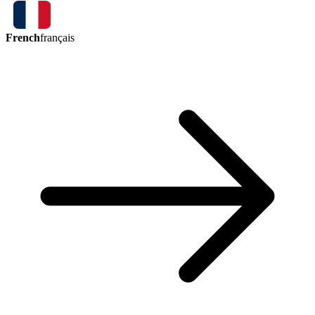
French
français