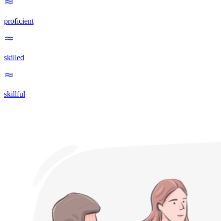
proficient
skilled
skillful