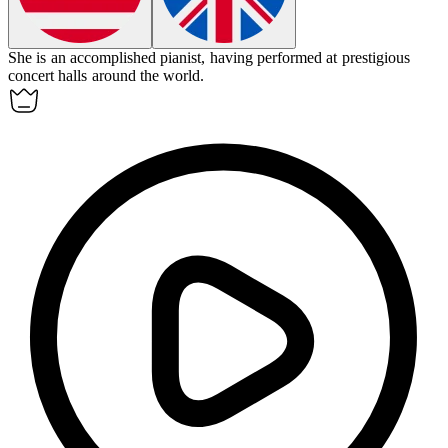
She is an
accomplished
pianist, having performed at prestigious
concert halls around the world.