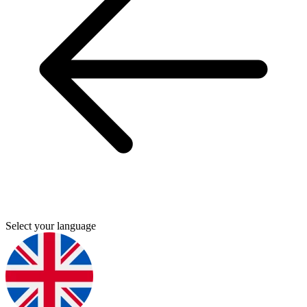
Select your language