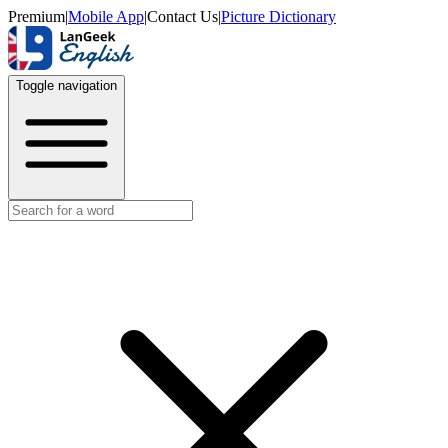
Premium
|
Mobile App
|
Contact Us
|
Picture Dictionary
Toggle navigation