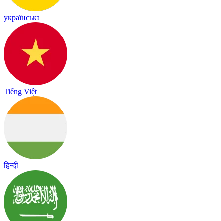
українська
Tiếng Việt
हिन्दी