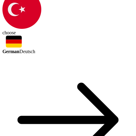
choose
German
Deutsch