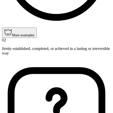
More examples
02
firmly established, completed, or achieved in a lasting or irreversible
way