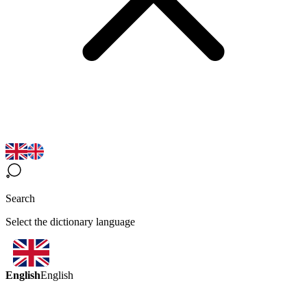
Search
Select the dictionary language
English
English