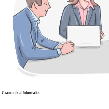
Grammatical Information