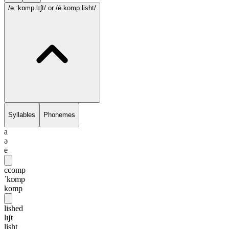
/ə.ˈkɒmp.lɪʃt/
or /ē.komp.lisht/
Syllables
Phonemes
a
ə
ē
ccomp
ˈkɒmp
komp
lished
lɪʃt
lisht