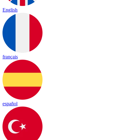
English
français
español