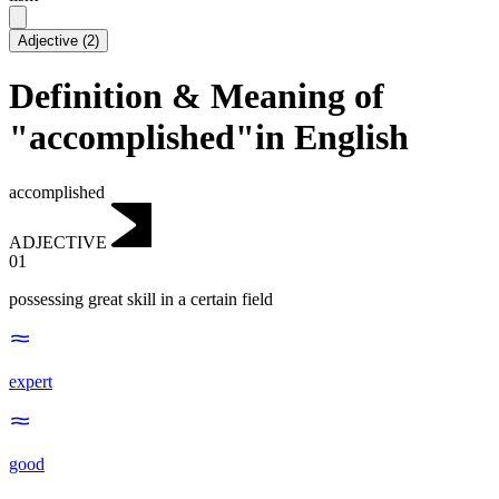
Adjective
(
2
)
Definition & Meaning of
"accomplished"in English
accomplished
ADJECTIVE
01
possessing great skill in a certain field
expert
good