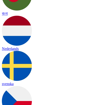
বাংলা
Nederlands
svenska