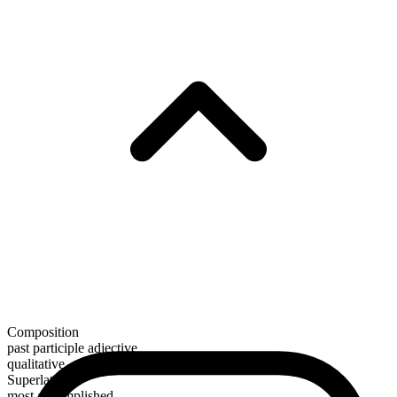
Composition
past participle adjective
qualitative
Superlative
most accomplished