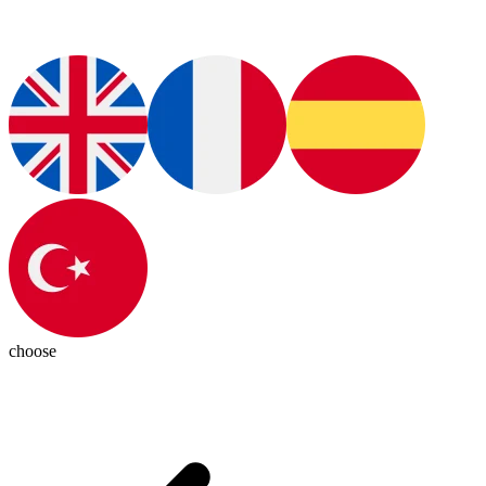
choose