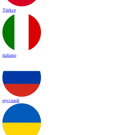
Türkçe
italiano
русский