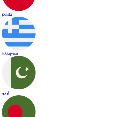
polski
Ελληνικά
اردو