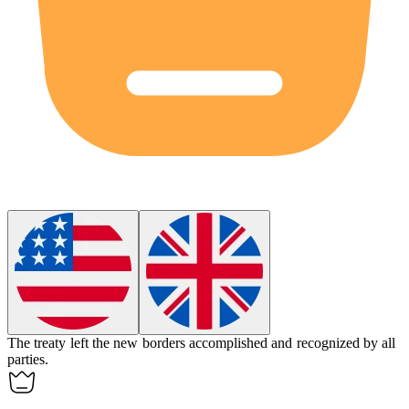
The treaty left the new borders accomplished and recognized by all
parties.