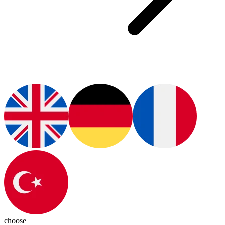
choose