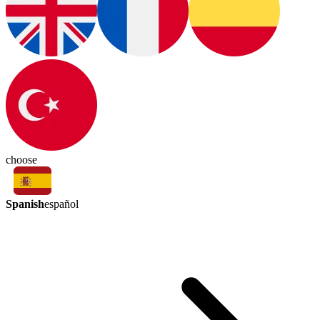
choose
Spanish
español