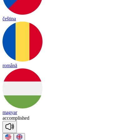
čeština
română
magyar
a
ccomp
lished