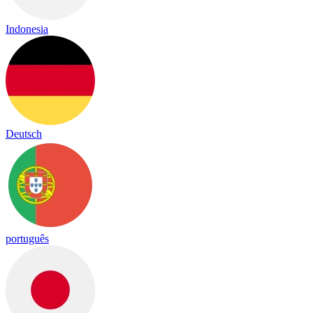
Indonesia
Deutsch
português