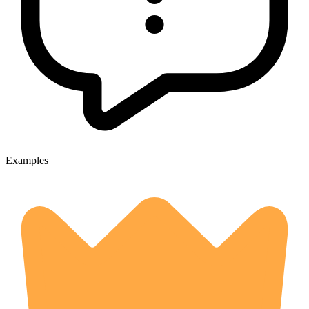
Examples