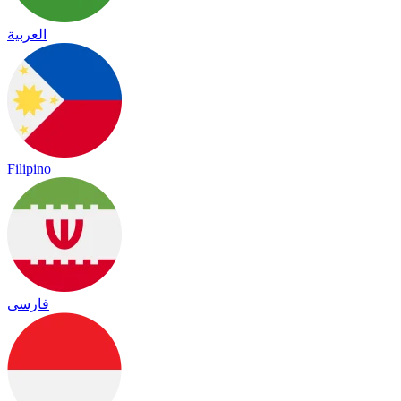
العربية
Filipino
فارسی