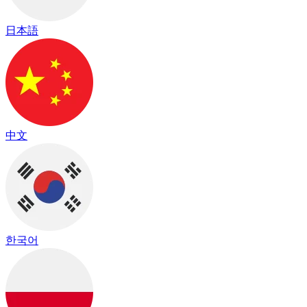
日本語
中文
한국어