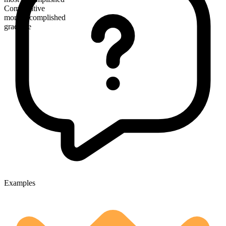
Comparative
more accomplished
gradable
Examples