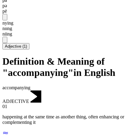
pa
pə
pē
nying
nɪɪng
niing
Adjective
(
1
)
Definition & Meaning of
"accompanying"in English
accompanying
ADJECTIVE
01
happening at the same time as another thing, often enhancing or
complementing it