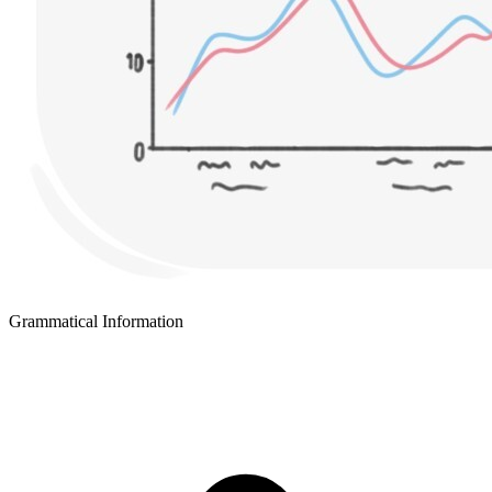
Grammatical Information