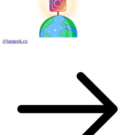
@langeek.co