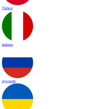
Türkçe
italiano
русский