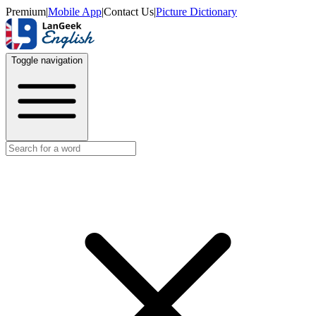
Premium
|
Mobile App
|
Contact Us
|
Picture Dictionary
Toggle navigation