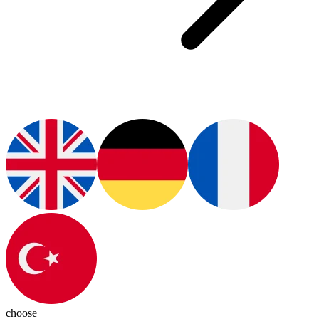
choose