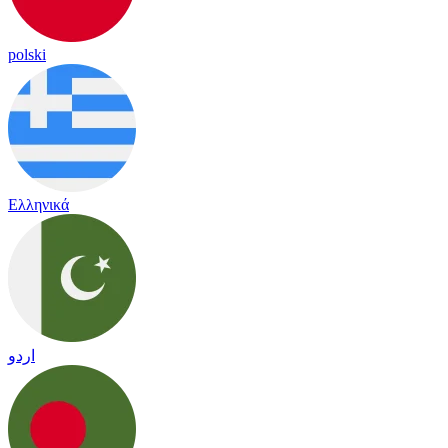
polski
Ελληνικά
اردو