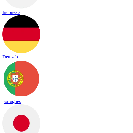
Indonesia
Deutsch
português