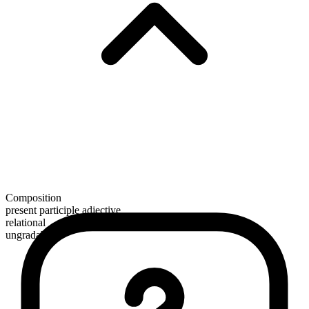
Composition
present participle adjective
relational
ungradable