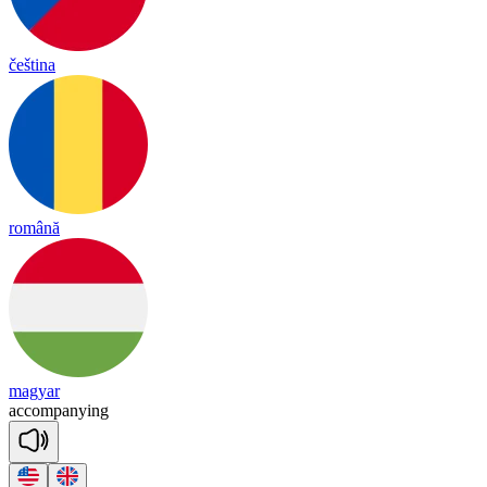
čeština
română
magyar
a
ccom
pa
nying