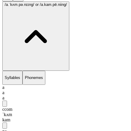
/a.ˈkʌm.pə.nɪɪng/
or /a.kam.pē.niing/
Syllables
Phonemes
a
a
a
ccom
ˈkʌm
kam