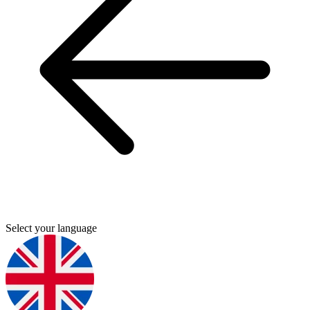
Select your language