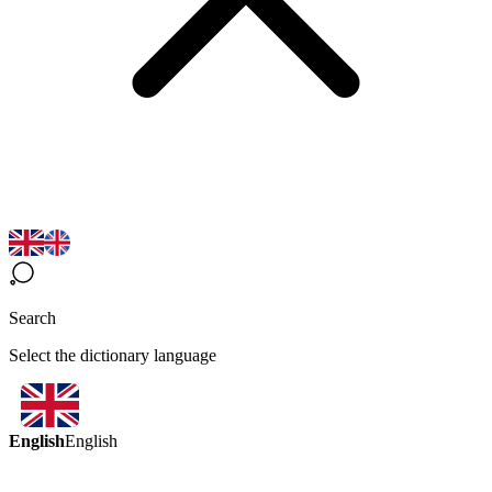
Search
Select the dictionary language
English
English