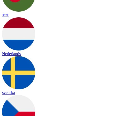
বাংলা
Nederlands
svenska