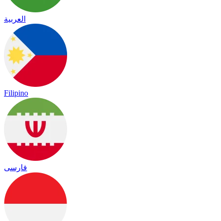
العربية
Filipino
فارسی