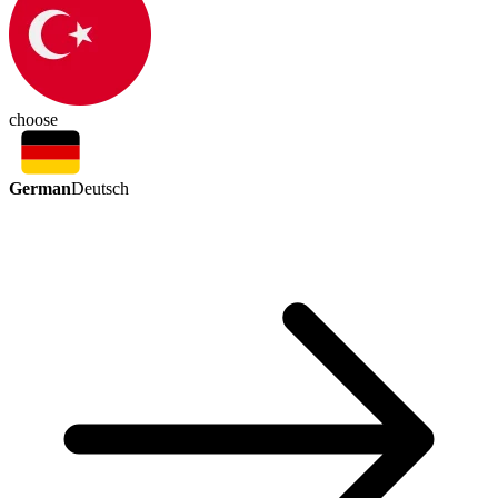
choose
German
Deutsch