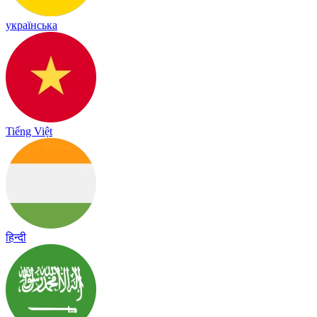
українська
Tiếng Việt
हिन्दी