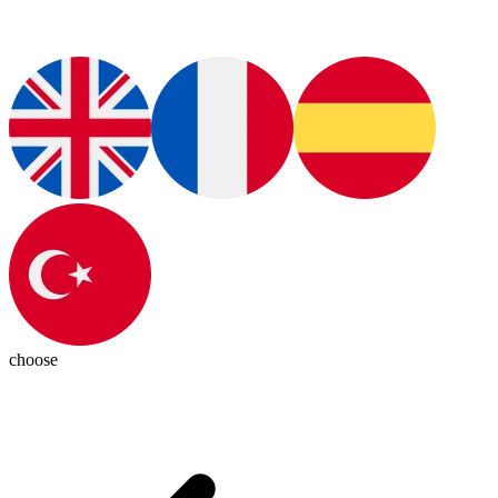
choose