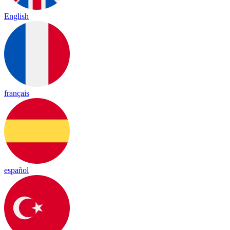
English
français
español