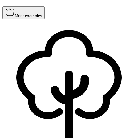
More examples