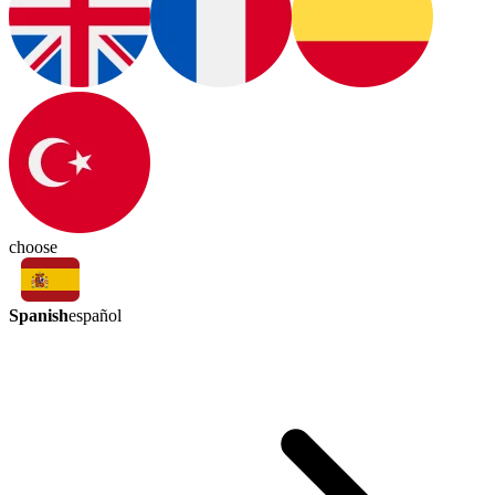
choose
Spanish
español