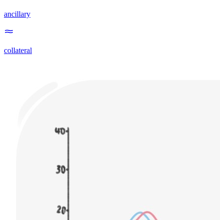
ancillary
collateral