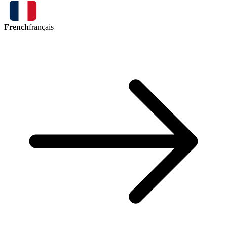
French
français