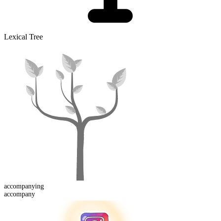
Lexical Tree
accompany
ing
accompany