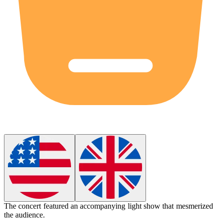
The concert featured an accompanying light show that mesmerized
the audience.