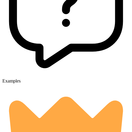
Examples