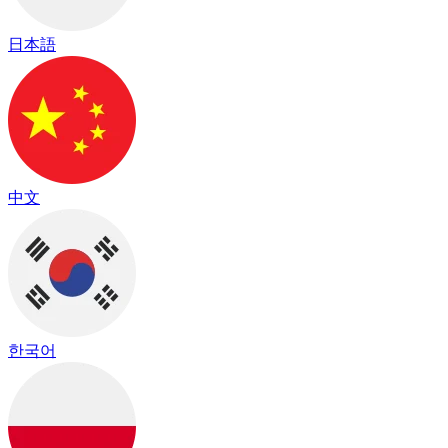
日本語
中文
한국어