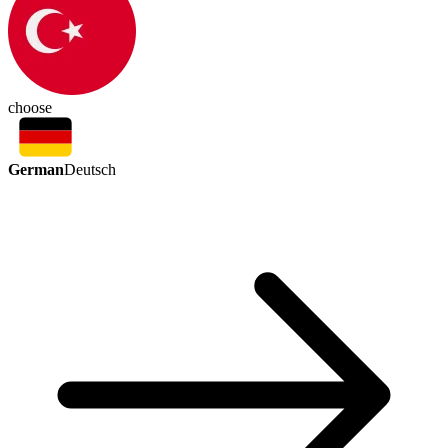
choose
German
Deutsch