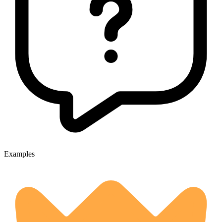
Examples