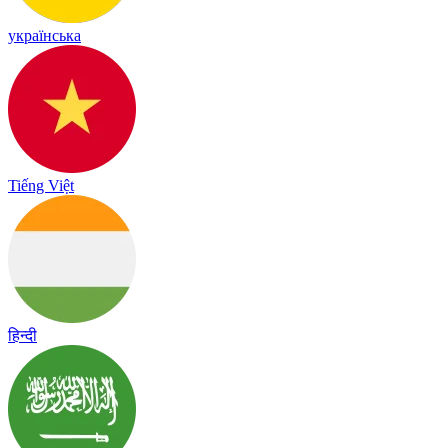
українська
Tiếng Việt
हिन्दी