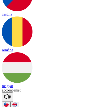
čeština
română
magyar
a
ccom
pa
nist