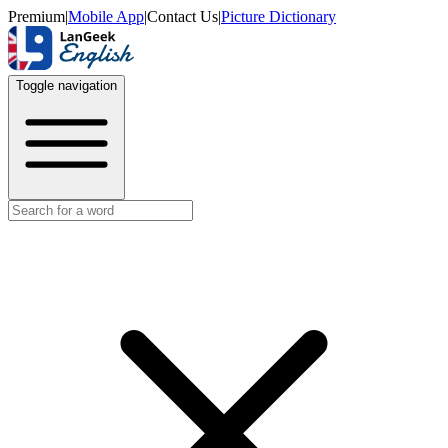
Premium
|
Mobile App
|
Contact Us
|
Picture Dictionary
Toggle navigation