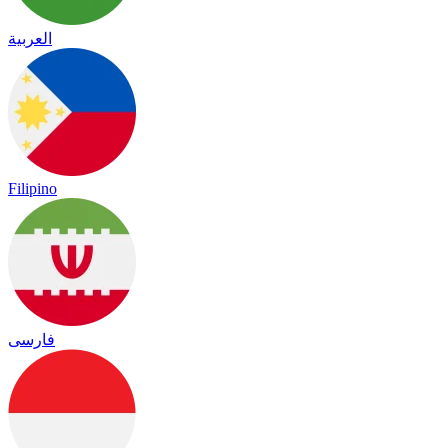
العربية
Filipino
فارسی