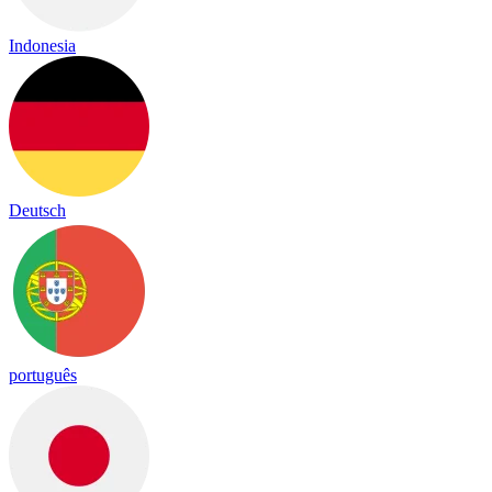
Indonesia
Deutsch
português