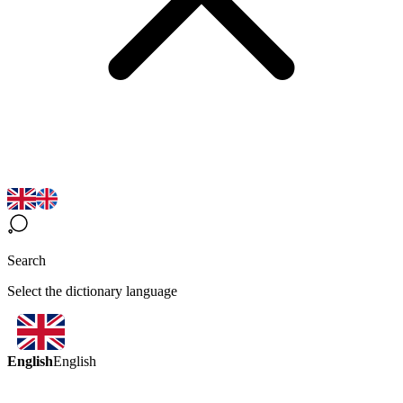
Search
Select the dictionary language
English
English