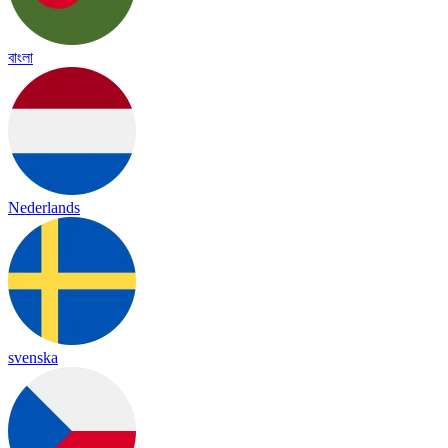
বাংলা
Nederlands
svenska