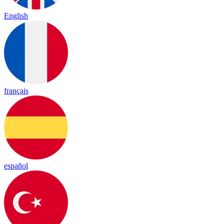
English
français
español