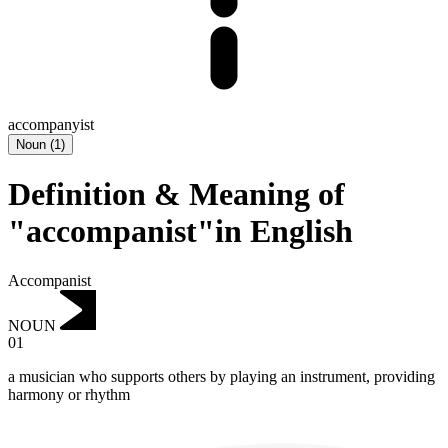
accompanyist
Noun
(
1
)
Definition & Meaning of
"accompanist"in English
Accompanist
NOUN
01
a musician who supports others by playing an instrument, providing
harmony or rhythm