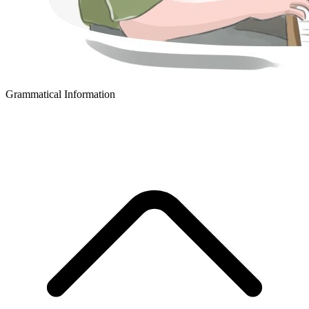
Grammatical Information