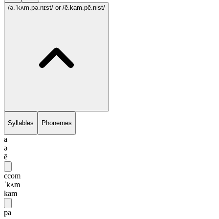
/ə.ˈkʌm.pə.nɪst/
or /ē.kam.pē.nist/
Syllables
Phonemes
a
ə
ē
ccom
ˈkʌm
kam
pa