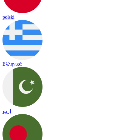
polski
Ελληνικά
اردو