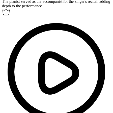
The pianist served as the
accompanist
for the singer's recital, adding
depth to the performance.