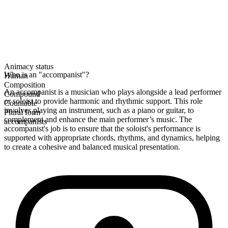
Animacy status
Who is an "accompanist"?
Human
Composition
An accompanist is a musician who plays alongside a lead performer
Compound
or soloist to provide harmonic and rhythmic support. This role
Countable
involves playing an instrument, such as a piano or guitar, to
Plural form
complement and enhance the main performer’s music. The
accompanists
accompanist's job is to ensure that the soloist's performance is
supported with appropriate chords, rhythms, and dynamics, helping
to create a cohesive and balanced musical presentation.