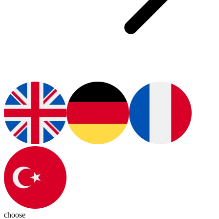
choose