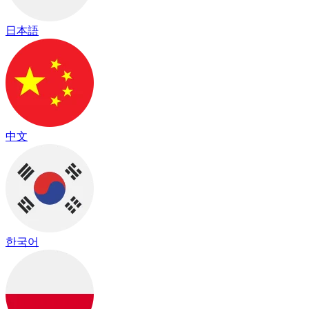
日本語
中文
한국어