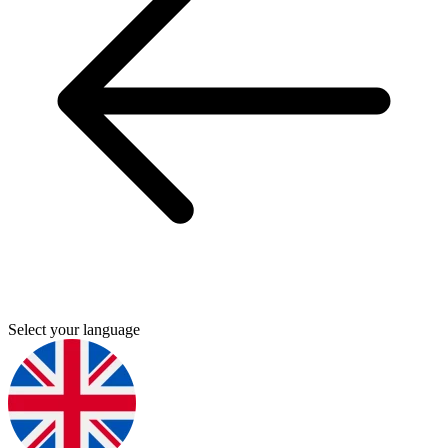
Select your language