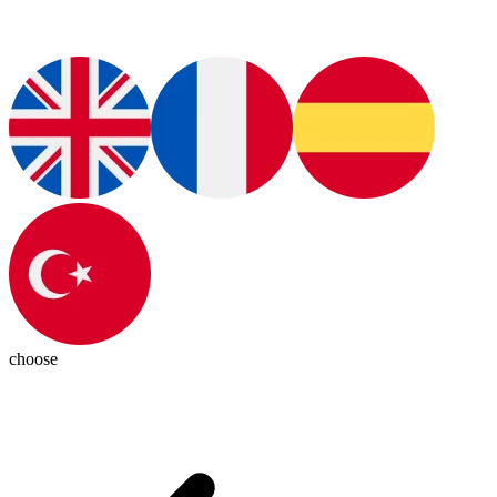
choose