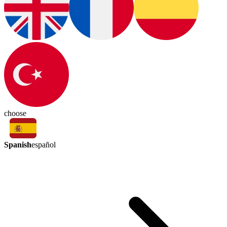
choose
Spanish
español