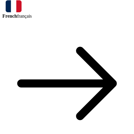
French
français