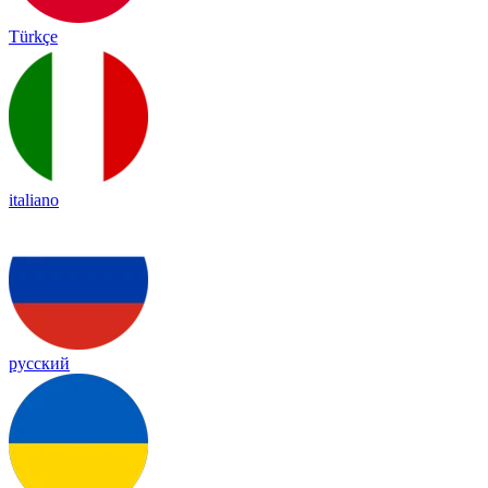
Türkçe
italiano
русский