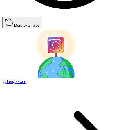
More examples
@langeek.co