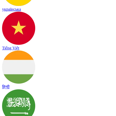
українська
Tiếng Việt
हिन्दी