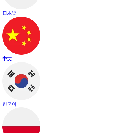
日本語
中文
한국어