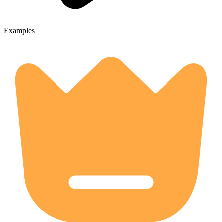
Examples