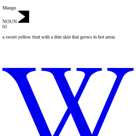
Mango
NOUN
01
a sweet yellow fruit with a thin skin that grows in hot areas