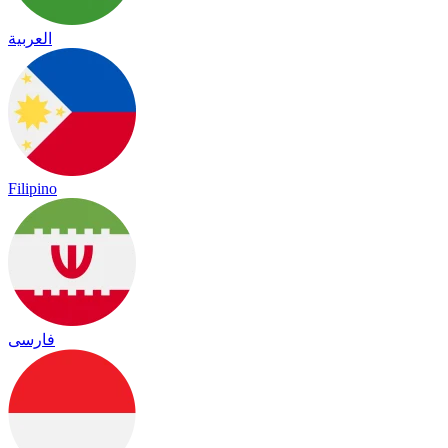
العربية
Filipino
فارسی