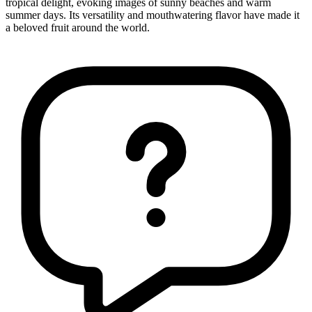
tropical delight, evoking images of sunny beaches and warm
summer days. Its versatility and mouthwatering flavor have made it
a beloved fruit around the world.