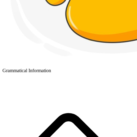
Grammatical Information