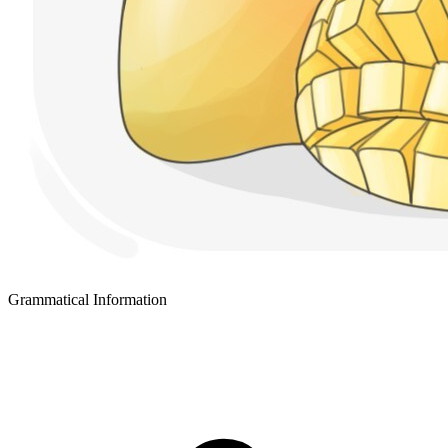
Grammatical Information