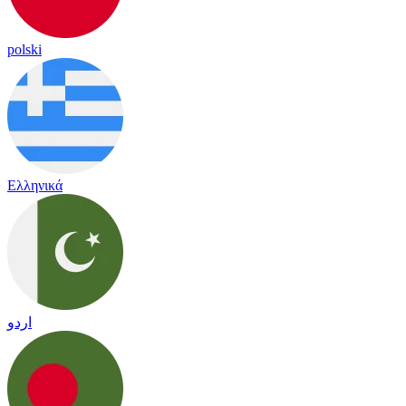
polski
Ελληνικά
اردو