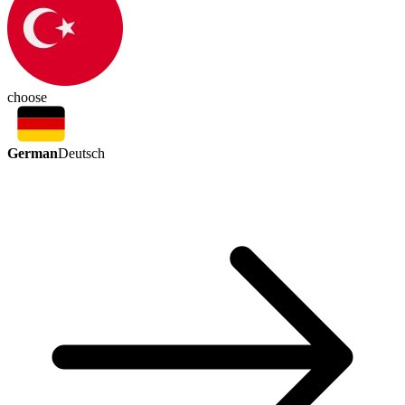
choose
German
Deutsch