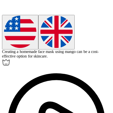
Creating a homemade face mask using
mango
can be a cost-
effective option for skincare.