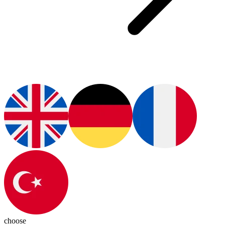
choose