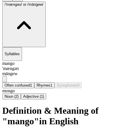
/'mængəʊ/
or /māngew/
Syllables
mango
'mængəʊ
māngew
Often confused
1
Rhymes
1
Synophones
0
mongo
Noun
(
2
)
Adjective
(
1
)
Definition & Meaning of
"mango"in English