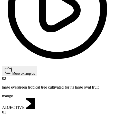
More examples
02
large evergreen tropical tree cultivated for its large oval fruit
mango
ADJECTIVE
01