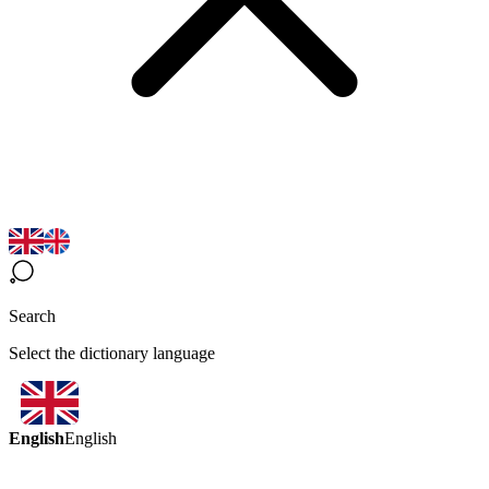
Search
Select the dictionary language
English
English