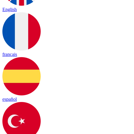
English
français
español