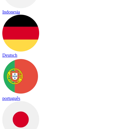
Indonesia
Deutsch
português