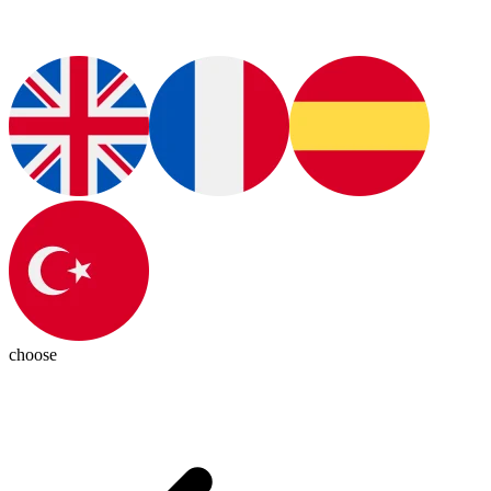
choose