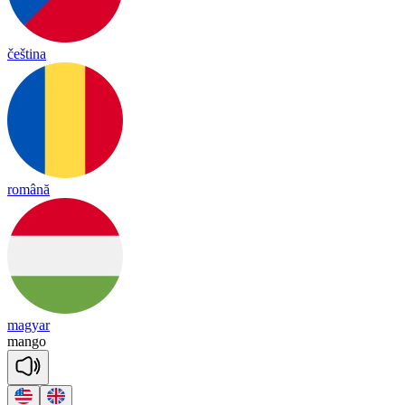
čeština
română
magyar
mango