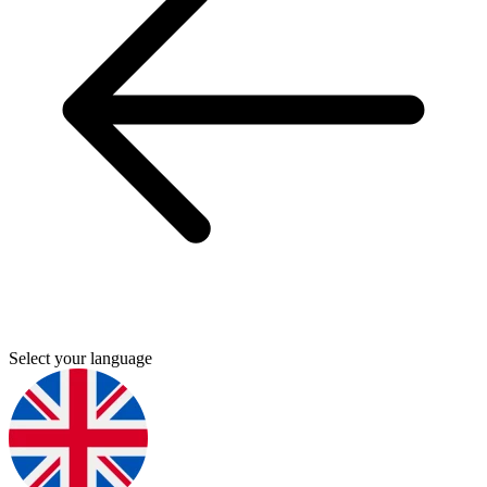
Select your language