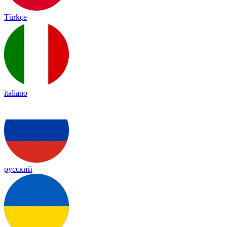
Türkçe
italiano
русский