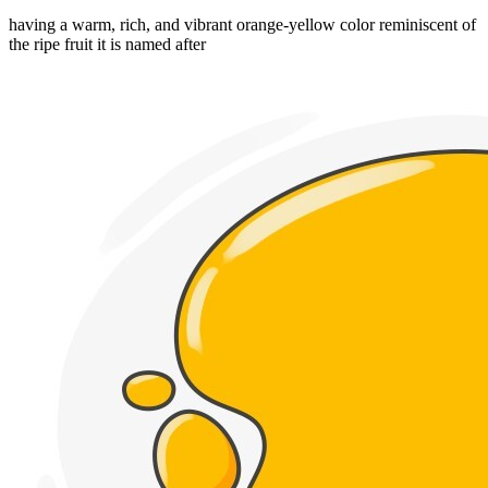
having a warm, rich, and vibrant orange-yellow color reminiscent of
the ripe fruit it is named after