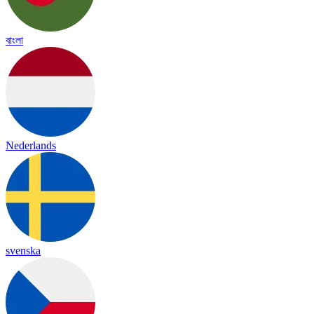
বাংলা
Nederlands
svenska