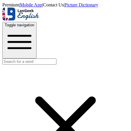
Premium
|
Mobile App
|
Contact Us
|
Picture Dictionary
Toggle navigation