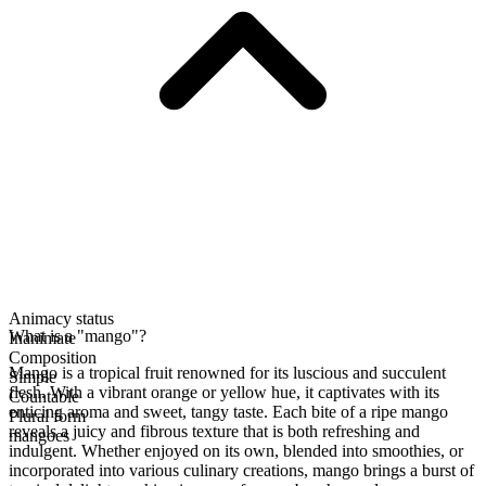
Animacy status
What is a "mango"?
Inanimate
Composition
Mango is a tropical fruit renowned for its luscious and succulent
Simple
flesh. With a vibrant orange or yellow hue, it captivates with its
Countable
enticing aroma and sweet, tangy taste. Each bite of a ripe mango
Plural form
reveals a juicy and fibrous texture that is both refreshing and
mangoes
indulgent. Whether enjoyed on its own, blended into smoothies, or
incorporated into various culinary creations, mango brings a burst of