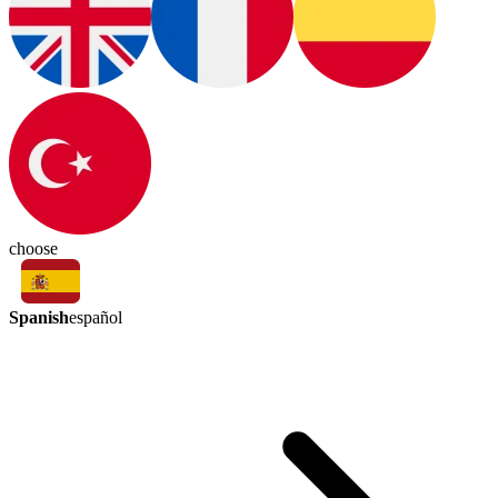
choose
Spanish
español