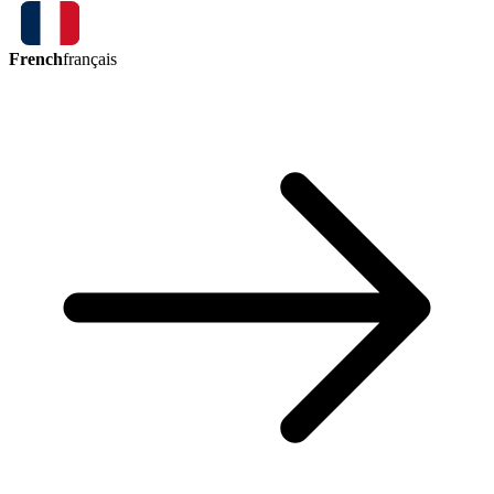
French
français