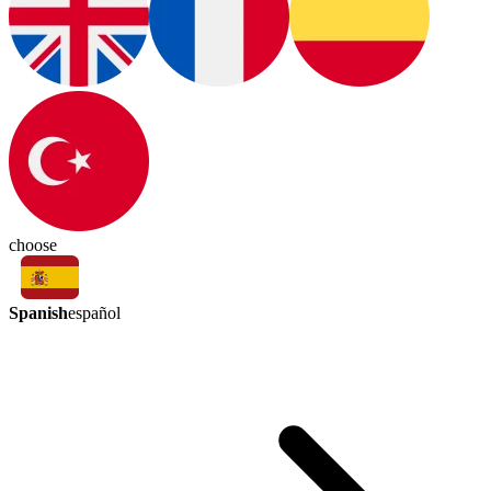
choose
Spanish
español