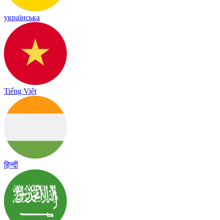
українська
Tiếng Việt
हिन्दी