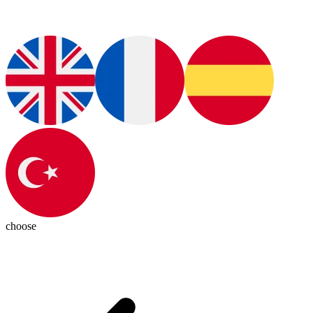
choose