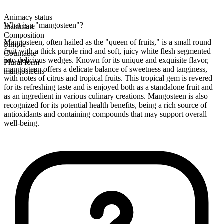
Animacy status
What is a "mangosteen"?
Inanimate
Composition
Mangosteen, often hailed as the "queen of fruits," is a small round
Simple
fruit with a thick purple rind and soft, juicy white flesh segmented
Countable
into delicious wedges. Known for its unique and exquisite flavor,
Plural form
mangosteen offers a delicate balance of sweetness and tanginess,
mangosteens
with notes of citrus and tropical fruits. This tropical gem is revered
for its refreshing taste and is enjoyed both as a standalone fruit and
as an ingredient in various culinary creations. Mangosteen is also
recognized for its potential health benefits, being a rich source of
antioxidants and containing compounds that may support overall
well-being.