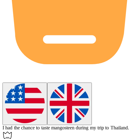
I had the chance to taste
mangosteen
during my trip to Thailand.