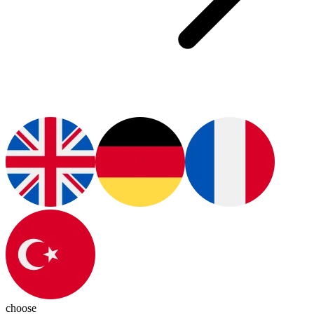
choose