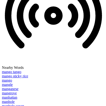
Nearby Words
mango tango
mango sticky rice
mango
mangle
manganese
mangrove
manhattan
manhole
manhole cover