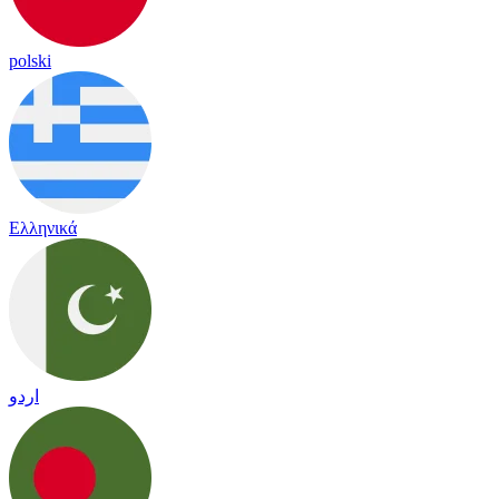
polski
Ελληνικά
اردو