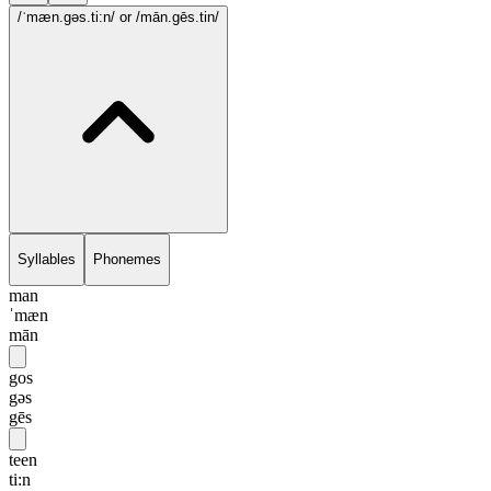
/ˈmæn.gəs.ti:n/
or /mān.gēs.tin/
Syllables
Phonemes
man
ˈmæn
mān
gos
gəs
gēs
teen
ti:n