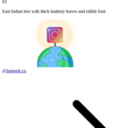
02
East Indian tree with thick leathery leaves and edible fruit
@langeek.co