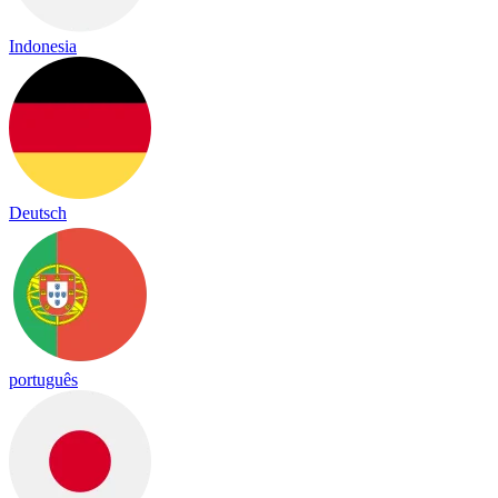
Indonesia
Deutsch
português