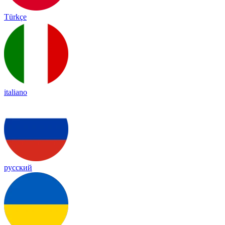
Türkçe
italiano
русский