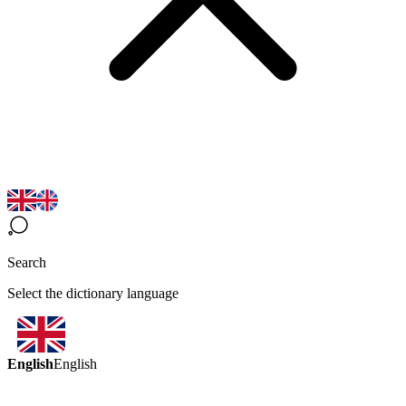
Search
Select the dictionary language
English
English