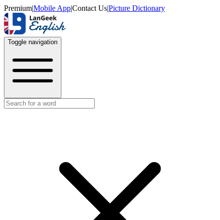
Premium
|
Mobile App
|
Contact Us
|
Picture Dictionary
Toggle navigation