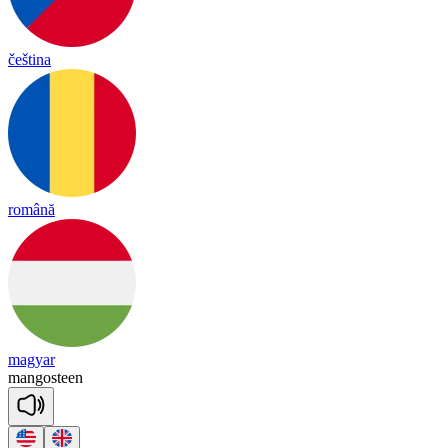
čeština
română
magyar
man
gos
teen