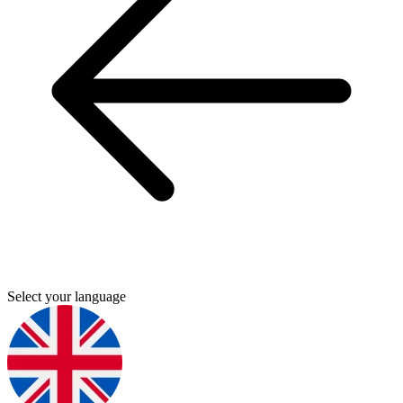
Select your language