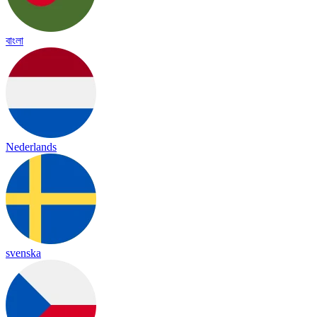
বাংলা
Nederlands
svenska