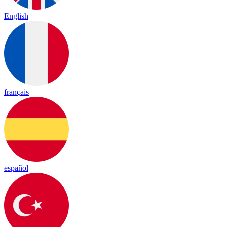
English
français
español