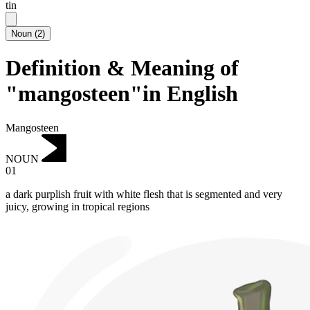
tin
Noun
(
2
)
Definition & Meaning of
"mangosteen"in English
Mangosteen
NOUN
01
a dark purplish fruit with white flesh that is segmented and very
juicy, growing in tropical regions