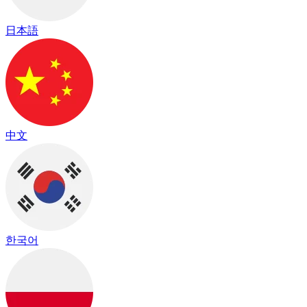
日本語
中文
한국어