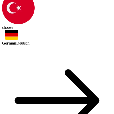
choose
German
Deutsch