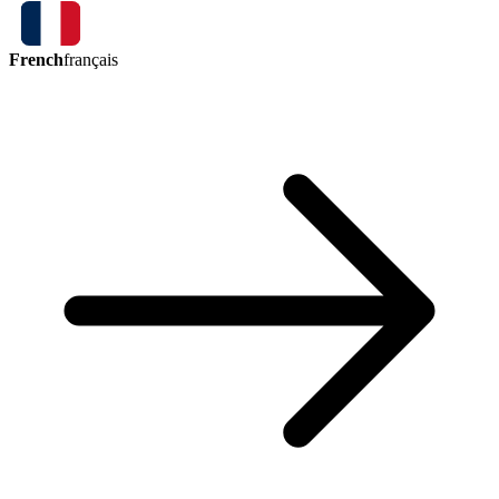
French
français