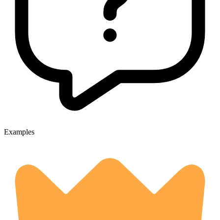
Examples