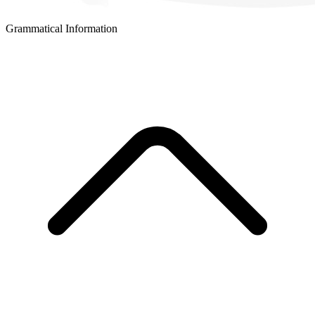
Grammatical Information