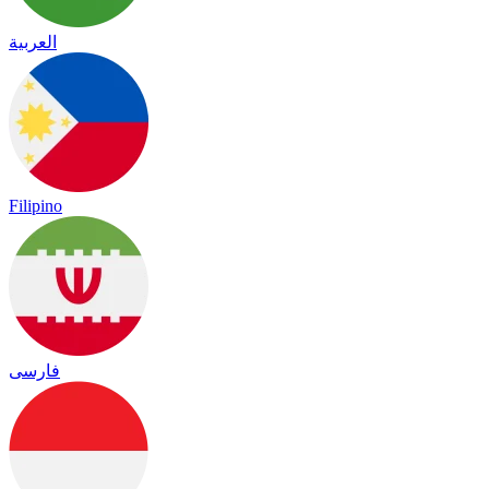
العربية
Filipino
فارسی