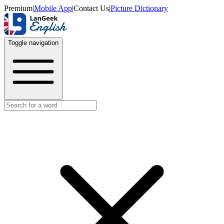
Premium
|
Mobile App
|
Contact Us
|
Picture Dictionary
Toggle navigation