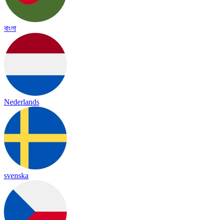
বাংলা
Nederlands
svenska