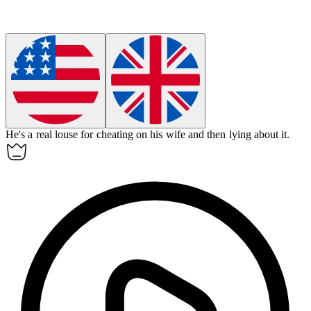
He's a real
louse
for cheating on his wife and then lying about it.