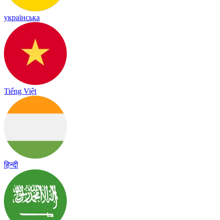
українська
Tiếng Việt
हिन्दी