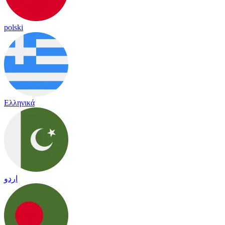
polski
Ελληνικά
اردو