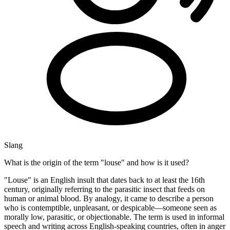
Slang
What is the origin of the term "louse" and how is it used?
"Louse" is an English insult that dates back to at least the 16th
century, originally referring to the parasitic insect that feeds on
human or animal blood. By analogy, it came to describe a person
who is contemptible, unpleasant, or despicable—someone seen as
morally low, parasitic, or objectionable. The term is used in informal
speech and writing across English-speaking countries, often in anger