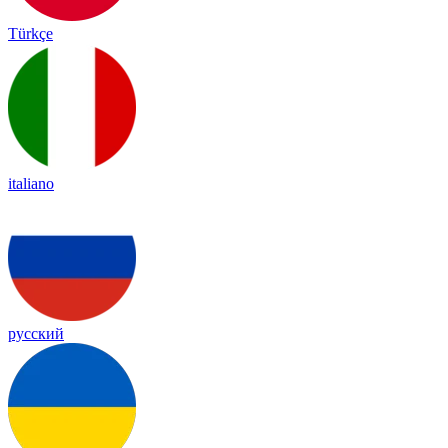
Türkçe
italiano
русский