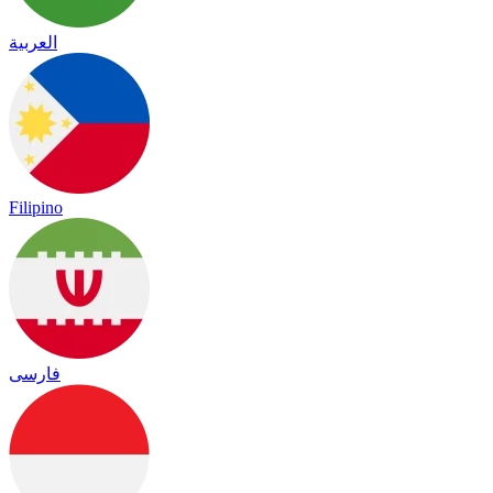
العربية
Filipino
فارسی