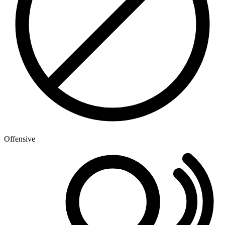
Offensive