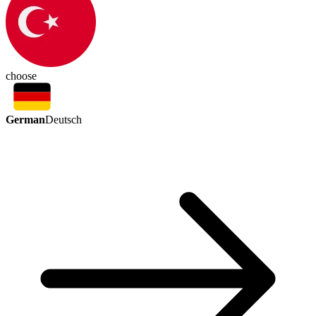
choose
German
Deutsch