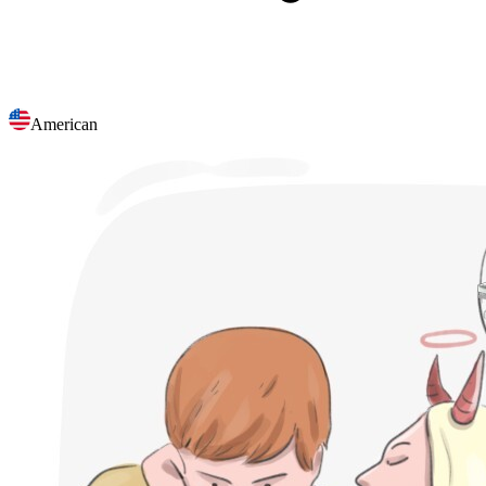
American