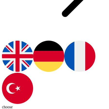
choose