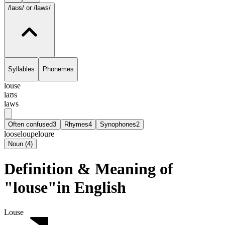
/laʊs/
or /laws/
Syllables
Phonemes
louse
laʊs
laws
Often confused
3
Rhymes
4
Synophones
2
loose
loupe
loure
Noun
(
4
)
Definition & Meaning of
"louse"in English
Louse