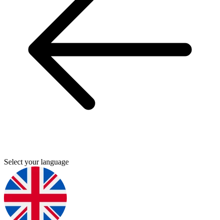
Select your language