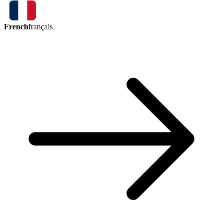
French
français