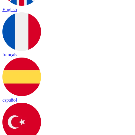
English
français
español