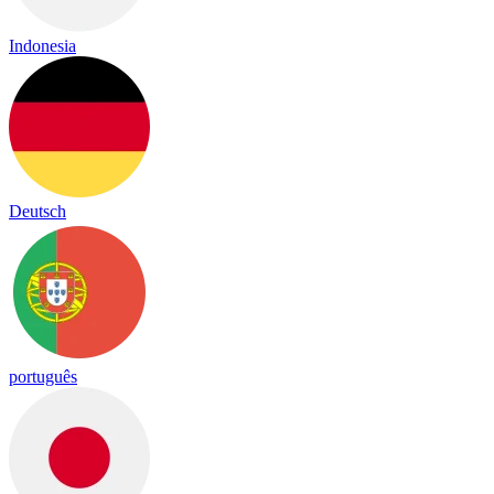
Indonesia
Deutsch
português