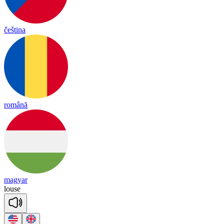
čeština
română
magyar
louse