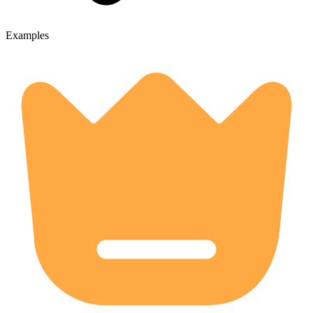
Examples