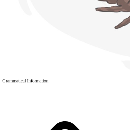
Grammatical Information