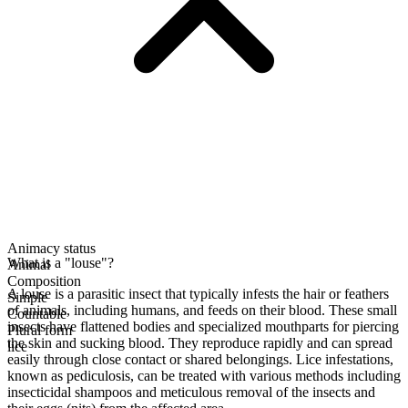
Animacy status
What is a "louse"?
Animal
Composition
A louse is a parasitic insect that typically infests the hair or feathers
Simple
of animals, including humans, and feeds on their blood. These small
Countable
insects have flattened bodies and specialized mouthparts for piercing
Plural form
the skin and sucking blood. They reproduce rapidly and can spread
lice
easily through close contact or shared belongings. Lice infestations,
known as pediculosis, can be treated with various methods including
insecticidal shampoos and meticulous removal of the insects and