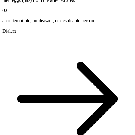
their eggs (nits) from the affected area.
02
a contemptible, unpleasant, or despicable person
Dialect