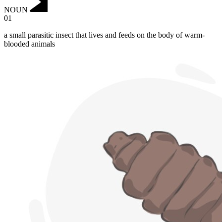
NOUN
01
a small parasitic insect that lives and feeds on the body of warm-
blooded animals