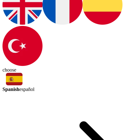
choose
Spanish
español