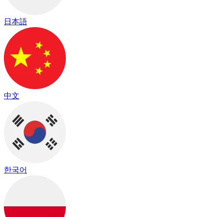
日本語
中文
한국어