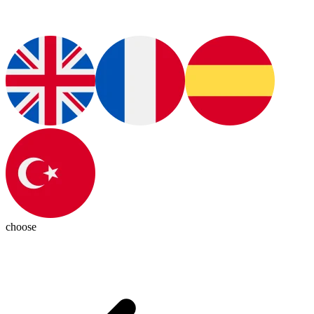
choose