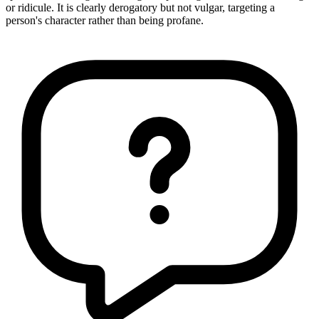
or ridicule. It is clearly derogatory but not vulgar, targeting a
person's character rather than being profane.