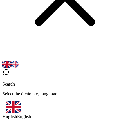
Search
Select the dictionary language
English
English