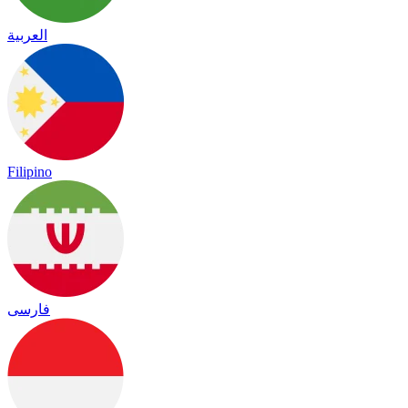
العربية
Filipino
فارسی