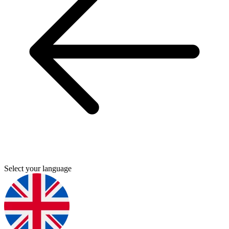
Select your language