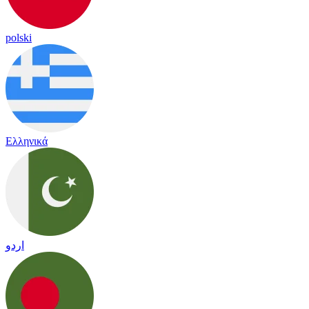
polski
Ελληνικά
اردو