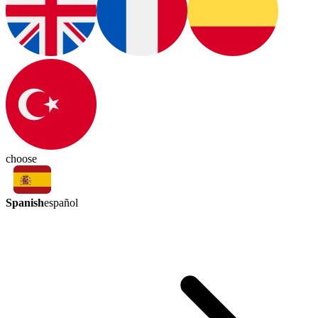
choose
Spanish
español