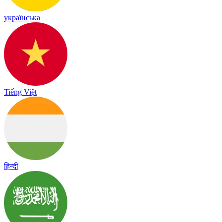
українська
Tiếng Việt
हिन्दी