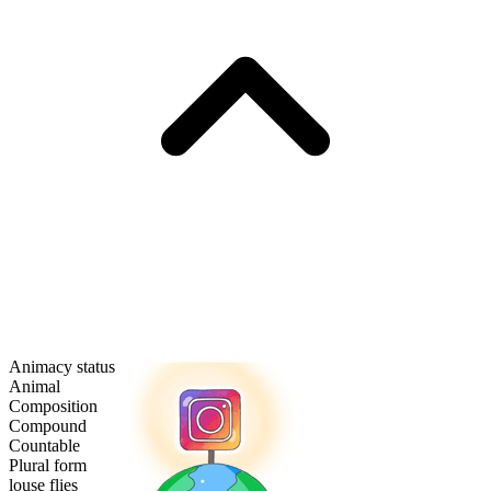
Animacy status
Animal
Composition
Compound
Countable
Plural form
louse flies