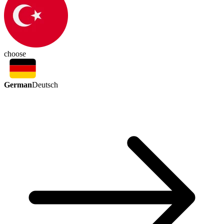
choose
German
Deutsch