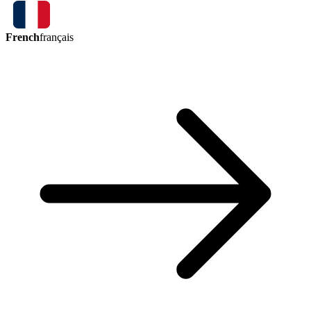
French
français