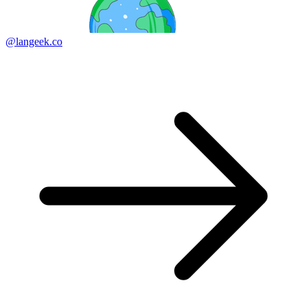
@langeek.co