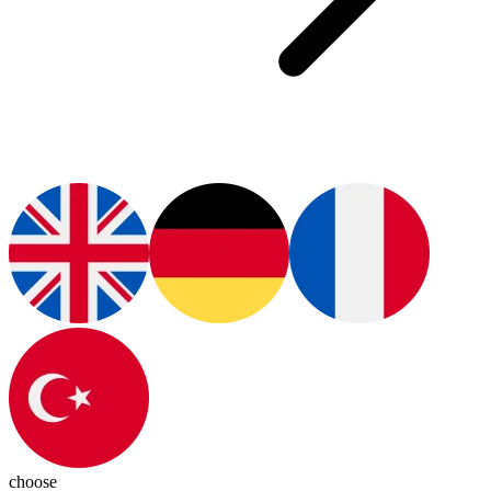
choose