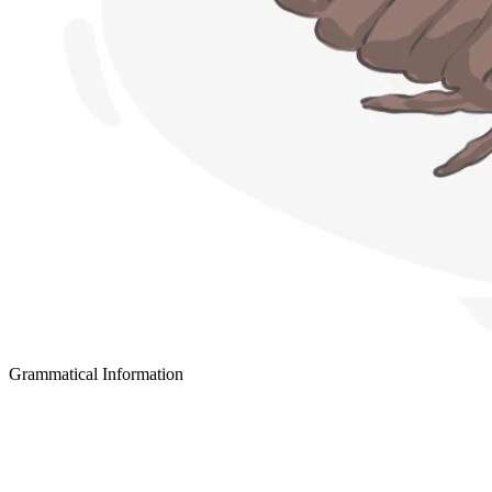
Grammatical Information