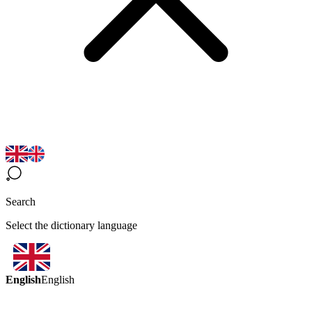
Search
Select the dictionary language
English
English