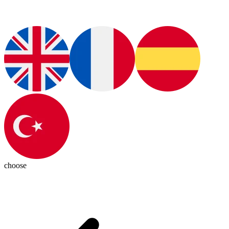
choose