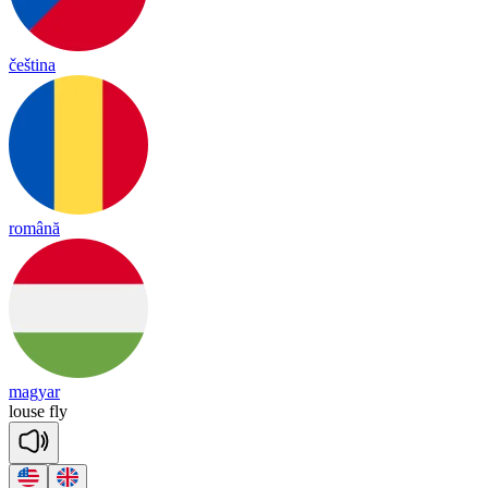
čeština
română
magyar
louse
fly