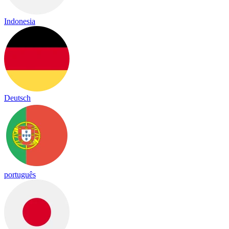
Indonesia
Deutsch
português