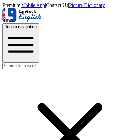
Premium
|
Mobile App
|
Contact Us
|
Picture Dictionary
Toggle navigation