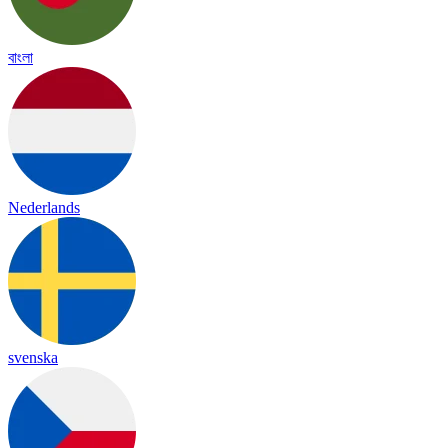
বাংলা
Nederlands
svenska