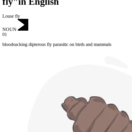
fly"in English
Louse fly
NOUN
01
bloodsucking dipterous fly parasitic on birds and mammals