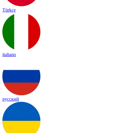
Türkçe
italiano
русский