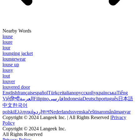
Nearby Words
louse
loure
lour
lounging jacket
loungewear
louse up
lousy
lout
louver
louvered door
English
français
español
Türkçe
italiano
русский
українська
Tiếng
Việt
हिन्दी
العربية
Filipino
فارسی
Indonesia
Deutsch
português
日本語
中文
한국어
polski
Ελληνικά
اردو
বাংলা
Nederlands
svenska
čeština
română
magyar
Copyright © 2024 Langeek Inc. | All Rights Reserved |
Privacy
Policy
Copyright © 2024 Langeek Inc.
All Rights Reserved
Privacy Policy