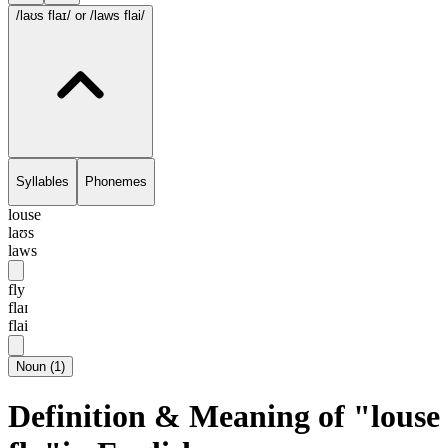
/laʊs flaɪ/
or /laws flai/
Syllables
Phonemes
louse
laʊs
laws
fly
flaɪ
flai
Noun
(
1
)
Definition & Meaning of "louse