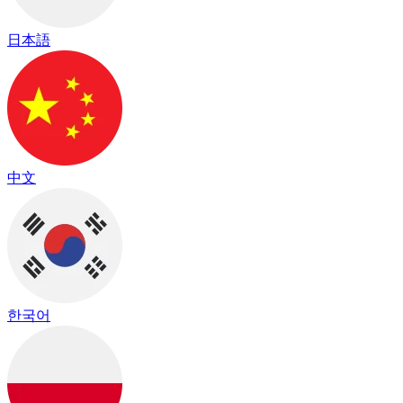
日本語
中文
한국어