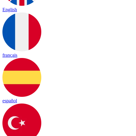
English
français
español