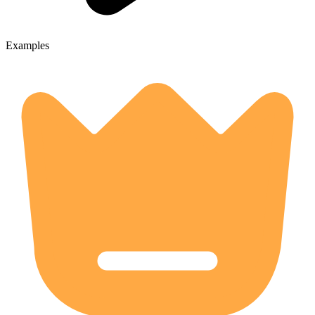
Examples