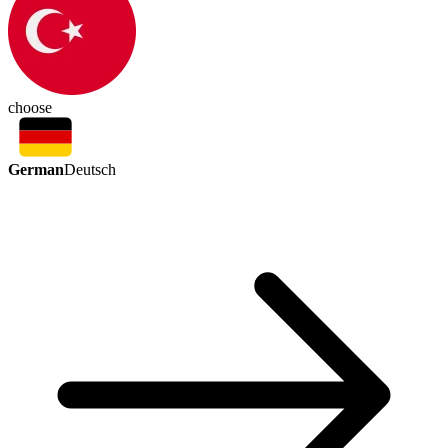
choose
German
Deutsch