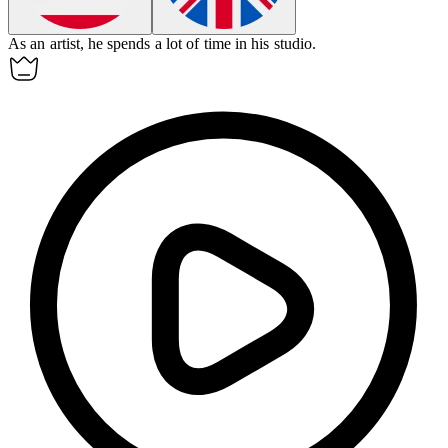
As an
artist
, he spends a lot of time in his studio.