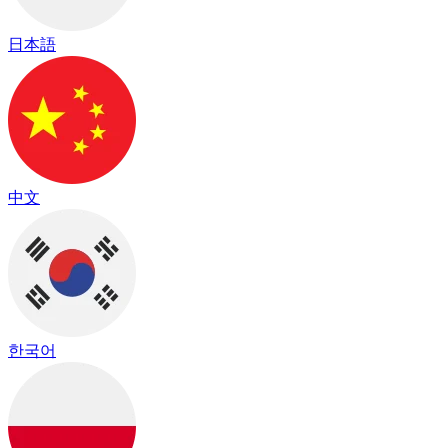
日本語
中文
한국어