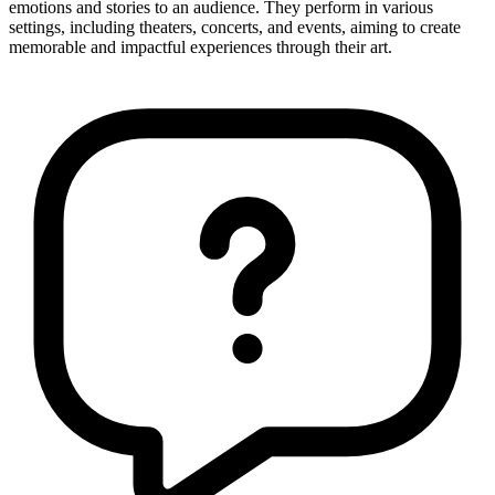
emotions and stories to an audience. They perform in various
settings, including theaters, concerts, and events, aiming to create
memorable and impactful experiences through their art.