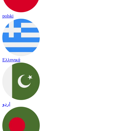
polski
Ελληνικά
اردو