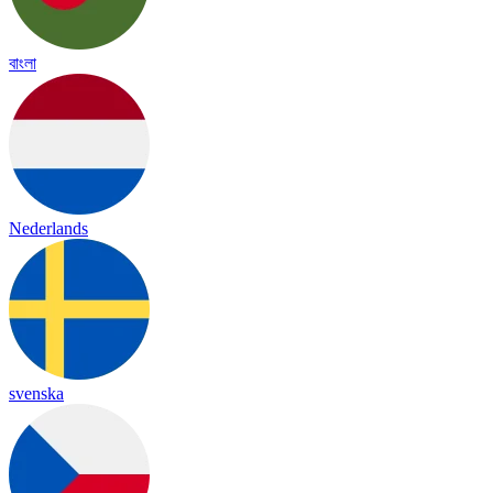
বাংলা
Nederlands
svenska