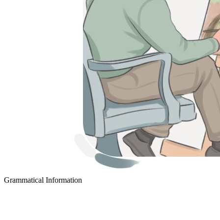
Grammatical Information