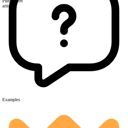
Plural form
artists
Examples