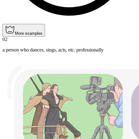
More examples
02
a person who dances, sings, acts, etc. professionally