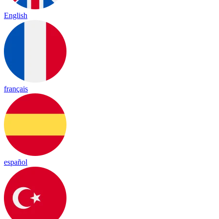
English
français
español