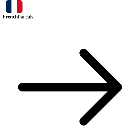
French
français