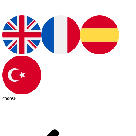
choose