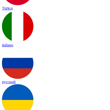
Türkçe
italiano
русский