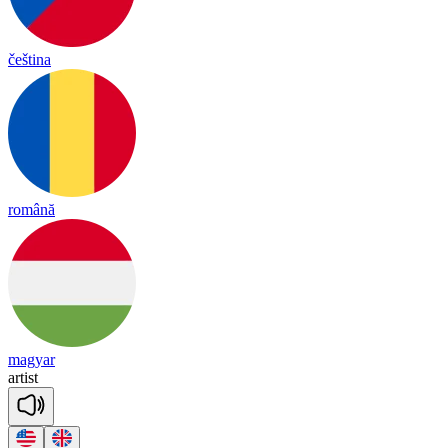
čeština
română
magyar
ar
tist