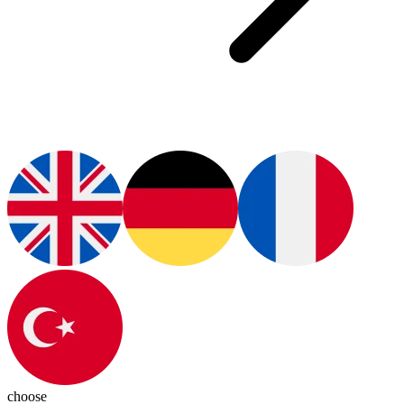
choose