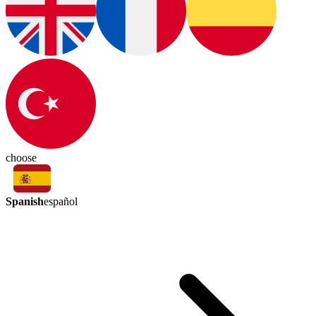
choose
Spanish
español