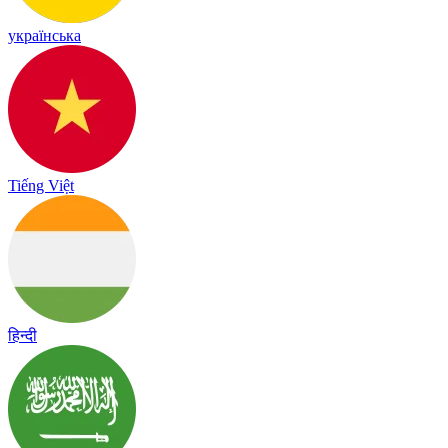
українська
Tiếng Việt
हिन्दी