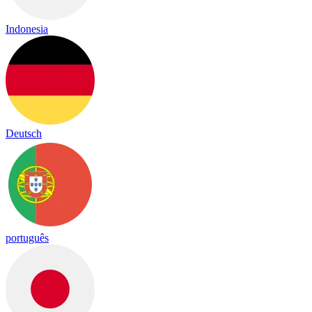
Indonesia
Deutsch
português