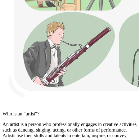
Who is an "artist"?
An artist is a person who professionally engages in creative activities
such as dancing, singing, acting, or other forms of performance.
Artists use their skills and talents to entertain, inspire, or convey