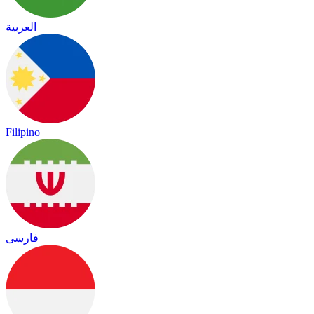
العربية
Filipino
فارسی