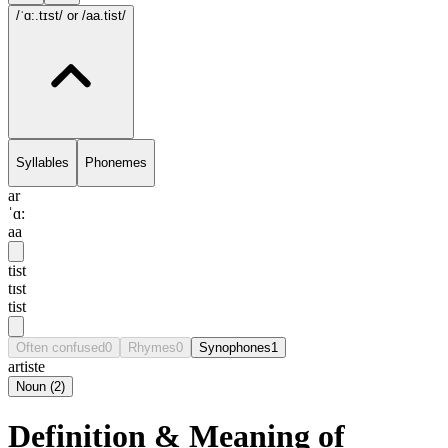
/ˈɑ:.tɪst/
or /aa.tist/
Syllables
Phonemes
ar
ˈɑ:
aa
tist
tɪst
tist
Often confused
0
Rhymes
0
Synophones
1
artiste
Noun
(
2
)
Definition & Meaning of