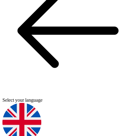
Select your language