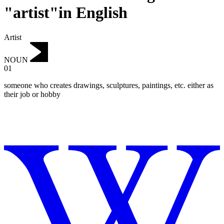
"artist"in English
Artist
NOUN
01
someone who creates drawings, sculptures, paintings, etc.
either as
their job or hobby