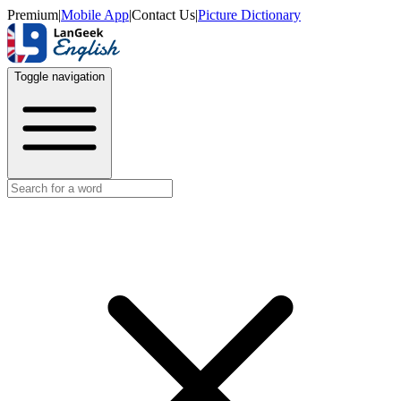
Premium
|
Mobile App
|
Contact Us
|
Picture Dictionary
Toggle navigation