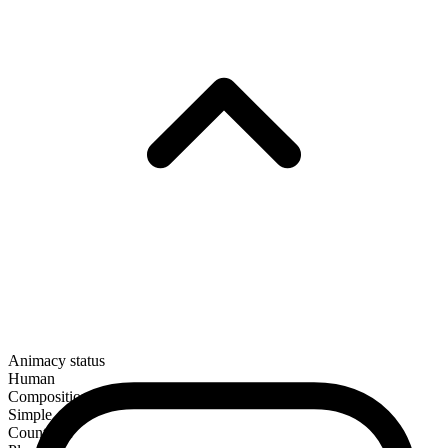
Animacy status
Human
Composition
Simple
Countable