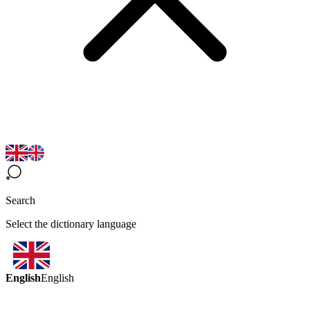
Search
Select the dictionary language
English
English