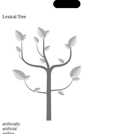
Lexical Tree
artificial
ly
artificial
artifice