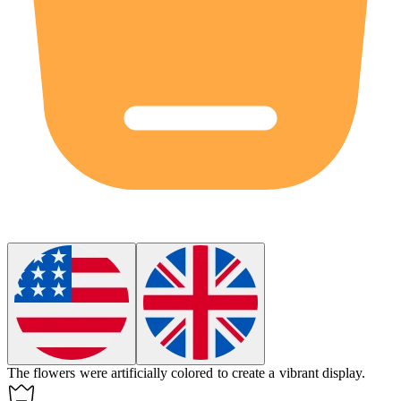
The flowers were
artificially
colored to create a vibrant display.