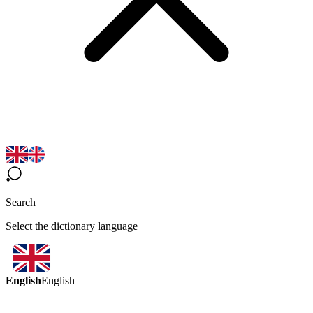
Search
Select the dictionary language
English
English