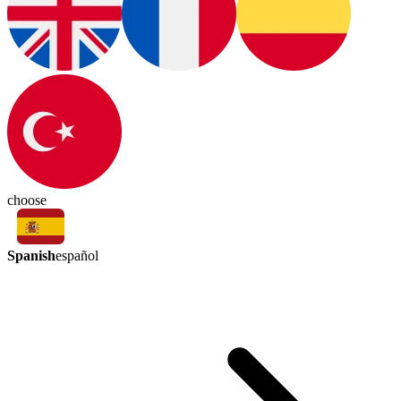
choose
Spanish
español