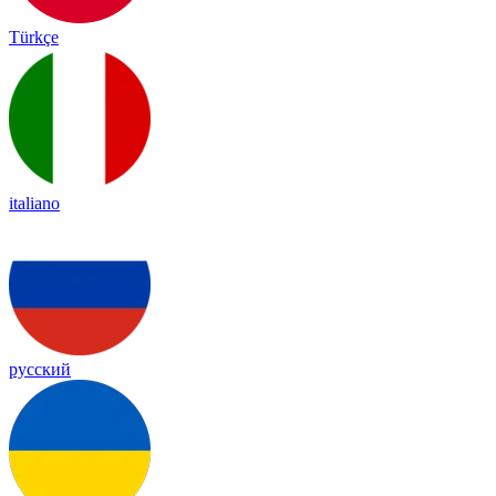
Türkçe
italiano
русский