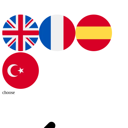
choose