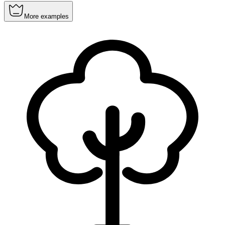
More examples