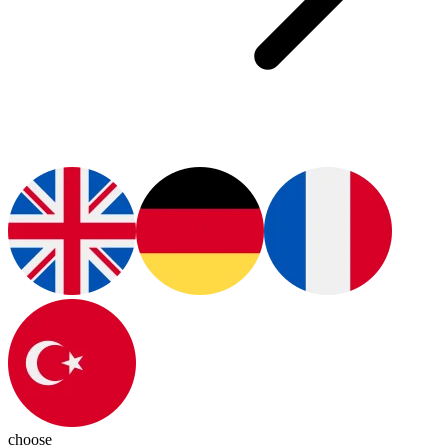
choose