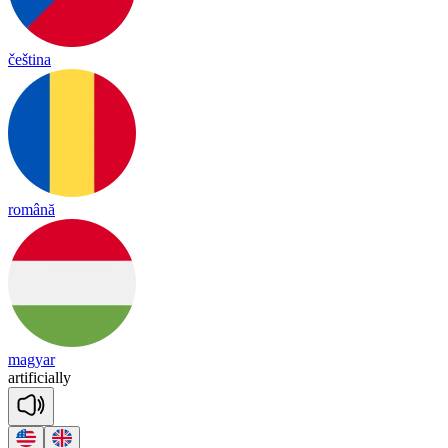
čeština
română
magyar
ar
ti
fi
cia
lly