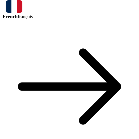
French
français