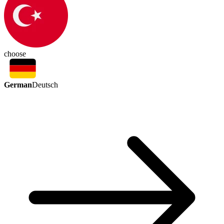
choose
German
Deutsch