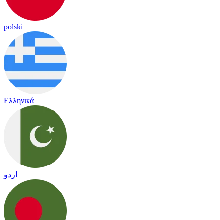
polski
Ελληνικά
اردو