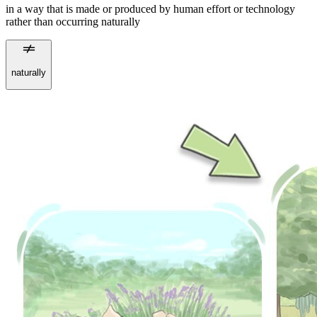
in a way that is made or produced by human effort or technology
rather than occurring naturally
naturally