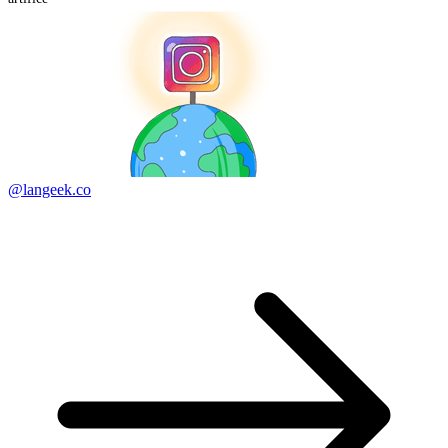
@langeek.co