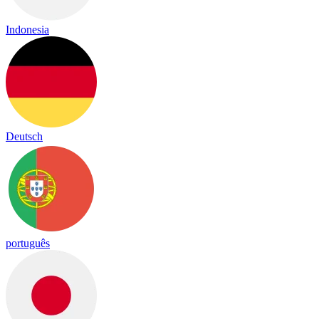
Indonesia
Deutsch
português