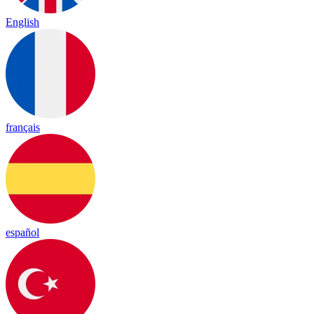
English
français
español