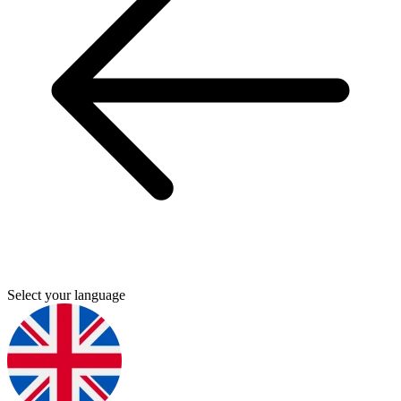
Select your language