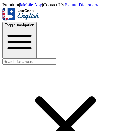
Premium
|
Mobile App
|
Contact Us
|
Picture Dictionary
Toggle navigation