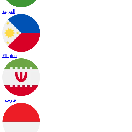
العربية
Filipino
فارسی