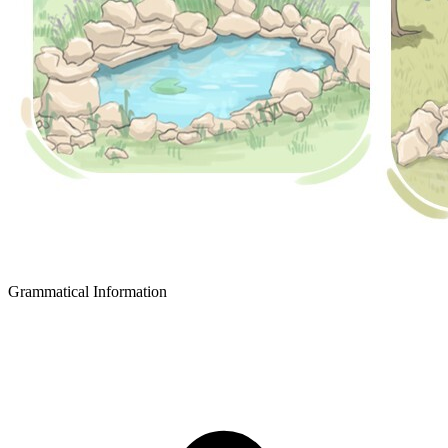
Grammatical Information