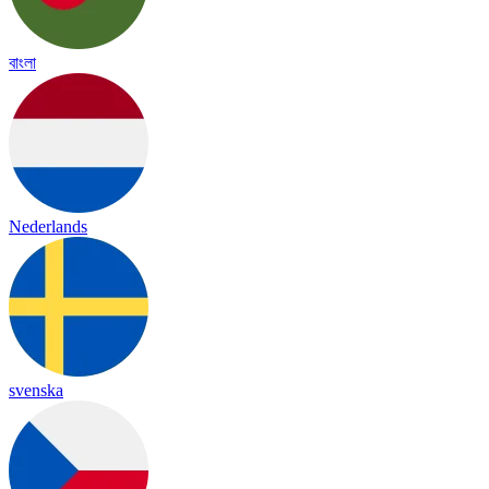
বাংলা
Nederlands
svenska