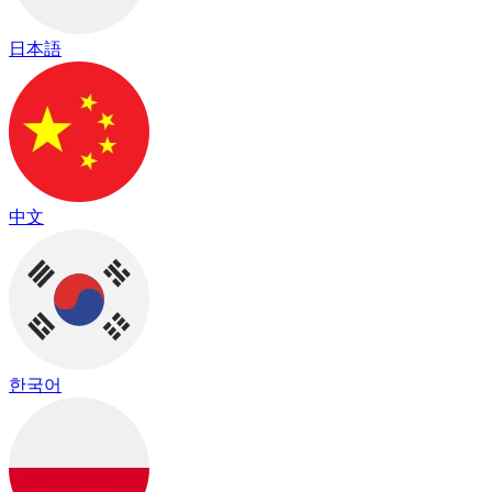
日本語
中文
한국어