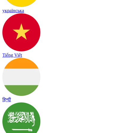
українська
Tiếng Việt
हिन्दी