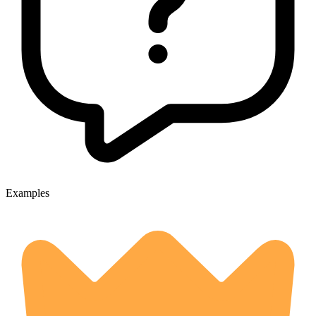
Examples