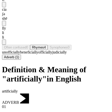
cia
ʃə
shē
lly
li
li
Often confused
0
Rhymes
4
Synophones
0
unofficially
beneficially
officially
judicially
Adverb
(
1
)
Definition & Meaning of
"artificially"in English
artificially
ADVERB
01