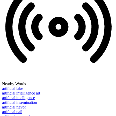
Nearby Words
artificial lake
artificial intelligence art
artificial intelligence
artificial insemination
artificial flavor
artificial nail