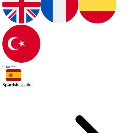
choose
Spanish
español