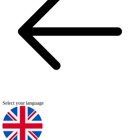
Select your language