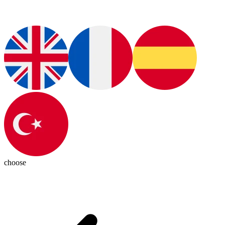
choose