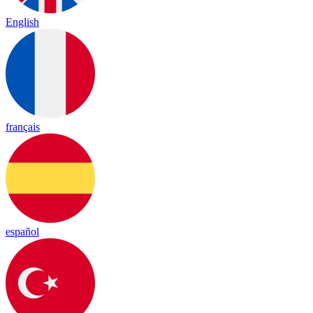
English
français
español