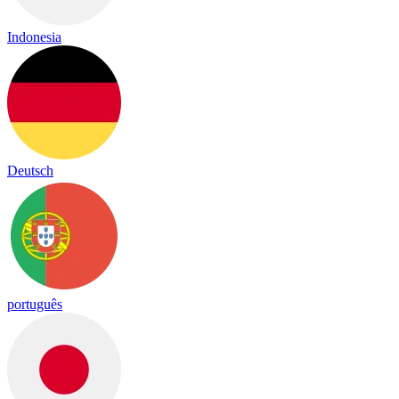
Indonesia
Deutsch
português