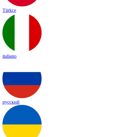
Türkçe
italiano
русский