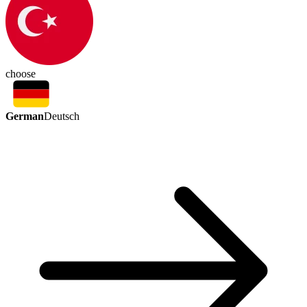
choose
German
Deutsch