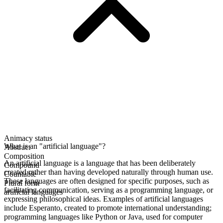
Animacy status
What is an "artificial language"?
Abstract
Composition
An artificial language is a language that has been deliberately
Compound
created rather than having developed naturally through human use.
Countable
These languages are often designed for specific purposes, such as
Plural form
facilitating communication, serving as a programming language, or
artificial languages
expressing philosophical ideas. Examples of artificial languages
include Esperanto, created to promote international understanding;
programming languages like Python or Java, used for computer