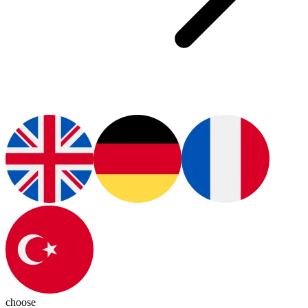
choose