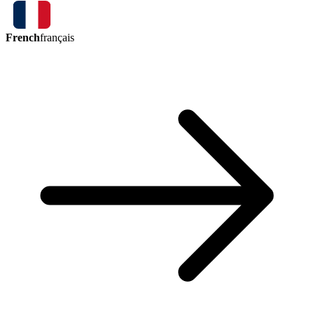
French
français