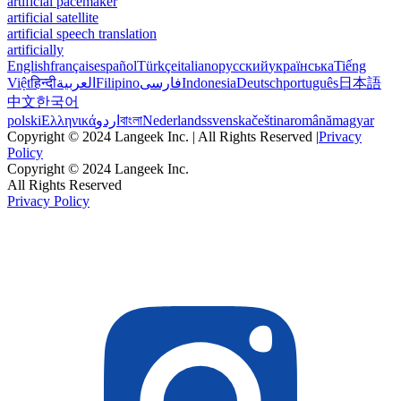
artificial pacemaker
artificial satellite
artificial speech translation
artificially
English
français
español
Türkçe
italiano
русский
українська
Tiếng
Việt
हिन्दी
العربية
Filipino
فارسی
Indonesia
Deutsch
português
日本語
中文
한국어
polski
Ελληνικά
اردو
বাংলা
Nederlands
svenska
čeština
română
magyar
Copyright © 2024 Langeek Inc. | All Rights Reserved |
Privacy
Policy
Copyright © 2024 Langeek Inc.
All Rights Reserved
Privacy Policy