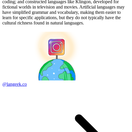
coding; and constructed languages like Klingon, developed for
fictional worlds in television and movies. Artificial languages may
have simplified grammar and vocabulary, making them easier to
learn for specific applications, but they do not typically have the
cultural richness found in natural languages.
@langeek.co