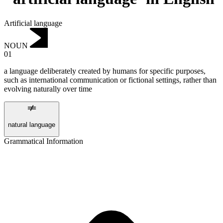
Artificial language
NOUN
01
a language deliberately created by humans for specific purposes,
such as international communication or fictional settings, rather than
evolving naturally over time
natural language
Grammatical Information