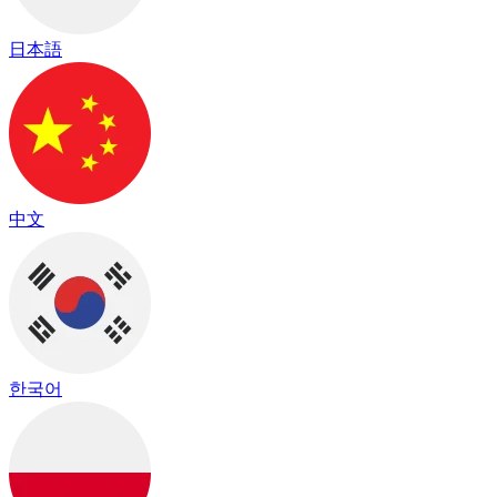
日本語
中文
한국어