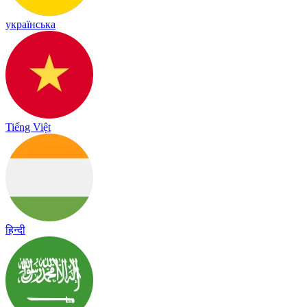
українська
Tiếng Việt
हिन्दी