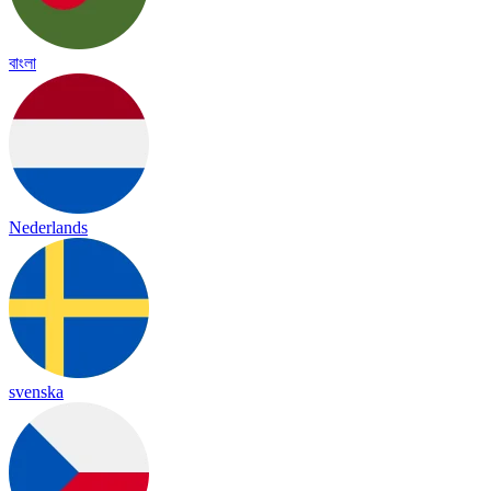
বাংলা
Nederlands
svenska