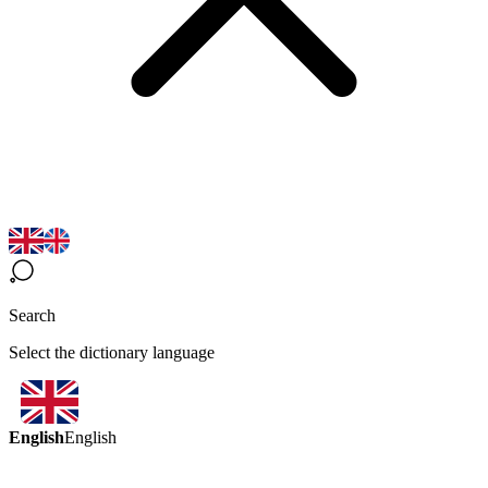
Search
Select the dictionary language
English
English