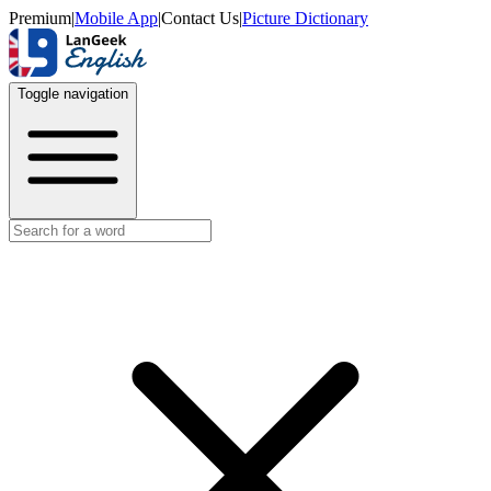
Premium
|
Mobile App
|
Contact Us
|
Picture Dictionary
Toggle navigation