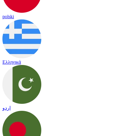
polski
Ελληνικά
اردو