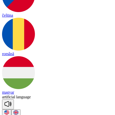
čeština
română
magyar
ar
ti
fi
cial
lang
uage