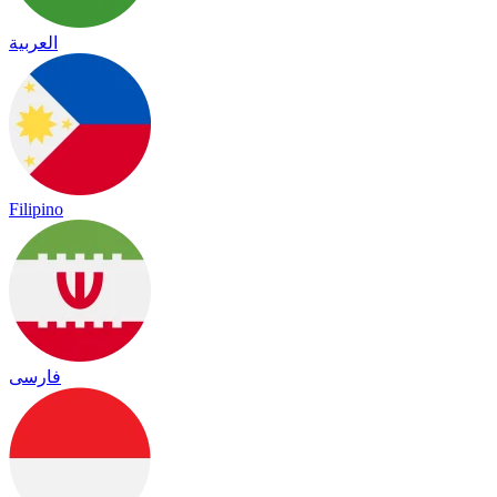
العربية
Filipino
فارسی