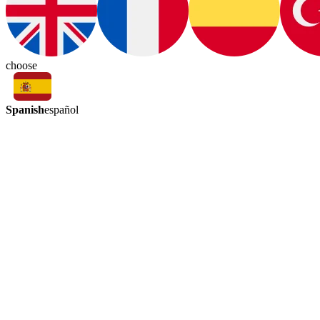
choose
Spanish
español