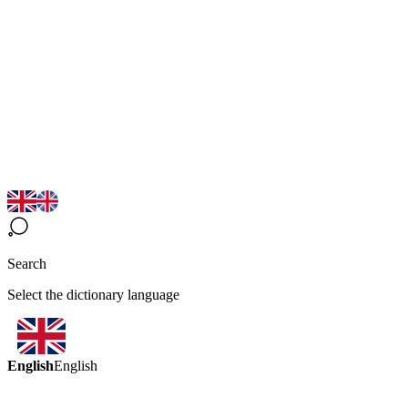
Search
Select the dictionary language
English
English