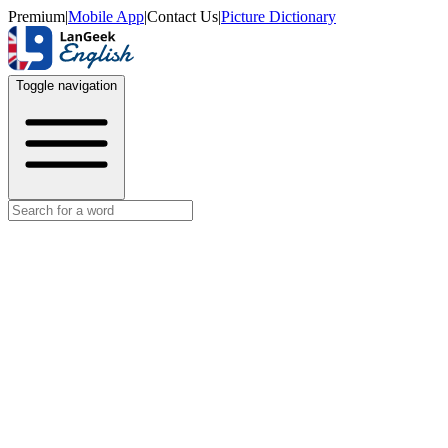
Premium
|
Mobile App
|
Contact Us
|
Picture Dictionary
Toggle navigation